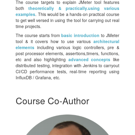
The course targets to explain JMeter tool features
both
theoretically & practically.using various
examples
. This would be a hands-on practical course
to get well versed in using the tool for carrying out real
time projects.
The course starts from
basic introduction
to JMeter
tool & it covers how to use various
architectural
elements
including various logic controllers, pre &
post processor elements, assertions,timers, functions,
etc and also highlighting
advanced concepts
like
distributed testing, integration with Jenkins to carryout
CI/CD performance tests, real-time reporting using
InfluxDB / Grafana, etc.
Course Co-Author