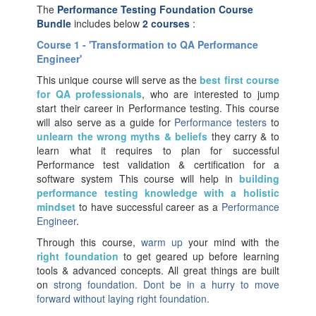
The
Performance Testing Foundation Course
Bundle
includes below
2 courses
:
Course 1 - 'Transformation to QA Performance
Engineer'
This unique course will serve as the
best first course
for
QA professionals
, who are interested to jump
start their career in Performance testing. This course
will also serve as a guide for
Performance testers
to
unlearn the wrong myths & beliefs
they carry & to
learn what it requires to plan for successful
Performance test validation & certification for a
software system This course will help in
building
performance testing knowledge with a
holistic
mindset
to have successful career as a
Performance
Engineer
.
Through this course,
warm up
your mind with the
right foundation
to get geared up before learning
tools & advanced concepts. All great things are built
on
strong foundation. Dont be in a hurry to move
forward without laying right foundation.