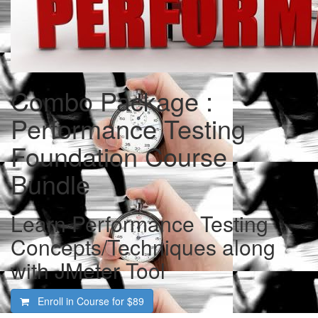
Combo Package :
Performance Testing
Foundation Course
Bundle
Learn Performance Testing
Concepts/Techniques along
with JMeter Tool
Enroll in Course for
$89