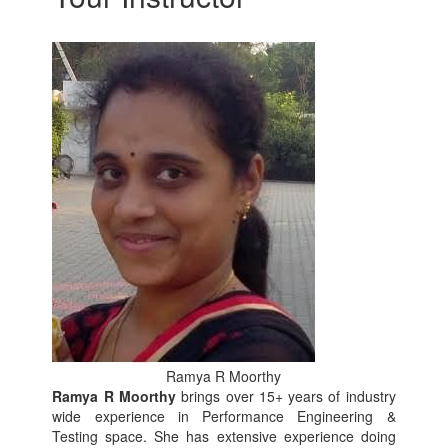
Ramya R Moorthy
Ramya R Moorthy
brings over 15+ years of industry
wide experience in Performance Engineering &
Testing space. She has extensive experience doing