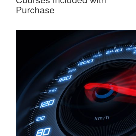
Purchase