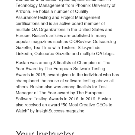
Technology Management from Phoenix University of
Arizona. He holds a number of Quality
Assurance/Testing and Project Management
certifications and is an active board member of
multiple QA Organizations in the United States and
Europe. Ruslan's articles are published in many
popular magazines such as CIOReview, Outsourcing
Gazette, Tea-Time with Testers, Stickyminds,
LinkedIn, Outsource Gazette and multiple QA blogs.
Ruslan was among 3 finalists of Champion of The
Year Award by The European Software Testing
Awards in 2015, award given to the individual who has
championed the cause of software testing above all
others. Ruslan also was among finalists for Test
Manager of The Year award by The European
Software Testing Awards in 2016. In 2016, Ruslan
also received an award “50 Most Creative CEOs to
Watch” by InsightSuccess magazine.
Your Instructor