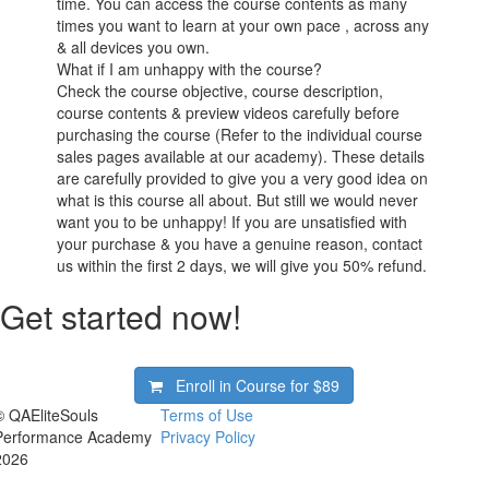
time. You can access the course contents as many
times you want to learn at your own pace , across any
& all devices you own.
What if I am unhappy with the course?
Check the course objective, course description,
course contents & preview videos carefully before
purchasing the course (Refer to the individual course
sales pages available at our academy). These details
are carefully provided to give you a very good idea on
what is this course all about. But still we would never
want you to be unhappy! If you are unsatisfied with
your purchase & you have a genuine reason, contact
us within the first 2 days, we will give you 50% refund.
Get started now!
Enroll in Course for
$89
© QAEliteSouls
Terms of Use
Performance Academy
Privacy Policy
2026