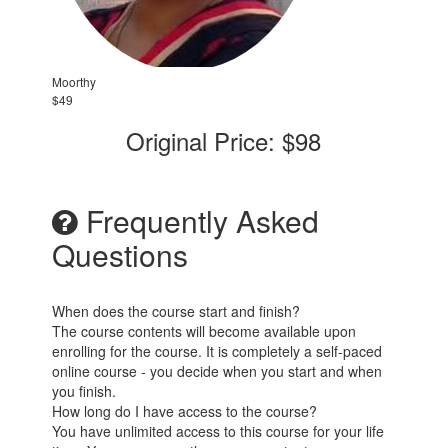
Moorthy
$49
Original Price: $98
Frequently Asked
Questions
When does the course start and finish?
The course contents will become available upon
enrolling for the course. It is completely a self-paced
online course - you decide when you start and when
you finish.
How long do I have access to the course?
You have unlimited access to this course for your life