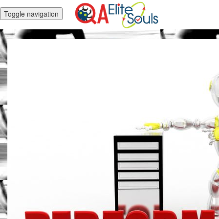
Toggle navigation