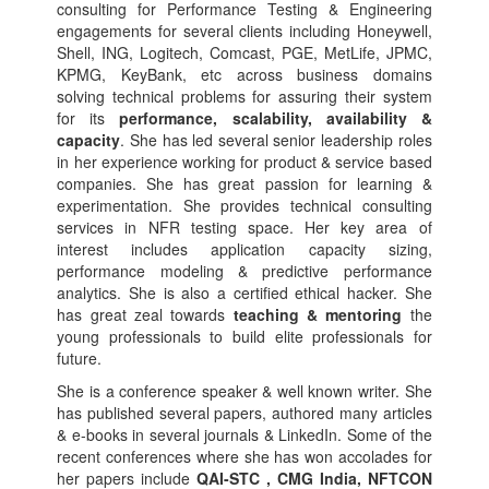
consulting for Performance Testing & Engineering
engagements for several clients including Honeywell,
Shell, ING, Logitech, Comcast, PGE, MetLife, JPMC,
KPMG, KeyBank, etc across business domains
solving technical problems for assuring their system
for its
performance, scalability, availability &
capacity
. She has led several senior leadership roles
in her experience working for product & service based
companies. She has great passion for learning &
experimentation. She provides technical consulting
services in NFR testing space. Her key area of
interest includes application capacity sizing,
performance modeling & predictive performance
analytics. She is also a certified ethical hacker. She
has great zeal towards
teaching & mentoring
the
young professionals to build elite professionals for
future.
She is a conference speaker & well known writer. She
has published several papers, authored many articles
& e-books in several journals & LinkedIn. Some of the
recent conferences where she has won accolades for
her papers include
QAI-STC , CMG India, NFTCON