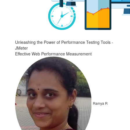
Unleashing the Power of Performance Testing Tools -
JMeter
Effective Web Performance Measurement
Ramya R