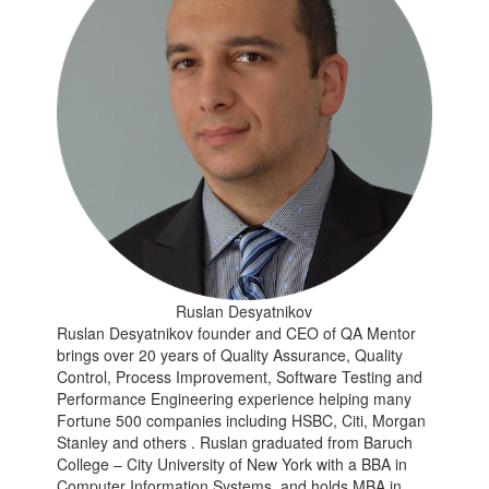
Ruslan Desyatnikov
Ruslan Desyatnikov founder and CEO of QA Mentor
brings over 20 years of Quality Assurance, Quality
Control, Process Improvement, Software Testing and
Performance Engineering experience helping many
Fortune 500 companies including HSBC, Citi, Morgan
Stanley and others . Ruslan graduated from Baruch
College – City University of New York with a BBA in
Computer Information Systems, and holds MBA in