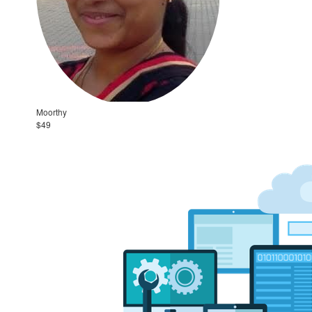
Moorthy
$49