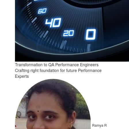
Transformation to QA Performance Engineers
Crafting right foundation for future Performance
Experts
Ramya R