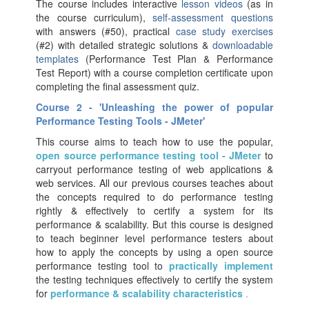
The course includes interactive
lesson videos
(as in
the course curriculum),
self-assessment questions
with answers (#50), practical
case study exercises
(#2) with detailed strategic solutions &
downloadable
templates
(Performance Test Plan & Performance
Test Report) with a course completion certificate upon
completing the final assessment quiz.
Course 2 - 'Unleashing the power of popular
Performance Testing Tools - JMeter'
This course aims to teach how to use the popular,
open source performance testing tool - JMeter
to
carryout performance testing of web applications &
web services. All our previous courses teaches about
the concepts required to do performance testing
rightly & effectively to certify a system for its
performance & scalability. But this course is designed
to teach beginner level performance testers about
how to apply the concepts by using a open source
performance testing tool to
practically implement
the testing techniques effectively to certify the system
for
performance & scalability characteristics
.