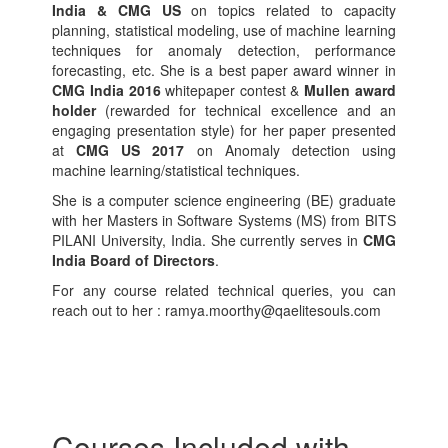
India & CMG US
on topics related to capacity
planning, statistical modeling, use of machine learning
techniques for anomaly detection, performance
forecasting, etc. She is a best paper award winner in
CMG India 2016
whitepaper contest &
Mullen award
holder
(rewarded for technical excellence and an
engaging presentation style) for her paper presented
at
CMG US 2017
on Anomaly detection using
machine learning/statistical techniques.
She is a computer science engineering (BE) graduate
with her Masters in Software Systems (MS) from BITS
PILANI University, India. She currently serves in
CMG
India Board of Directors
.
For any course related technical queries, you can
reach out to her : ramya.moorthy@qaelitesouls.com
Courses Included with