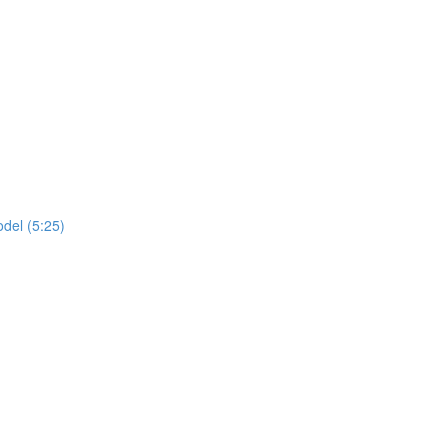
del (5:25)
)