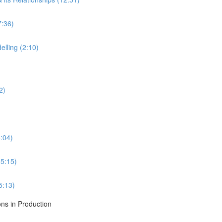
7:36)
lling (2:10)
2)
:04)
5:15)
5:13)
ons in Production