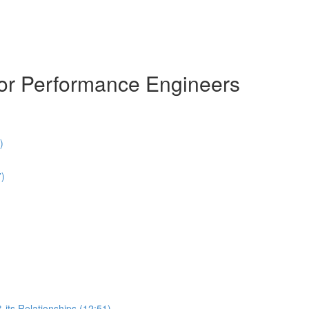
for Performance Engineers
)
7)
 its Relationships (12:51)