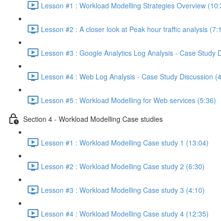
Lesson #1 : Workload Modelling Strategies Overview (10:
Lesson #2 : A closer look at Peak hour traffic analysis (7:
Lesson #3 : Google Analytics Log Analysis - Case Study 
Lesson #4 : Web Log Analysis - Case Study Discussion (
Lesson #5 : Workload Modelling for Web services (5:36)
Section 4 - Workload Modelling Case studies
Lesson #1 : Workload Modelling Case study 1 (13:04)
Lesson #2 : Workload Modelling Case study 2 (6:30)
Lesson #3 : Workload Modelling Case study 3 (4:10)
Lesson #4 : Workload Modelling Case study 4 (12:35)