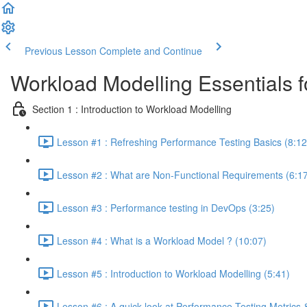
Previous Lesson
Complete and Continue
Workload Modelling Essentials 
Section 1 : Introduction to Workload Modelling
Lesson #1 : Refreshing Performance Testing Basics (8:12
Lesson #2 : What are Non-Functional Requirements (6:1
Lesson #3 : Performance testing in DevOps (3:25)
Lesson #4 : What is a Workload Model ? (10:07)
Lesson #5 : Introduction to Workload Modelling (5:41)
Lesson #6 : A quick look at Performance Testing Metrics &