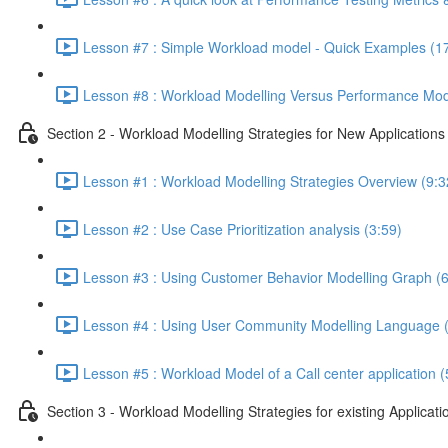
Lesson #7 : Simple Workload model - Quick Examples (1
Lesson #8 : Workload Modelling Versus Performance Mode
Section 2 - Workload Modelling Strategies for New Applications
Lesson #1 : Workload Modelling Strategies Overview (9:3
Lesson #2 : Use Case Prioritization analysis (3:59)
Lesson #3 : Using Customer Behavior Modelling Graph (6
Lesson #4 : Using User Community Modelling Language (
Lesson #5 : Workload Model of a Call center application (
Section 3 - Workload Modelling Strategies for existing Applicati