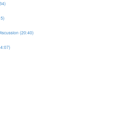
34)
15)
Discussion (20:40)
44:07)