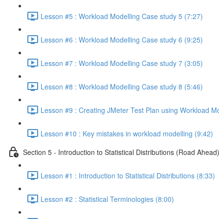
Lesson #5 : Workload Modelling Case study 5 (7:27)
Lesson #6 : Workload Modelling Case study 6 (9:25)
Lesson #7 : Workload Modelling Case study 7 (3:05)
Lesson #8 : Workload Modelling Case study 8 (5:46)
Lesson #9 : Creating JMeter Test Plan using Workload Mo
Lesson #10 : Key mistakes in workload modelling (9:42)
Section 5 - Introduction to Statistical Distributions (Road Ahead
Lesson #1 : Introduction to Statistical Distributions (8:33)
Lesson #2 : Statistical Terminologies (8:00)