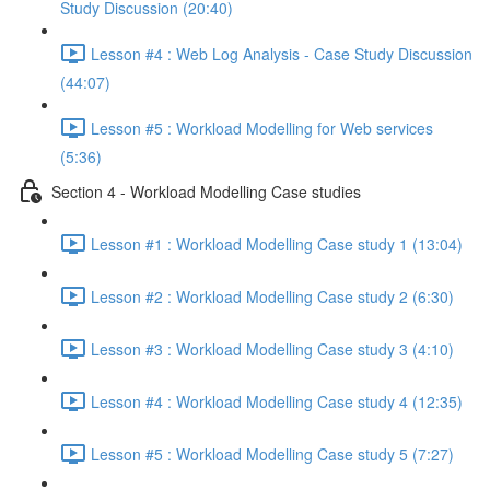
Study Discussion (20:40)
Lesson #4 : Web Log Analysis - Case Study Discussion
(44:07)
Lesson #5 : Workload Modelling for Web services
(5:36)
Section 4 - Workload Modelling Case studies
Lesson #1 : Workload Modelling Case study 1 (13:04)
Lesson #2 : Workload Modelling Case study 2 (6:30)
Lesson #3 : Workload Modelling Case study 3 (4:10)
Lesson #4 : Workload Modelling Case study 4 (12:35)
Lesson #5 : Workload Modelling Case study 5 (7:27)