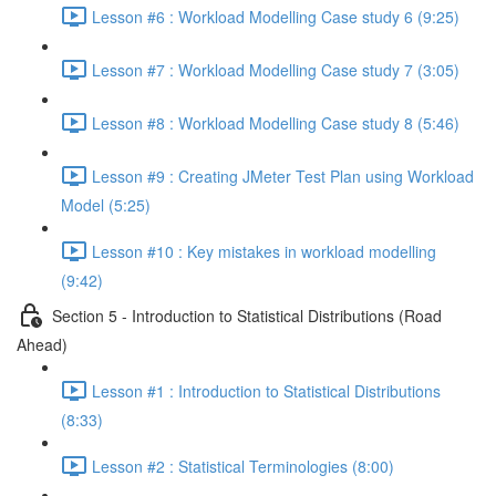
Lesson #6 : Workload Modelling Case study 6 (9:25)
Lesson #7 : Workload Modelling Case study 7 (3:05)
Lesson #8 : Workload Modelling Case study 8 (5:46)
Lesson #9 : Creating JMeter Test Plan using Workload
Model (5:25)
Lesson #10 : Key mistakes in workload modelling
(9:42)
Section 5 - Introduction to Statistical Distributions (Road
Ahead)
Lesson #1 : Introduction to Statistical Distributions
(8:33)
Lesson #2 : Statistical Terminologies (8:00)