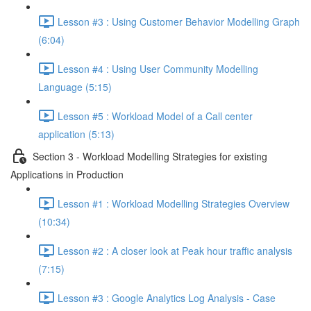
Lesson #3 : Using Customer Behavior Modelling Graph
(6:04)
Lesson #4 : Using User Community Modelling
Language (5:15)
Lesson #5 : Workload Model of a Call center
application (5:13)
Section 3 - Workload Modelling Strategies for existing
Applications in Production
Lesson #1 : Workload Modelling Strategies Overview
(10:34)
Lesson #2 : A closer look at Peak hour traffic analysis
(7:15)
Lesson #3 : Google Analytics Log Analysis - Case