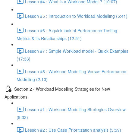
Lesson #4 : What is a Workload Model ? (10:07)
Lesson #5 : Introduction to Workload Modelling (5:41)
Lesson #6 : A quick look at Performance Testing
Metrics & its Relationships (12:51)
Lesson #7 : Simple Workload model - Quick Examples
(17:36)
Lesson #8 : Workload Modelling Versus Performance
Modelling (2:10)
Section 2 - Workload Modelling Strategies for New
Applications
Lesson #1 : Workload Modelling Strategies Overview
(9:32)
Lesson #2 : Use Case Prioritization analysis (3:59)