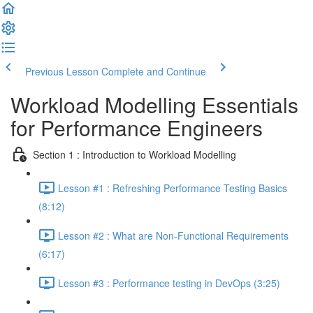
Previous Lesson
Complete and Continue
Workload Modelling Essentials
for Performance Engineers
Section 1 : Introduction to Workload Modelling
Lesson #1 : Refreshing Performance Testing Basics
(8:12)
Lesson #2 : What are Non-Functional Requirements
(6:17)
Lesson #3 : Performance testing in DevOps (3:25)