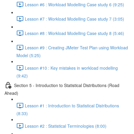
Lesson #6 : Workload Modelling Case study 6 (9:25)
Lesson #7 : Workload Modelling Case study 7 (3:05)
Lesson #8 : Workload Modelling Case study 8 (5:46)
Lesson #9 : Creating JMeter Test Plan using Workload
Model (5:25)
Lesson #10 : Key mistakes in workload modelling
(9:42)
Section 5 - Introduction to Statistical Distributions (Road
Ahead)
Lesson #1 : Introduction to Statistical Distributions
(8:33)
Lesson #2 : Statistical Terminologies (8:00)