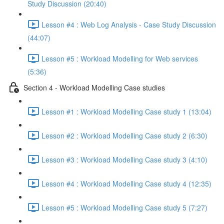
Study Discussion (20:40)
Lesson #4 : Web Log Analysis - Case Study Discussion
(44:07)
Lesson #5 : Workload Modelling for Web services
(5:36)
Section 4 - Workload Modelling Case studies
Lesson #1 : Workload Modelling Case study 1 (13:04)
Lesson #2 : Workload Modelling Case study 2 (6:30)
Lesson #3 : Workload Modelling Case study 3 (4:10)
Lesson #4 : Workload Modelling Case study 4 (12:35)
Lesson #5 : Workload Modelling Case study 5 (7:27)