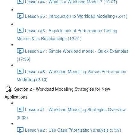
Lesson #4 : What is a Workload Model ? (10:07)
Lesson #5 : Introduction to Workload Modelling (5:41)
Lesson #6 : A quick look at Performance Testing
Metrics & its Relationships (12:51)
Lesson #7 : Simple Workload model - Quick Examples
(17:36)
Lesson #8 : Workload Modelling Versus Performance
Modelling (2:10)
Section 2 - Workload Modelling Strategies for New
Applications
Lesson #1 : Workload Modelling Strategies Overview
(9:32)
Lesson #2 : Use Case Prioritization analysis (3:59)