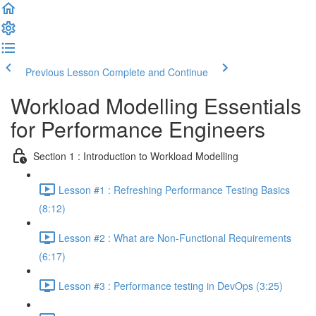
Previous Lesson
Complete and Continue
Workload Modelling Essentials
for Performance Engineers
Section 1 : Introduction to Workload Modelling
Lesson #1 : Refreshing Performance Testing Basics
(8:12)
Lesson #2 : What are Non-Functional Requirements
(6:17)
Lesson #3 : Performance testing in DevOps (3:25)