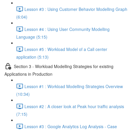
Lesson #3 : Using Customer Behavior Modelling Graph
(6:04)
Lesson #4 : Using User Community Modelling
Language (5:15)
Lesson #5 : Workload Model of a Call center
application (5:13)
Section 3 - Workload Modelling Strategies for existing
Applications in Production
Lesson #1 : Workload Modelling Strategies Overview
(10:34)
Lesson #2 : A closer look at Peak hour traffic analysis
(7:15)
Lesson #3 : Google Analytics Log Analysis - Case