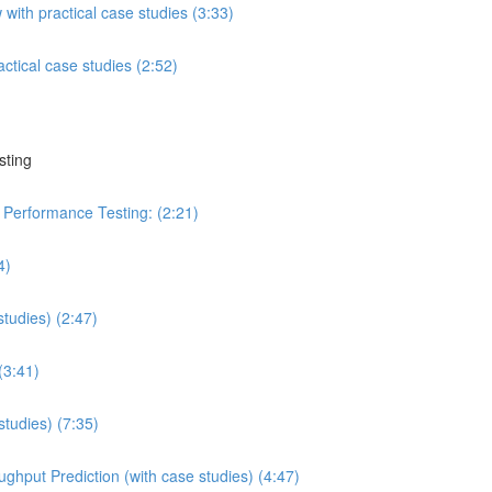
ith practical case studies (3:33)
tical case studies (2:52)
sting
n Performance Testing: (2:21)
4)
studies) (2:47)
(3:41)
studies) (7:35)
ghput Prediction (with case studies) (4:47)