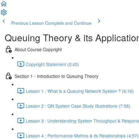
Previous Lesson
Complete and Continue
Queuing Theory & its Applicatio
About Course Copyright
Copyright Statement (0:45)
Section 1 - Introduction to Queuing Theory
Lesson 1 : What is a Queuing Network System ? (6:18)
Lesson 2 : QN System Case Study Illustrations (7:58)
Lesson 3 : Understanding System Throughput & Response
Lesson 4 : Performance Metrics & its Relationships (4:57)