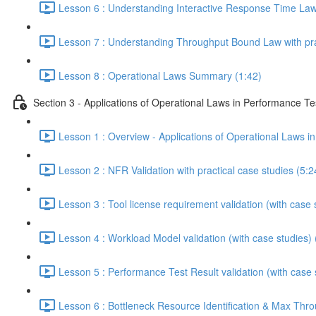
Lesson 6 : Understanding Interactive Response Time Law w
Lesson 7 : Understanding Throughput Bound Law with prac
Lesson 8 : Operational Laws Summary (1:42)
Section 3 - Applications of Operational Laws in Performance Te
Lesson 1 : Overview - Applications of Operational Laws i
Lesson 2 : NFR Validation with practical case studies (5:2
Lesson 3 : Tool license requirement validation (with case 
Lesson 4 : Workload Model validation (with case studies) 
Lesson 5 : Performance Test Result validation (with case 
Lesson 6 : Bottleneck Resource Identification & Max Throu