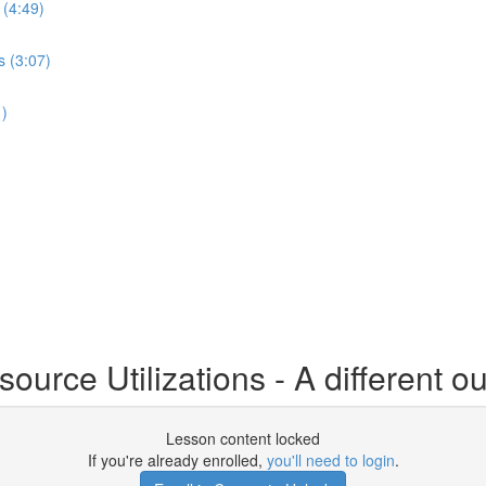
 (4:49)
s (3:07)
1)
urce Utilizations - A different ou
Lesson content locked
If you're already enrolled,
you'll need to login
.