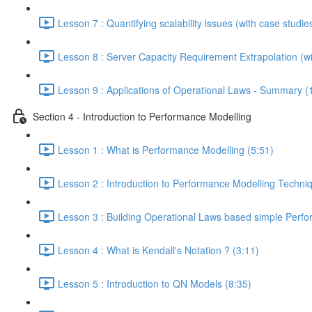
Lesson 7 : Quantifying scalability issues (with case studie
Lesson 8 : Server Capacity Requirement Extrapolation (wi
Lesson 9 : Applications of Operational Laws - Summary (
Section 4 - Introduction to Performance Modelling
Lesson 1 : What is Performance Modelling (5:51)
Lesson 2 : Introduction to Performance Modelling Techni
Lesson 3 : Building Operational Laws based simple Perf
Lesson 4 : What is Kendall's Notation ? (3:11)
Lesson 5 : Introduction to QN Models (8:35)