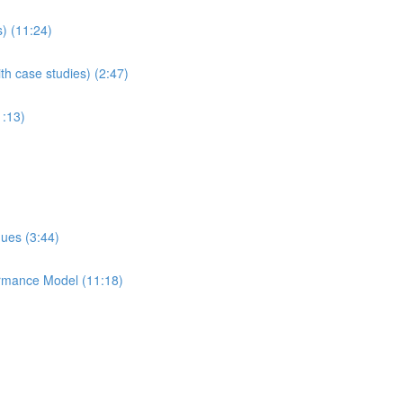
s) (11:24)
th case studies) (2:47)
1:13)
ques (3:44)
ormance Model (11:18)