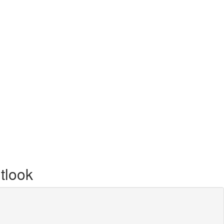
tlook