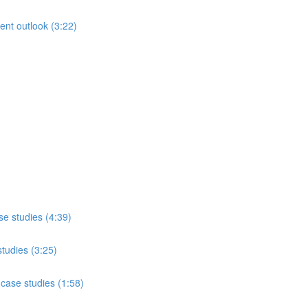
rent outlook (3:22)
se studies (4:39)
studies (3:25)
case studies (1:58)