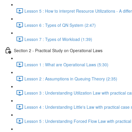
Lesson 5 : How to interpret Resource Utilizations - A diffe
Lesson 6 : Types of QN System (2:47)
Lesson 7 : Types of Workload (1:39)
Section 2 - Practical Study on Operational Laws
Lesson 1 : What are Operational Laws (5:30)
Lesson 2 : Assumptions in Queuing Theory (2:35)
Lesson 3 : Understanding Utilization Law with practical ca
Lesson 4 : Understanding Little's Law with practical case 
Lesson 5 : Understanding Forced Flow Law with practical 