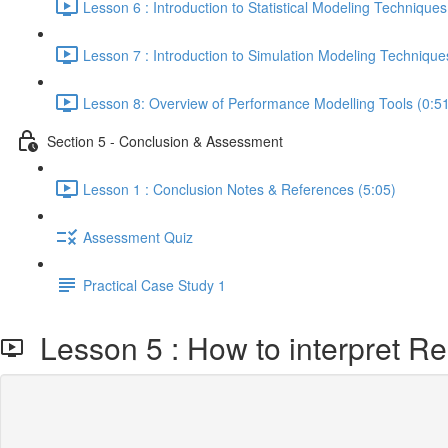
Lesson 6 : Introduction to Statistical Modeling Techniques
Lesson 7 : Introduction to Simulation Modeling Technique
Lesson 8: Overview of Performance Modelling Tools (0:5
Section 5 - Conclusion & Assessment
Lesson 1 : Conclusion Notes & References (5:05)
Assessment Quiz
Practical Case Study 1
Lesson 5 : How to interpret Reso