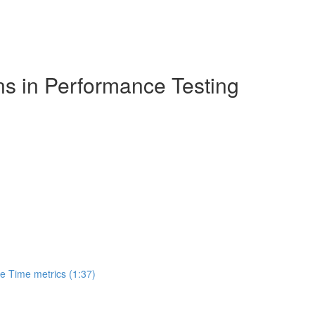
ns in Performance Testing
 Time metrics (1:37)