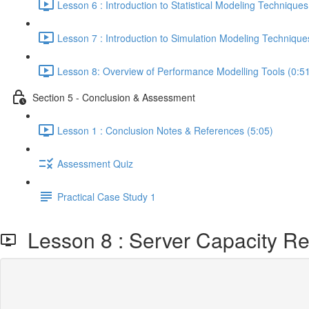
Lesson 6 : Introduction to Statistical Modeling Techniques
Lesson 7 : Introduction to Simulation Modeling Technique
Lesson 8: Overview of Performance Modelling Tools (0:5
Section 5 - Conclusion & Assessment
Lesson 1 : Conclusion Notes & References (5:05)
Assessment Quiz
Practical Case Study 1
Lesson 8 : Server Capacity Req