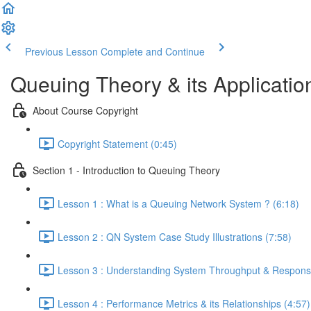
Previous Lesson
Complete and Continue
Queuing Theory & its Applicatio
About Course Copyright
Copyright Statement (0:45)
Section 1 - Introduction to Queuing Theory
Lesson 1 : What is a Queuing Network System ? (6:18)
Lesson 2 : QN System Case Study Illustrations (7:58)
Lesson 3 : Understanding System Throughput & Response
Lesson 4 : Performance Metrics & its Relationships (4:57)