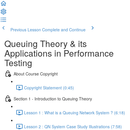
Previous Lesson
Complete and Continue
Queuing Theory & its
Applications in Performance
Testing
About Course Copyright
Copyright Statement (0:45)
Section 1 - Introduction to Queuing Theory
Lesson 1 : What is a Queuing Network System ? (6:18)
Lesson 2 : QN System Case Study Illustrations (7:58)