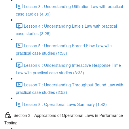
Lesson 3 : Understanding Utilization Law with practical
case studies (4:39)
Lesson 4 : Understanding Little's Law with practical
case studies (3:25)
Lesson 5 : Understanding Forced Flow Law with
practical case studies (1:58)
Lesson 6 : Understanding Interactive Response Time
Law with practical case studies (3:33)
Lesson 7 : Understanding Throughput Bound Law with
practical case studies (2:52)
Lesson 8 : Operational Laws Summary (1:42)
Section 3 - Applications of Operational Laws in Performance
Testing