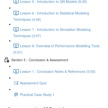
Lesson 5 : Introduction to QN Models (8:35)
Lesson 6 : Introduction to Statistical Modeling
Techniques (4:49)
Lesson 7 : Introduction to Simulation Modeling
Techniques (3:07)
Lesson 8: Overview of Performance Modelling Tools
(0:51)
Section 5 - Conclusion & Assessment
Lesson 1 : Conclusion Notes & References (5:05)
Assessment Quiz
Practical Case Study 1