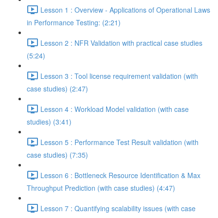
Lesson 1 : Overview - Applications of Operational Laws
in Performance Testing: (2:21)
Lesson 2 : NFR Validation with practical case studies
(5:24)
Lesson 3 : Tool license requirement validation (with
case studies) (2:47)
Lesson 4 : Workload Model validation (with case
studies) (3:41)
Lesson 5 : Performance Test Result validation (with
case studies) (7:35)
Lesson 6 : Bottleneck Resource Identification & Max
Throughput Prediction (with case studies) (4:47)
Lesson 7 : Quantifying scalability issues (with case