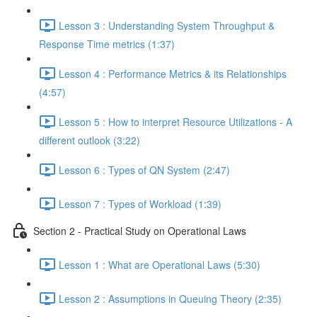
Lesson 3 : Understanding System Throughput &
Response Time metrics (1:37)
Lesson 4 : Performance Metrics & its Relationships
(4:57)
Lesson 5 : How to interpret Resource Utilizations - A
different outlook (3:22)
Lesson 6 : Types of QN System (2:47)
Lesson 7 : Types of Workload (1:39)
Section 2 - Practical Study on Operational Laws
Lesson 1 : What are Operational Laws (5:30)
Lesson 2 : Assumptions in Queuing Theory (2:35)