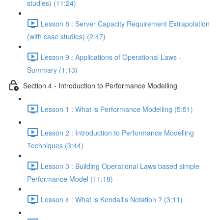
studies) (11:24)
Lesson 8 : Server Capacity Requirement Extrapolation
(with case studies) (2:47)
Lesson 9 : Applications of Operational Laws -
Summary (1:13)
Section 4 - Introduction to Performance Modelling
Lesson 1 : What is Performance Modelling (5:51)
Lesson 2 : Introduction to Performance Modelling
Techniques (3:44)
Lesson 3 : Building Operational Laws based simple
Performance Model (11:18)
Lesson 4 : What is Kendall's Notation ? (3:11)