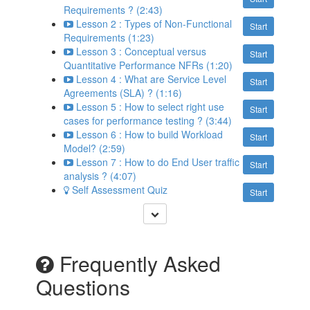
Requirements ? (2:43)
Lesson 2 : Types of Non-Functional
Start
Requirements (1:23)
Lesson 3 : Conceptual versus
Start
Quantitative Performance NFRs (1:20)
Lesson 4 : What are Service Level
Start
Agreements (SLA) ? (1:16)
Lesson 5 : How to select right use
Start
cases for performance testing ? (3:44)
Lesson 6 : How to build Workload
Start
Model? (2:59)
Lesson 7 : How to do End User traffic
Start
analysis ? (4:07)
Self Assessment Quiz
Start
Frequently Asked
Questions