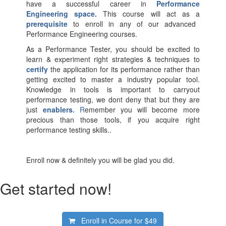
have a successful career in
Performance
Engineering space.
This course will act as a
prerequisite
to enroll in any of our advanced
Performance Engineering courses.
As a Performance Tester, you should be excited to
learn & experiment right strategies & techniques to
certify
the application for its performance rather than
getting excited to master a industry popular tool.
Knowledge in tools is important to carryout
performance testing, we dont deny that but they are
just
enablers.
R
emember you will become more
precious than those tools, if you acquire right
performance testing skills..
Enroll now & definitely you will be glad you did.
Get started now!
Enroll in Course for
$49