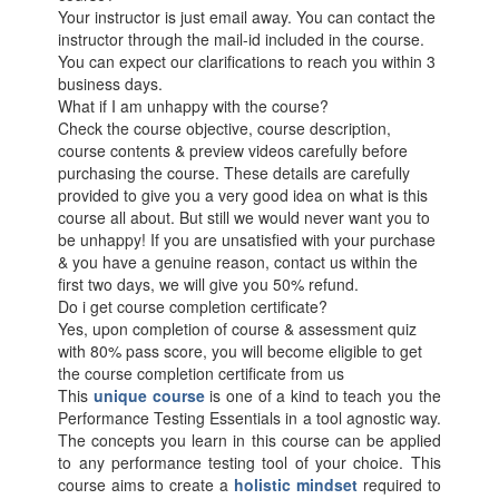
Your instructor is just email away. You can contact the
instructor through the mail-id included in the course.
You can expect our clarifications to reach you within 3
business days.
What if I am unhappy with the course?
Check the course objective, course description,
course contents & preview videos carefully before
purchasing the course. These details are carefully
provided to give you a very good idea on what is this
course all about. But still we would never want you to
be unhappy! If you are unsatisfied with your purchase
& you have a genuine reason, contact us within the
first two days, we will give you 50% refund.
Do i get course completion certificate?
Yes, upon completion of course & assessment quiz
with 80% pass score, you will become eligible to get
the course completion certificate from us
This
unique course
is one of a kind to teach you the
Performance Testing Essentials in a tool agnostic way.
The concepts you learn in this course can be applied
to any performance testing tool of your choice. This
course aims to create a
holistic mindset
required to