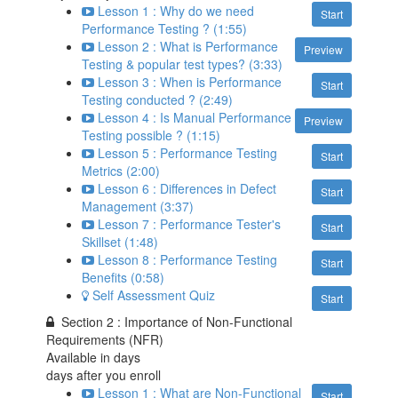
Lesson 1 : Why do we need
Start
Performance Testing ? (1:55)
Lesson 2 : What is Performance
Preview
Testing & popular test types? (3:33)
Lesson 3 : When is Performance
Start
Testing conducted ? (2:49)
Lesson 4 : Is Manual Performance
Preview
Testing possible ? (1:15)
Lesson 5 : Performance Testing
Start
Metrics (2:00)
Lesson 6 : Differences in Defect
Start
Management (3:37)
Lesson 7 : Performance Tester's
Start
Skillset (1:48)
Lesson 8 : Performance Testing
Start
Benefits (0:58)
Self Assessment Quiz
Start
Section 2 : Importance of Non-Functional
Requirements (NFR)
Available in
days
days after you enroll
Lesson 1 : What are Non-Functional
Start