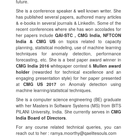
future.
She is a conference speaker & well known writer. She
has published several papers, authored many articles
& e-books in several journals & LinkedIn. Some of the
recent conferences where she has won accolades for
her papers include
QAI-STC , CMG India, NFTCON
India & CMG US
on topics related to capacity
planning, statistical modeling, use of machine learning
techniques for anomaly detection, performance
forecasting, etc. She is a best paper award winner in
CMG India 2016
whitepaper contest &
Mullen award
holder
(rewarded for technical excellence and an
engaging presentation style) for her paper presented
at
CMG US 2017
on Anomaly detection using
machine learning/statistical techniques.
She is a computer science engineering (BE) graduate
with her Masters in Software Systems (MS) from BITS
PILANI University, India. She currently serves in
CMG
India Board of Directors
.
For any course related technical queries, you can
reach out to her : ramya.moorthy@qaelitesouls.com