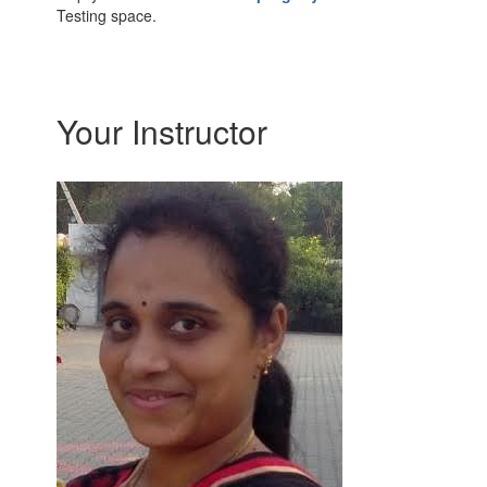
Testing space.
Your Instructor