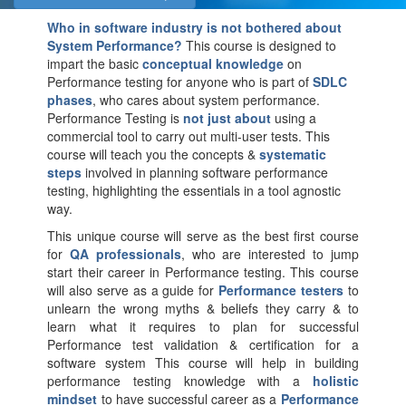
Who in software industry is not bothered about
System Performance?
This course is designed to
impart the basic
conceptual knowledge
on
Performance testing for anyone who is part of
SDLC
phases
, who cares about system performance.
Performance Testing is
not just about
using a
commercial tool to carry out multi-user tests. This
course will teach you the concepts &
systematic
steps
involved in planning software performance
testing, highlighting the essentials in a tool agnostic
way.
This unique course will serve as the best first course
for
QA professionals
, who are interested to jump
start their career in Performance testing. This course
will also serve as a guide for
Performance testers
to
unlearn the wrong myths & beliefs they carry & to
learn what it requires to plan for successful
Performance test validation & certification for a
software system This course will help in building
performance testing knowledge with a
holistic
mindset
to have successful career as a
Performance