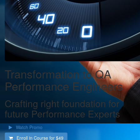
Transformation to QA
Performance Engineers
Crafting right foundation for
future Performance Experts
Watch Promo
Enroll in Course for
$49