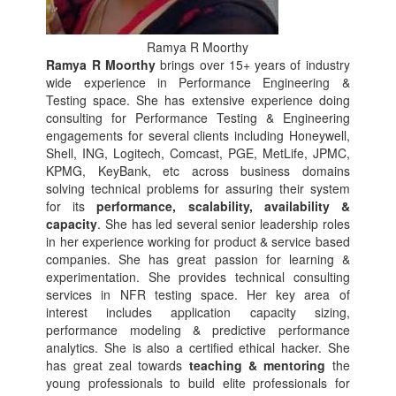
Ramya R Moorthy
Ramya R Moorthy
brings over 15+ years of industry
wide experience in Performance Engineering &
Testing space. She has extensive experience doing
consulting for Performance Testing & Engineering
engagements for several clients including Honeywell,
Shell, ING, Logitech, Comcast, PGE, MetLife, JPMC,
KPMG, KeyBank, etc across business domains
solving technical problems for assuring their system
for its
performance, scalability, availability &
capacity
. She has led several senior leadership roles
in her experience working for product & service based
companies. She has great passion for learning &
experimentation. She provides technical consulting
services in NFR testing space. Her key area of
interest includes application capacity sizing,
performance modeling & predictive performance
analytics. She is also a certified ethical hacker. She
has great zeal towards
teaching & mentoring
the
young professionals to build elite professionals for