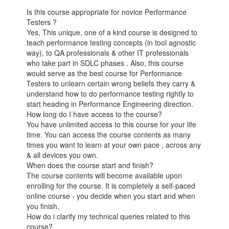
Is this course appropriate for novice Performance
Testers ?
Yes, This unique, one of a kind course is designed to
teach performance testing concepts (in tool agnostic
way), to QA professionals & other IT professionals
who take part in SDLC phases . Also, this course
would serve as the best course for Performance
Testers to unlearn certain wrong beliefs they carry &
understand how to do performance testing rightly to
start heading in Performance Engineering direction.
How long do I have access to the course?
You have unlimited access to this course for your life
time. You can access the course contents as many
times you want to learn at your own pace , across any
& all devices you own.
When does the course start and finish?
The course contents will become available upon
enrolling for the course. It is completely a self-paced
online course - you decide when you start and when
you finish.
How do i clarify my technical queries related to this
course?