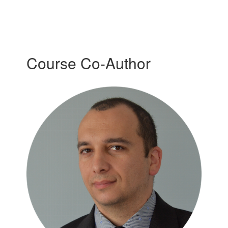
Course Co-Author