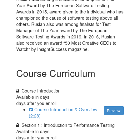
Year Award by The European Software Testing
Awards in 2015, award given to the individual who has
championed the cause of software testing above all
others. Ruslan also was among finalists for Test
Manager of The Year award by The European
Software Testing Awards in 2016. In 2016, Ruslan
also received an award “50 Most Creative CEOs to
Watch” by InsightSuccess magazine.
Course Curriculum
Course Introduction
Available in
days
days after you enroll
Course Introduction & Overview
Preview
(2:28)
Section 1 : Introduction to Performance Testing
Available in
days
days after you enroll