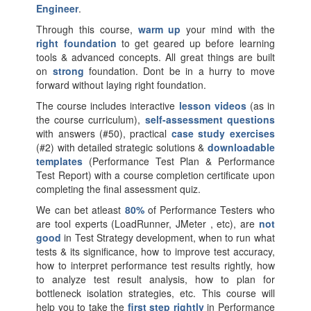
Engineer
.
Through this course,
warm up
your mind with the
right foundation
to get geared up before learning
tools & advanced concepts. All great things are built
on
strong
foundation. Dont be in a hurry to move
forward without laying right foundation.
The course includes interactive
lesson videos
(as in
the course curriculum),
self-assessment questions
with answers (#50), practical
case study exercises
(#2) with detailed strategic solutions &
downloadable
templates
(Performance Test Plan & Performance
Test Report) with a course completion certificate upon
completing the final assessment quiz.
We can bet atleast
80%
of Performance Testers who
are tool experts (LoadRunner, JMeter , etc), are
not
good
in Test Strategy development, when to run what
tests & its significance, how to improve test accuracy,
how to interpret performance test results rightly, how
to analyze test result analysis, how to plan for
bottleneck isolation strategies, etc. This course will
help you to take the
first step rightly
in Performance