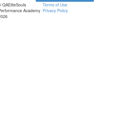
© QAEliteSouls
Terms of Use
Performance Academy
Privacy Policy
2026