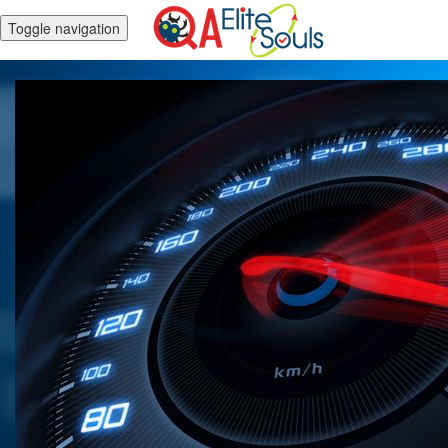
Toggle navigation