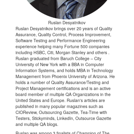
Ruslan Desyatnikov
Ruslan Desyatnikov brings over 20 years of Quality
Assurance, Quality Control, Process Improvement,
Software Testing and Performance Engineering
experience helping many Fortune 500 companies
including HSBC, Citi, Morgan Stanley and others .
Ruslan graduated from Baruch College – City
University of New York with a BBA in Computer
Information Systems, and holds MBA in Technology
Management from Phoenix University of Arizona. He
holds a number of Quality Assurance/Testing and
Project Management certifications and is an active
board member of multiple QA Organizations in the
United States and Europe. Ruslan's articles are
published in many popular magazines such as
CIOReview, Outsourcing Gazette, Tea-Time with
Testers, Stickyminds, LinkedIn, Outsource Gazette
and multiple QA blogs.
Ruslan was among 3 finalists of Champion of The