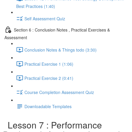
Best Practices (1:40)
Self Assessment Quiz
Section 6 : Conclusion Notes , Practical Exercises &
Assessment
Conclusion Notes & Things todo (3:30)
Practical Exercise 1 (1:06)
Practical Exercise 2 (0:41)
Course Completion Assessment Quiz
Downloadable Templates
Lesson 7 : Performance