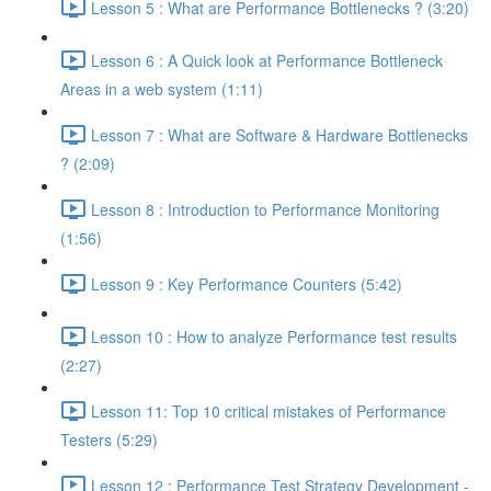
Lesson 5 : What are Performance Bottlenecks ? (3:20)
Lesson 6 : A Quick look at Performance Bottleneck
Areas in a web system (1:11)
Lesson 7 : What are Software & Hardware Bottlenecks
? (2:09)
Lesson 8 : Introduction to Performance Monitoring
(1:56)
Lesson 9 : Key Performance Counters (5:42)
Lesson 10 : How to analyze Performance test results
(2:27)
Lesson 11: Top 10 critical mistakes of Performance
Testers (5:29)
Lesson 12 : Performance Test Strategy Development -