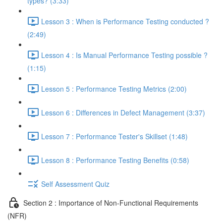
types? (3:33)
Lesson 3 : When is Performance Testing conducted ?
(2:49)
Lesson 4 : Is Manual Performance Testing possible ?
(1:15)
Lesson 5 : Performance Testing Metrics (2:00)
Lesson 6 : Differences in Defect Management (3:37)
Lesson 7 : Performance Tester's Skillset (1:48)
Lesson 8 : Performance Testing Benefits (0:58)
Self Assessment Quiz
Section 2 : Importance of Non-Functional Requirements
(NFR)