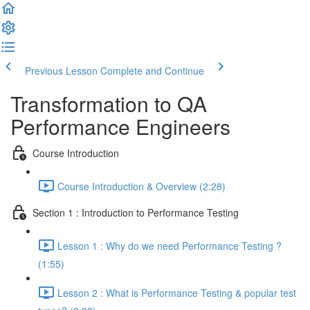
Previous Lesson
Complete and Continue
Transformation to QA
Performance Engineers
Course Introduction
Course Introduction & Overview (2:28)
Section 1 : Introduction to Performance Testing
Lesson 1 : Why do we need Performance Testing ?
(1:55)
Lesson 2 : What is Performance Testing & popular test