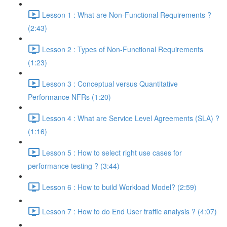
Lesson 1 : What are Non-Functional Requirements ?
(2:43)
Lesson 2 : Types of Non-Functional Requirements
(1:23)
Lesson 3 : Conceptual versus Quantitative
Performance NFRs (1:20)
Lesson 4 : What are Service Level Agreements (SLA) ?
(1:16)
Lesson 5 : How to select right use cases for
performance testing ? (3:44)
Lesson 6 : How to build Workload Model? (2:59)
Lesson 7 : How to do End User traffic analysis ? (4:07)