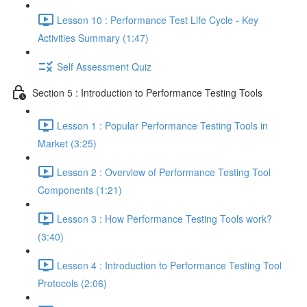
Lesson 10 : Performance Test Life Cycle - Key
Activities Summary (1:47)
Self Assessment Quiz
Section 5 : Introduction to Performance Testing Tools
Lesson 1 : Popular Performance Testing Tools in
Market (3:25)
Lesson 2 : Overview of Performance Testing Tool
Components (1:21)
Lesson 3 : How Performance Testing Tools work?
(3:40)
Lesson 4 : Introduction to Performance Testing Tool
Protocols (2:06)