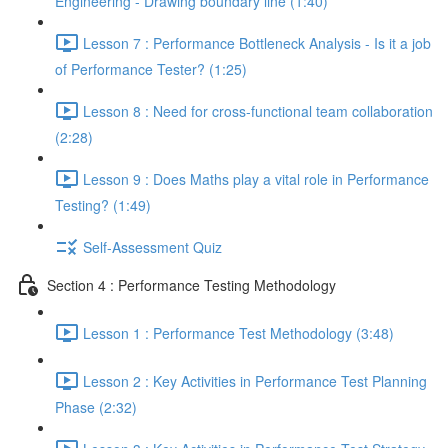
Engineering - Drawing boundary line (1:40)
Lesson 7 : Performance Bottleneck Analysis - Is it a job
of Performance Tester? (1:25)
Lesson 8 : Need for cross-functional team collaboration
(2:28)
Lesson 9 : Does Maths play a vital role in Performance
Testing? (1:49)
Self-Assessment Quiz
Section 4 : Performance Testing Methodology
Lesson 1 : Performance Test Methodology (3:48)
Lesson 2 : Key Activities in Performance Test Planning
Phase (2:32)