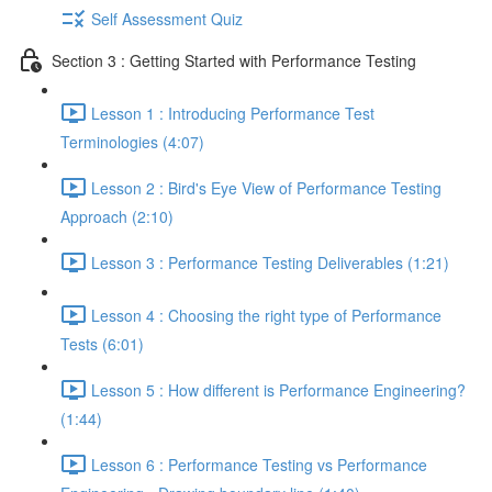
Self Assessment Quiz
Section 3 : Getting Started with Performance Testing
Lesson 1 : Introducing Performance Test
Terminologies (4:07)
Lesson 2 : Bird's Eye View of Performance Testing
Approach (2:10)
Lesson 3 : Performance Testing Deliverables (1:21)
Lesson 4 : Choosing the right type of Performance
Tests (6:01)
Lesson 5 : How different is Performance Engineering?
(1:44)
Lesson 6 : Performance Testing vs Performance