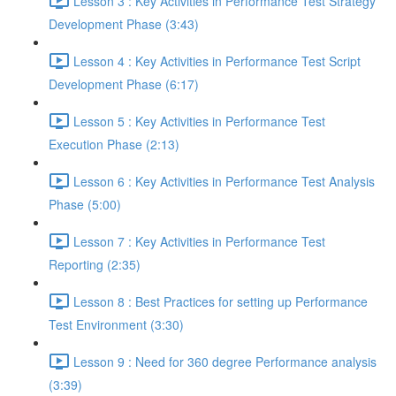
Lesson 3 : Key Activities in Performance Test Strategy
Development Phase (3:43)
Lesson 4 : Key Activities in Performance Test Script
Development Phase (6:17)
Lesson 5 : Key Activities in Performance Test
Execution Phase (2:13)
Lesson 6 : Key Activities in Performance Test Analysis
Phase (5:00)
Lesson 7 : Key Activities in Performance Test
Reporting (2:35)
Lesson 8 : Best Practices for setting up Performance
Test Environment (3:30)
Lesson 9 : Need for 360 degree Performance analysis
(3:39)