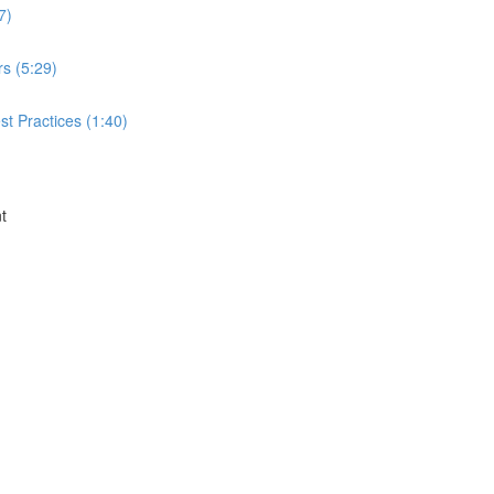
7)
rs (5:29)
t Practices (1:40)
t