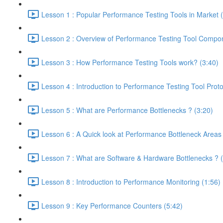
Lesson 1 : Popular Performance Testing Tools in Market 
Lesson 2 : Overview of Performance Testing Tool Compon
Lesson 3 : How Performance Testing Tools work? (3:40)
Lesson 4 : Introduction to Performance Testing Tool Proto
Lesson 5 : What are Performance Bottlenecks ? (3:20)
Lesson 6 : A Quick look at Performance Bottleneck Areas
Lesson 7 : What are Software & Hardware Bottlenecks ? (
Lesson 8 : Introduction to Performance Monitoring (1:56)
Lesson 9 : Key Performance Counters (5:42)