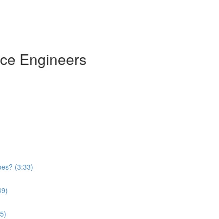
nce Engineers
)
pes? (3:33)
49)
5)