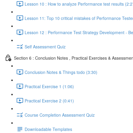
Lesson 10 : How to analyze Performance test results (2:2
Lesson 11: Top 10 critical mistakes of Performance Teste
Lesson 12 : Performance Test Strategy Development - Bes
Self Assessment Quiz
Section 6 : Conclusion Notes , Practical Exercises & Assessmen
Conclusion Notes & Things todo (3:30)
Practical Exercise 1 (1:06)
Practical Exercise 2 (0:41)
Course Completion Assessment Quiz
Downloadable Templates