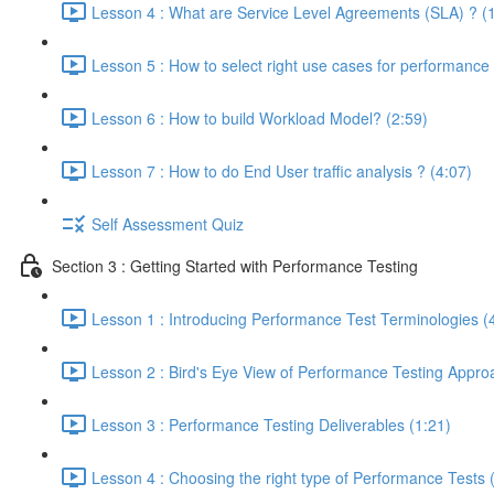
Lesson 4 : What are Service Level Agreements (SLA) ? (
Lesson 5 : How to select right use cases for performance 
Lesson 6 : How to build Workload Model? (2:59)
Lesson 7 : How to do End User traffic analysis ? (4:07)
Self Assessment Quiz
Section 3 : Getting Started with Performance Testing
Lesson 1 : Introducing Performance Test Terminologies (
Lesson 2 : Bird's Eye View of Performance Testing Appro
Lesson 3 : Performance Testing Deliverables (1:21)
Lesson 4 : Choosing the right type of Performance Tests 