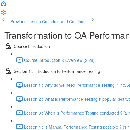
Previous Lesson
Complete and Continue
Transformation to QA Performa
Course Introduction
Course Introduction & Overview (2:28)
Section 1 : Introduction to Performance Testing
Lesson 1 : Why do we need Performance Testing ? (1:55
Lesson 2 : What is Performance Testing & popular test ty
Lesson 3 : When is Performance Testing conducted ? (2:
Lesson 4 : Is Manual Performance Testing possible ? (1:1