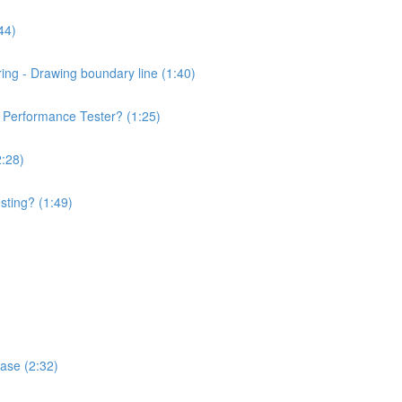
44)
ng - Drawing boundary line (1:40)
of Performance Tester? (1:25)
2:28)
sting? (1:49)
hase (2:32)