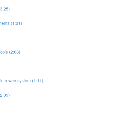
(3:25)
ents (1:21)
cols (2:06)
 in a web system (1:11)
2:09)