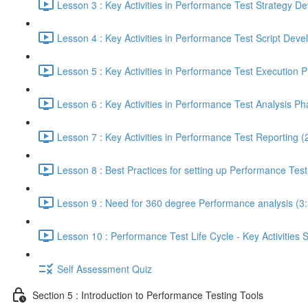
Lesson 3 : Key Activities in Performance Test Strategy 
Lesson 4 : Key Activities in Performance Test Script Dev
Lesson 5 : Key Activities in Performance Test Execution 
Lesson 6 : Key Activities in Performance Test Analysis Ph
Lesson 7 : Key Activities in Performance Test Reporting (
Lesson 8 : Best Practices for setting up Performance Tes
Lesson 9 : Need for 360 degree Performance analysis (3
Lesson 10 : Performance Test Life Cycle - Key Activities
Self Assessment Quiz
Section 5 : Introduction to Performance Testing Tools