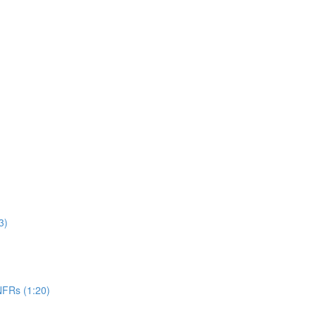
3)
NFRs (1:20)