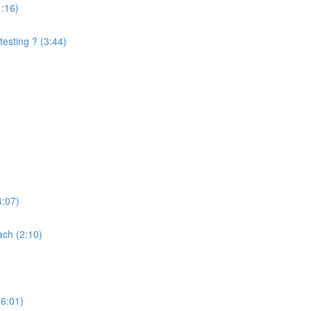
1:16)
testing ? (3:44)
4:07)
ach (2:10)
(6:01)