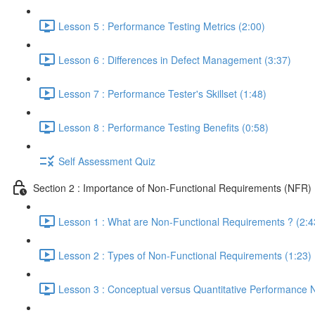
Lesson 5 : Performance Testing Metrics (2:00)
Lesson 6 : Differences in Defect Management (3:37)
Lesson 7 : Performance Tester's Skillset (1:48)
Lesson 8 : Performance Testing Benefits (0:58)
Self Assessment Quiz
Section 2 : Importance of Non-Functional Requirements (NFR)
Lesson 1 : What are Non-Functional Requirements ? (2:4
Lesson 2 : Types of Non-Functional Requirements (1:23)
Lesson 3 : Conceptual versus Quantitative Performance 