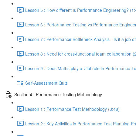
Lesson 5 : How different is Performance Engineering? (1:
Lesson 6 : Performance Testing vs Performance Engineeri
Lesson 7 : Performance Bottleneck Analysis - Is it a job 
Lesson 8 : Need for cross-functional team collaboration (
Lesson 9 : Does Maths play a vital role in Performance Te
Self-Assessment Quiz
Section 4 : Performance Testing Methodology
Lesson 1 : Performance Test Methodology (3:48)
Lesson 2 : Key Activities in Performance Test Planning P