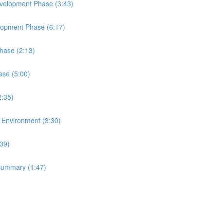
Development Phase (3:43)
elopment Phase (6:17)
Phase (2:13)
ase (5:00)
2:35)
t Environment (3:30)
:39)
 Summary (1:47)