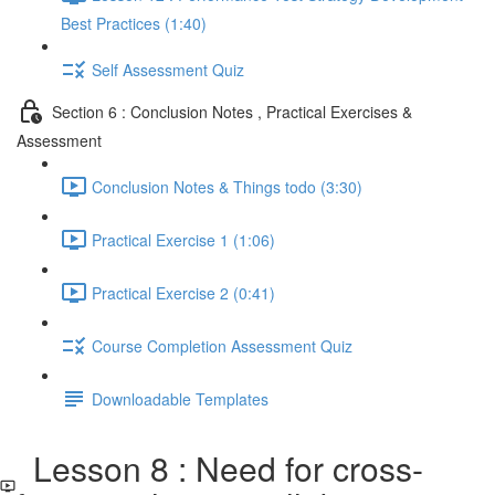
Best Practices (1:40)
Self Assessment Quiz
Section 6 : Conclusion Notes , Practical Exercises &
Assessment
Conclusion Notes & Things todo (3:30)
Practical Exercise 1 (1:06)
Practical Exercise 2 (0:41)
Course Completion Assessment Quiz
Downloadable Templates
Lesson 8 : Need for cross-