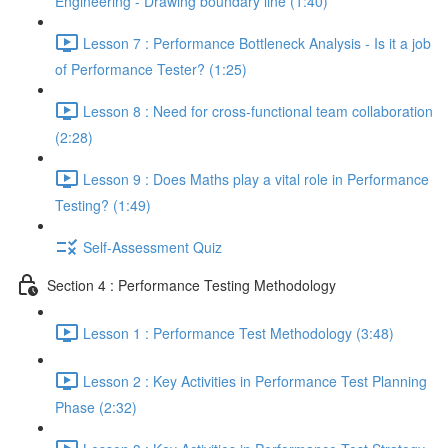
Engineering - Drawing boundary line (1:40)
Lesson 7 : Performance Bottleneck Analysis - Is it a job
of Performance Tester? (1:25)
Lesson 8 : Need for cross-functional team collaboration
(2:28)
Lesson 9 : Does Maths play a vital role in Performance
Testing? (1:49)
Self-Assessment Quiz
Section 4 : Performance Testing Methodology
Lesson 1 : Performance Test Methodology (3:48)
Lesson 2 : Key Activities in Performance Test Planning
Phase (2:32)