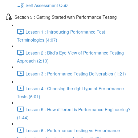
Self Assessment Quiz
Section 3 : Getting Started with Performance Testing
Lesson 1 : Introducing Performance Test
Terminologies (4:07)
Lesson 2 : Bird's Eye View of Performance Testing
Approach (2:10)
Lesson 3 : Performance Testing Deliverables (1:21)
Lesson 4 : Choosing the right type of Performance
Tests (6:01)
Lesson 5 : How different is Performance Engineering?
(1:44)
Lesson 6 : Performance Testing vs Performance