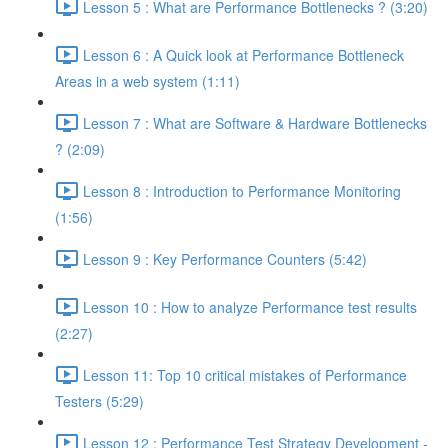
Lesson 5 : What are Performance Bottlenecks ? (3:20)
Lesson 6 : A Quick look at Performance Bottleneck
Areas in a web system (1:11)
Lesson 7 : What are Software & Hardware Bottlenecks
? (2:09)
Lesson 8 : Introduction to Performance Monitoring
(1:56)
Lesson 9 : Key Performance Counters (5:42)
Lesson 10 : How to analyze Performance test results
(2:27)
Lesson 11: Top 10 critical mistakes of Performance
Testers (5:29)
Lesson 12 : Performance Test Strategy Development -