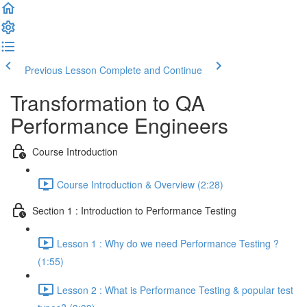
Previous Lesson
Complete and Continue
Transformation to QA
Performance Engineers
Course Introduction
Course Introduction & Overview (2:28)
Section 1 : Introduction to Performance Testing
Lesson 1 : Why do we need Performance Testing ?
(1:55)
Lesson 2 : What is Performance Testing & popular test