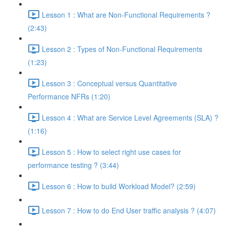
Lesson 1 : What are Non-Functional Requirements ?
(2:43)
Lesson 2 : Types of Non-Functional Requirements
(1:23)
Lesson 3 : Conceptual versus Quantitative
Performance NFRs (1:20)
Lesson 4 : What are Service Level Agreements (SLA) ?
(1:16)
Lesson 5 : How to select right use cases for
performance testing ? (3:44)
Lesson 6 : How to build Workload Model? (2:59)
Lesson 7 : How to do End User traffic analysis ? (4:07)