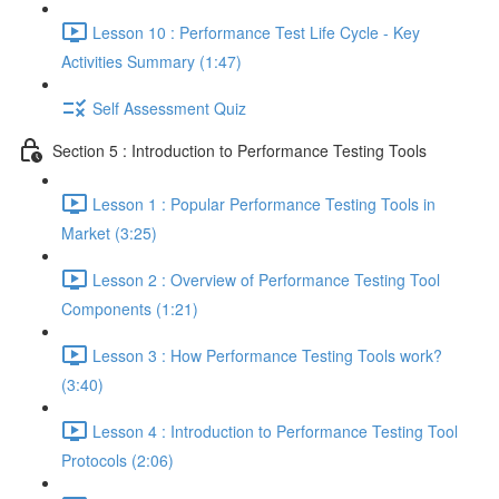
Lesson 10 : Performance Test Life Cycle - Key
Activities Summary (1:47)
Self Assessment Quiz
Section 5 : Introduction to Performance Testing Tools
Lesson 1 : Popular Performance Testing Tools in
Market (3:25)
Lesson 2 : Overview of Performance Testing Tool
Components (1:21)
Lesson 3 : How Performance Testing Tools work?
(3:40)
Lesson 4 : Introduction to Performance Testing Tool
Protocols (2:06)