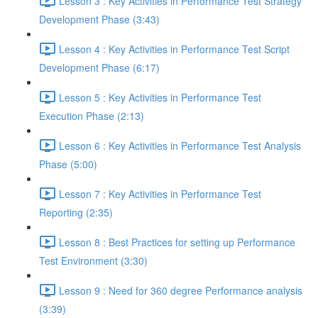
Lesson 3 : Key Activities in Performance Test Strategy
Development Phase (3:43)
Lesson 4 : Key Activities in Performance Test Script
Development Phase (6:17)
Lesson 5 : Key Activities in Performance Test
Execution Phase (2:13)
Lesson 6 : Key Activities in Performance Test Analysis
Phase (5:00)
Lesson 7 : Key Activities in Performance Test
Reporting (2:35)
Lesson 8 : Best Practices for setting up Performance
Test Environment (3:30)
Lesson 9 : Need for 360 degree Performance analysis
(3:39)