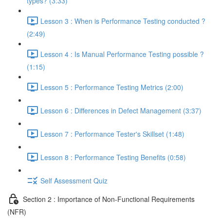
types? (3:33)
Lesson 3 : When is Performance Testing conducted ?
(2:49)
Lesson 4 : Is Manual Performance Testing possible ?
(1:15)
Lesson 5 : Performance Testing Metrics (2:00)
Lesson 6 : Differences in Defect Management (3:37)
Lesson 7 : Performance Tester's Skillset (1:48)
Lesson 8 : Performance Testing Benefits (0:58)
Self Assessment Quiz
Section 2 : Importance of Non-Functional Requirements
(NFR)