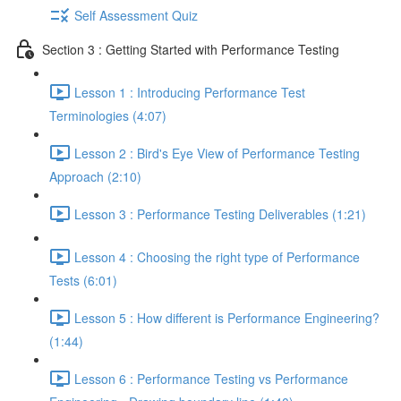
Self Assessment Quiz
Section 3 : Getting Started with Performance Testing
Lesson 1 : Introducing Performance Test
Terminologies (4:07)
Lesson 2 : Bird's Eye View of Performance Testing
Approach (2:10)
Lesson 3 : Performance Testing Deliverables (1:21)
Lesson 4 : Choosing the right type of Performance
Tests (6:01)
Lesson 5 : How different is Performance Engineering?
(1:44)
Lesson 6 : Performance Testing vs Performance