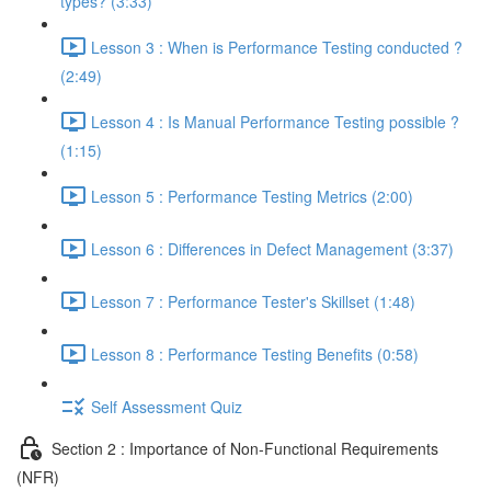
types? (3:33)
Lesson 3 : When is Performance Testing conducted ?
(2:49)
Lesson 4 : Is Manual Performance Testing possible ?
(1:15)
Lesson 5 : Performance Testing Metrics (2:00)
Lesson 6 : Differences in Defect Management (3:37)
Lesson 7 : Performance Tester's Skillset (1:48)
Lesson 8 : Performance Testing Benefits (0:58)
Self Assessment Quiz
Section 2 : Importance of Non-Functional Requirements
(NFR)