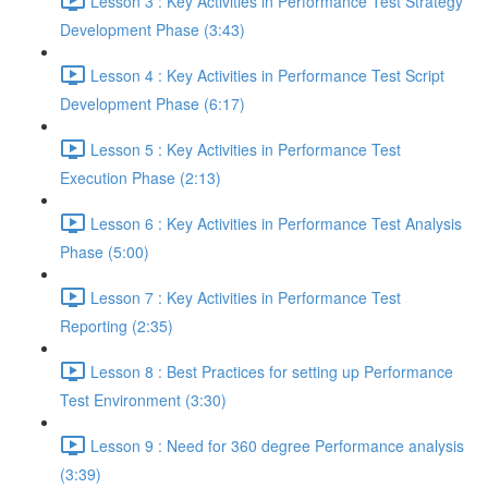
Lesson 3 : Key Activities in Performance Test Strategy
Development Phase (3:43)
Lesson 4 : Key Activities in Performance Test Script
Development Phase (6:17)
Lesson 5 : Key Activities in Performance Test
Execution Phase (2:13)
Lesson 6 : Key Activities in Performance Test Analysis
Phase (5:00)
Lesson 7 : Key Activities in Performance Test
Reporting (2:35)
Lesson 8 : Best Practices for setting up Performance
Test Environment (3:30)
Lesson 9 : Need for 360 degree Performance analysis
(3:39)