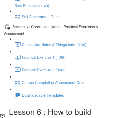
Best Practices (1:40)
Self Assessment Quiz
Section 6 : Conclusion Notes , Practical Exercises &
Assessment
Conclusion Notes & Things todo (3:30)
Practical Exercise 1 (1:06)
Practical Exercise 2 (0:41)
Course Completion Assessment Quiz
Downloadable Templates
Lesson 6 : How to build