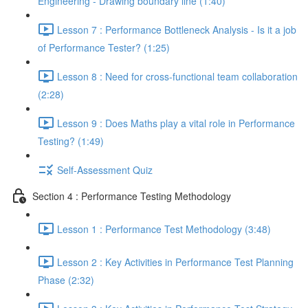
Engineering - Drawing boundary line (1:40)
Lesson 7 : Performance Bottleneck Analysis - Is it a job
of Performance Tester? (1:25)
Lesson 8 : Need for cross-functional team collaboration
(2:28)
Lesson 9 : Does Maths play a vital role in Performance
Testing? (1:49)
Self-Assessment Quiz
Section 4 : Performance Testing Methodology
Lesson 1 : Performance Test Methodology (3:48)
Lesson 2 : Key Activities in Performance Test Planning
Phase (2:32)