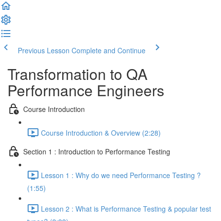
Previous Lesson
Complete and Continue
Transformation to QA
Performance Engineers
Course Introduction
Course Introduction & Overview (2:28)
Section 1 : Introduction to Performance Testing
Lesson 1 : Why do we need Performance Testing ?
(1:55)
Lesson 2 : What is Performance Testing & popular test