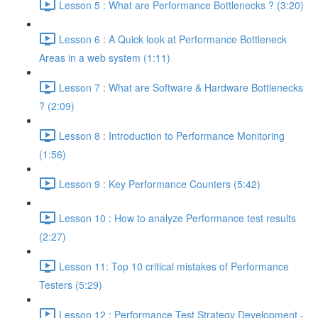
Lesson 5 : What are Performance Bottlenecks ? (3:20)
Lesson 6 : A Quick look at Performance Bottleneck
Areas in a web system (1:11)
Lesson 7 : What are Software & Hardware Bottlenecks
? (2:09)
Lesson 8 : Introduction to Performance Monitoring
(1:56)
Lesson 9 : Key Performance Counters (5:42)
Lesson 10 : How to analyze Performance test results
(2:27)
Lesson 11: Top 10 critical mistakes of Performance
Testers (5:29)
Lesson 12 : Performance Test Strategy Development -