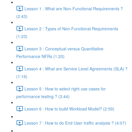
Lesson 1 : What are Non-Functional Requirements ?
(2:43)
Lesson 2 : Types of Non-Functional Requirements
(1:23)
Lesson 3 : Conceptual versus Quantitative
Performance NFRs (1:20)
Lesson 4 : What are Service Level Agreements (SLA) ?
(1:16)
Lesson 5 : How to select right use cases for
performance testing ? (3:44)
Lesson 6 : How to build Workload Model? (2:59)
Lesson 7 : How to do End User traffic analysis ? (4:07)