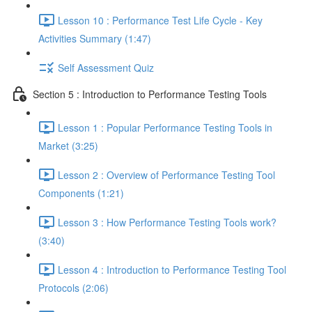
Lesson 10 : Performance Test Life Cycle - Key
Activities Summary (1:47)
Self Assessment Quiz
Section 5 : Introduction to Performance Testing Tools
Lesson 1 : Popular Performance Testing Tools in
Market (3:25)
Lesson 2 : Overview of Performance Testing Tool
Components (1:21)
Lesson 3 : How Performance Testing Tools work?
(3:40)
Lesson 4 : Introduction to Performance Testing Tool
Protocols (2:06)