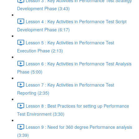
Lesson 3 : Key Activities in Performance Test Strategy
Development Phase (3:43)
Lesson 4 : Key Activities in Performance Test Script
Development Phase (6:17)
Lesson 5 : Key Activities in Performance Test
Execution Phase (2:13)
Lesson 6 : Key Activities in Performance Test Analysis
Phase (5:00)
Lesson 7 : Key Activities in Performance Test
Reporting (2:35)
Lesson 8 : Best Practices for setting up Performance
Test Environment (3:30)
Lesson 9 : Need for 360 degree Performance analysis
(3:39)