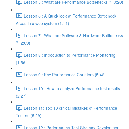
Lesson 5 : What are Performance Bottlenecks ? (3:20)
Lesson 6 : A Quick look at Performance Bottleneck
Areas in a web system (1:11)
Lesson 7 : What are Software & Hardware Bottlenecks
? (2:09)
Lesson 8 : Introduction to Performance Monitoring
(1:56)
Lesson 9 : Key Performance Counters (5:42)
Lesson 10 : How to analyze Performance test results
(2:27)
Lesson 11: Top 10 critical mistakes of Performance
Testers (5:29)
Lesson 12 : Performance Test Strategy Development -