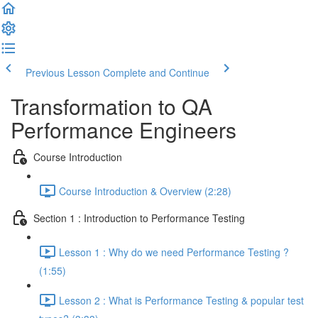
Previous Lesson
Complete and Continue
Transformation to QA
Performance Engineers
Course Introduction
Course Introduction & Overview (2:28)
Section 1 : Introduction to Performance Testing
Lesson 1 : Why do we need Performance Testing ?
(1:55)
Lesson 2 : What is Performance Testing & popular test