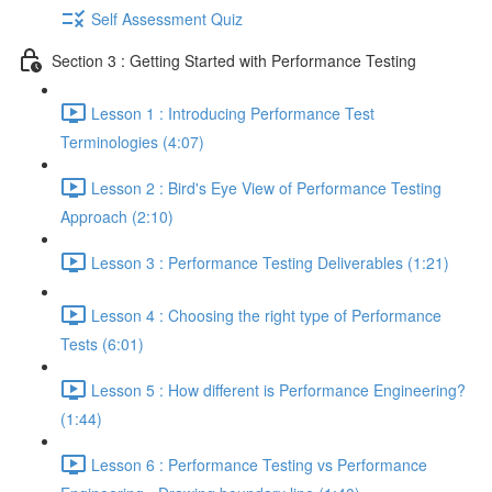
Self Assessment Quiz
Section 3 : Getting Started with Performance Testing
Lesson 1 : Introducing Performance Test
Terminologies (4:07)
Lesson 2 : Bird's Eye View of Performance Testing
Approach (2:10)
Lesson 3 : Performance Testing Deliverables (1:21)
Lesson 4 : Choosing the right type of Performance
Tests (6:01)
Lesson 5 : How different is Performance Engineering?
(1:44)
Lesson 6 : Performance Testing vs Performance