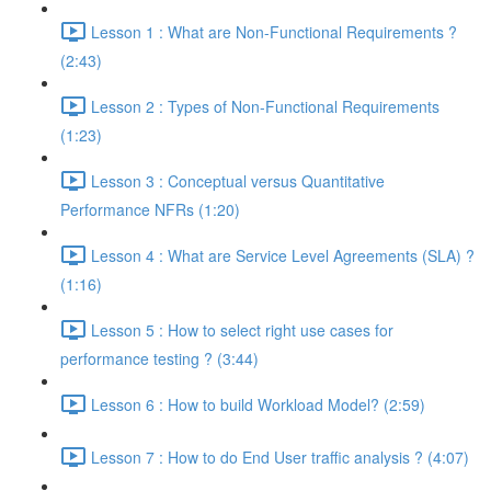
Lesson 1 : What are Non-Functional Requirements ?
(2:43)
Lesson 2 : Types of Non-Functional Requirements
(1:23)
Lesson 3 : Conceptual versus Quantitative
Performance NFRs (1:20)
Lesson 4 : What are Service Level Agreements (SLA) ?
(1:16)
Lesson 5 : How to select right use cases for
performance testing ? (3:44)
Lesson 6 : How to build Workload Model? (2:59)
Lesson 7 : How to do End User traffic analysis ? (4:07)