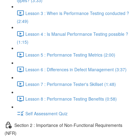
types? (3:33)
Lesson 3 : When is Performance Testing conducted ?
(2:49)
Lesson 4 : Is Manual Performance Testing possible ?
(1:15)
Lesson 5 : Performance Testing Metrics (2:00)
Lesson 6 : Differences in Defect Management (3:37)
Lesson 7 : Performance Tester's Skillset (1:48)
Lesson 8 : Performance Testing Benefits (0:58)
Self Assessment Quiz
Section 2 : Importance of Non-Functional Requirements
(NFR)