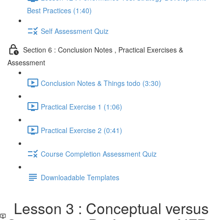
Best Practices (1:40)
Self Assessment Quiz
Section 6 : Conclusion Notes , Practical Exercises &
Assessment
Conclusion Notes & Things todo (3:30)
Practical Exercise 1 (1:06)
Practical Exercise 2 (0:41)
Course Completion Assessment Quiz
Downloadable Templates
Lesson 3 : Conceptual versus