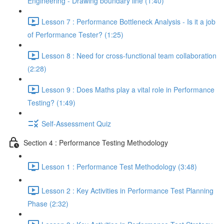
Engineering - Drawing boundary line (1:40)
Lesson 7 : Performance Bottleneck Analysis - Is it a job
of Performance Tester? (1:25)
Lesson 8 : Need for cross-functional team collaboration
(2:28)
Lesson 9 : Does Maths play a vital role in Performance
Testing? (1:49)
Self-Assessment Quiz
Section 4 : Performance Testing Methodology
Lesson 1 : Performance Test Methodology (3:48)
Lesson 2 : Key Activities in Performance Test Planning
Phase (2:32)