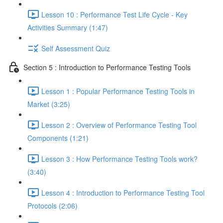
Lesson 10 : Performance Test Life Cycle - Key
Activities Summary (1:47)
Self Assessment Quiz
Section 5 : Introduction to Performance Testing Tools
Lesson 1 : Popular Performance Testing Tools in
Market (3:25)
Lesson 2 : Overview of Performance Testing Tool
Components (1:21)
Lesson 3 : How Performance Testing Tools work?
(3:40)
Lesson 4 : Introduction to Performance Testing Tool
Protocols (2:06)