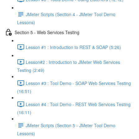
JMeter Scripts (Section 4 - JMeter Tool Demo
Lessons)
Section 5 - Web Services Testing
Lesson #1 : Introduction to REST & SOAP (5:26)
Lesson#2 : Introduction to JMeter Web Services
Testing (2:49)
Lesson #3 : Tool Demo - SOAP Web Services Testing
(16:51)
Lesson #4 : Tool Demo - REST Web Services Testing
(16:11)
JMeter Scripts (Section 5 - JMeter Tool Demo
Lessons)