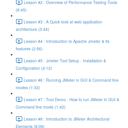
Lesson #2 : Overview of Performance Testing Tools
(8:45)
Lesson #3 : A Quick look at web application
architecture (3:44)
Lesson #4 : Introduction to Apache Jmeter & its
features (2:56)
Lesson #5 : Jmeter Tool Setup - Installation &
Configuration (4:12)
Lesson #6 : Running JMeter in GUI & Command line
modes (1:32)
Lesson #7 : Tool Demo - How to run JMeter in GUI &
Command line mode (1:42)
Lesson #8 : Introduction to JMeter Architectural
Elements (8:09)