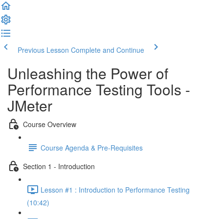
Previous Lesson
Complete and Continue
Unleashing the Power of
Performance Testing Tools -
JMeter
Course Overview
Course Agenda & Pre-Requisites
Section 1 - Introduction
Lesson #1 : Introduction to Performance Testing
(10:42)