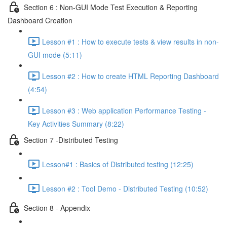
Section 6 : Non-GUI Mode Test Execution & Reporting
Dashboard Creation
Lesson #1 : How to execute tests & view results in non-
GUI mode (5:11)
Lesson #2 : How to create HTML Reporting Dashboard
(4:54)
Lesson #3 : Web application Performance Testing -
Key Activities Summary (8:22)
Section 7 -Distributed Testing
Lesson#1 : Basics of Distributed testing (12:25)
Lesson #2 : Tool Demo - Distributed Testing (10:52)
Section 8 - Appendix