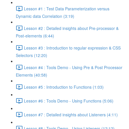
Lesson #1 : Test Data Parameterization versus
Dynamic data Correlation (3:19)
Lesson #2 : Detailed insights about Pre-processor &
Post-elements (6:44)
Lesson #3 : Introduction to regular expression & CSS
Selectors (12:20)
Lesson #4 : Tools Demo - Using Pre & Post Processor
Elements (40:58)
Lesson #5 : Introduction to Functions (1:03)
Lesson #6 : Tools Demo - Using Functions (5:06)
Lesson #7 : Detailed insights about Listeners (4:11)
Lesson #8 : Tools Demo - Using Listeners (12:12)