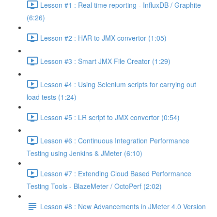
Lesson #1 : Real time reporting - InfluxDB / Graphite
(6:26)
Lesson #2 : HAR to JMX convertor (1:05)
Lesson #3 : Smart JMX File Creator (1:29)
Lesson #4 : Using Selenium scripts for carrying out
load tests (1:24)
Lesson #5 : LR script to JMX convertor (0:54)
Lesson #6 : Continuous Integration Performance
Testing using Jenkins & JMeter (6:10)
Lesson #7 : Extending Cloud Based Performance
Testing Tools - BlazeMeter / OctoPerf (2:02)
Lesson #8 : New Advancements in JMeter 4.0 Version