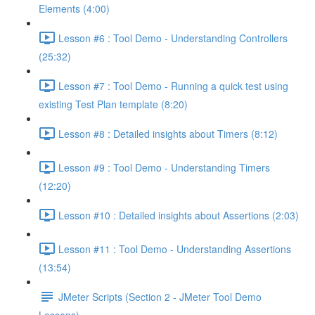
Elements (4:00)
Lesson #6 : Tool Demo - Understanding Controllers
(25:32)
Lesson #7 : Tool Demo - Running a quick test using
existing Test Plan template (8:20)
Lesson #8 : Detailed insights about Timers (8:12)
Lesson #9 : Tool Demo - Understanding Timers
(12:20)
Lesson #10 : Detailed insights about Assertions (2:03)
Lesson #11 : Tool Demo - Understanding Assertions
(13:54)
JMeter Scripts (Section 2 - JMeter Tool Demo