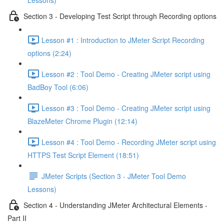
Lessons)
Section 3 - Developing Test Script through Recording options
Lesson #1 : Introduction to JMeter Script Recording
options (2:24)
Lesson #2 : Tool Demo - Creating JMeter script using
BadBoy Tool (6:06)
Lesson #3 : Tool Demo - Creating JMeter script using
BlazeMeter Chrome Plugin (12:14)
Lesson #4 : Tool Demo - Recording JMeter script using
HTTPS Test Script Element (18:51)
JMeter Scripts (Section 3 - JMeter Tool Demo
Lessons)
Section 4 - Understanding JMeter Architectural Elements -
Part II