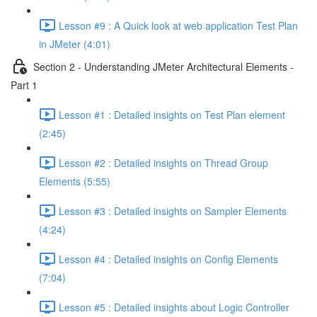
Lesson #9 : A Quick look at web application Test Plan
in JMeter (4:01)
Section 2 - Understanding JMeter Architectural Elements -
Part 1
Lesson #1 : Detailed insights on Test Plan element
(2:45)
Lesson #2 : Detailed insights on Thread Group
Elements (5:55)
Lesson #3 : Detailed insights on Sampler Elements
(4:24)
Lesson #4 : Detailed insights on Config Elements
(7:04)
Lesson #5 : Detailed insights about Logic Controller