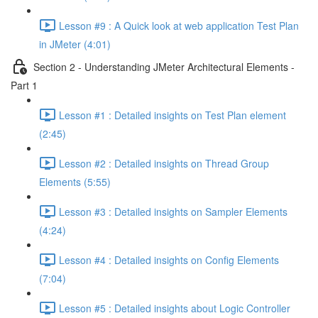
Lesson #9 : A Quick look at web application Test Plan
in JMeter (4:01)
Section 2 - Understanding JMeter Architectural Elements -
Part 1
Lesson #1 : Detailed insights on Test Plan element
(2:45)
Lesson #2 : Detailed insights on Thread Group
Elements (5:55)
Lesson #3 : Detailed insights on Sampler Elements
(4:24)
Lesson #4 : Detailed insights on Config Elements
(7:04)
Lesson #5 : Detailed insights about Logic Controller