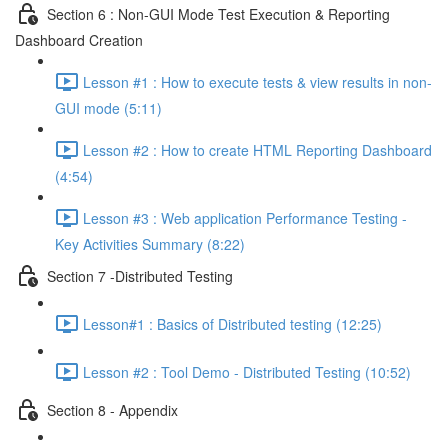
Section 6 : Non-GUI Mode Test Execution & Reporting
Dashboard Creation
Lesson #1 : How to execute tests & view results in non-
GUI mode (5:11)
Lesson #2 : How to create HTML Reporting Dashboard
(4:54)
Lesson #3 : Web application Performance Testing -
Key Activities Summary (8:22)
Section 7 -Distributed Testing
Lesson#1 : Basics of Distributed testing (12:25)
Lesson #2 : Tool Demo - Distributed Testing (10:52)
Section 8 - Appendix