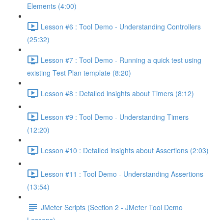
Elements (4:00)
Lesson #6 : Tool Demo - Understanding Controllers
(25:32)
Lesson #7 : Tool Demo - Running a quick test using
existing Test Plan template (8:20)
Lesson #8 : Detailed insights about Timers (8:12)
Lesson #9 : Tool Demo - Understanding Timers
(12:20)
Lesson #10 : Detailed insights about Assertions (2:03)
Lesson #11 : Tool Demo - Understanding Assertions
(13:54)
JMeter Scripts (Section 2 - JMeter Tool Demo