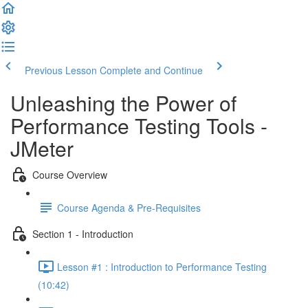
Previous Lesson
Complete and Continue
Unleashing the Power of
Performance Testing Tools -
JMeter
Course Overview
Course Agenda & Pre-Requisites
Section 1 - Introduction
Lesson #1 : Introduction to Performance Testing
(10:42)