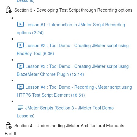
Lessons)
Section 3 - Developing Test Script through Recording options
Lesson #1 : Introduction to JMeter Script Recording
options (2:24)
Lesson #2 : Tool Demo - Creating JMeter script using
BadBoy Tool (6:06)
Lesson #3 : Tool Demo - Creating JMeter script using
BlazeMeter Chrome Plugin (12:14)
Lesson #4 : Tool Demo - Recording JMeter script using
HTTPS Test Script Element (18:51)
JMeter Scripts (Section 3 - JMeter Tool Demo
Lessons)
Section 4 - Understanding JMeter Architectural Elements -
Part II