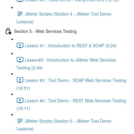
JMeter Scripts (Section 4 - JMeter Tool Demo
Lessons)
Section 5 - Web Services Testing
Lesson #1 : Introduction to REST & SOAP (5:26)
Lesson#2 : Introduction to JMeter Web Services
Testing (2:49)
Lesson #3 : Tool Demo - SOAP Web Services Testing
(16:51)
Lesson #4 : Tool Demo - REST Web Services Testing
(16:11)
JMeter Scripts (Section 5 - JMeter Tool Demo
Lessons)