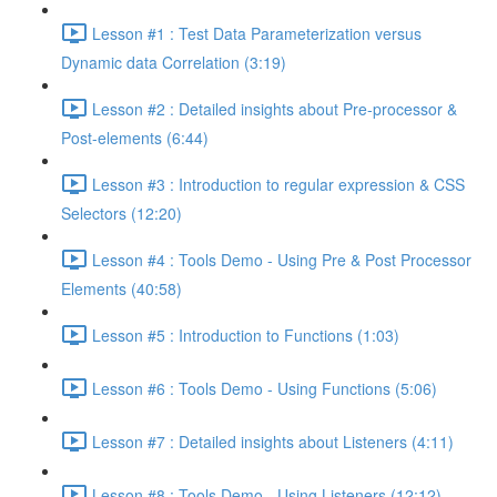
Lesson #1 : Test Data Parameterization versus
Dynamic data Correlation (3:19)
Lesson #2 : Detailed insights about Pre-processor &
Post-elements (6:44)
Lesson #3 : Introduction to regular expression & CSS
Selectors (12:20)
Lesson #4 : Tools Demo - Using Pre & Post Processor
Elements (40:58)
Lesson #5 : Introduction to Functions (1:03)
Lesson #6 : Tools Demo - Using Functions (5:06)
Lesson #7 : Detailed insights about Listeners (4:11)
Lesson #8 : Tools Demo - Using Listeners (12:12)