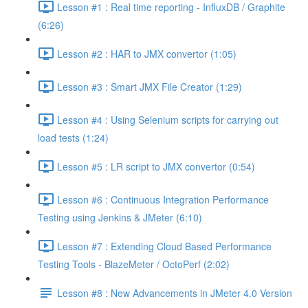
Lesson #1 : Real time reporting - InfluxDB / Graphite
(6:26)
Lesson #2 : HAR to JMX convertor (1:05)
Lesson #3 : Smart JMX File Creator (1:29)
Lesson #4 : Using Selenium scripts for carrying out
load tests (1:24)
Lesson #5 : LR script to JMX convertor (0:54)
Lesson #6 : Continuous Integration Performance
Testing using Jenkins & JMeter (6:10)
Lesson #7 : Extending Cloud Based Performance
Testing Tools - BlazeMeter / OctoPerf (2:02)
Lesson #8 : New Advancements in JMeter 4.0 Version