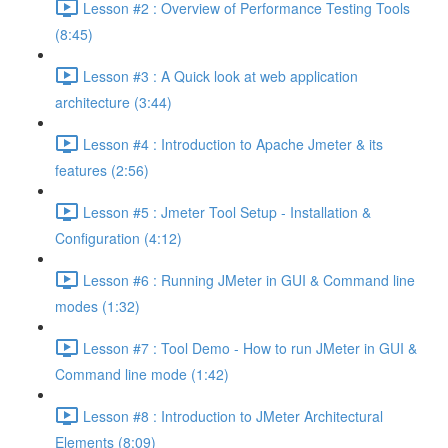
Lesson #2 : Overview of Performance Testing Tools
(8:45)
Lesson #3 : A Quick look at web application
architecture (3:44)
Lesson #4 : Introduction to Apache Jmeter & its
features (2:56)
Lesson #5 : Jmeter Tool Setup - Installation &
Configuration (4:12)
Lesson #6 : Running JMeter in GUI & Command line
modes (1:32)
Lesson #7 : Tool Demo - How to run JMeter in GUI &
Command line mode (1:42)
Lesson #8 : Introduction to JMeter Architectural
Elements (8:09)