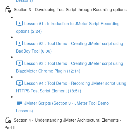
Lessons)
Section 3 - Developing Test Script through Recording options
Lesson #1 : Introduction to JMeter Script Recording
options (2:24)
Lesson #2 : Tool Demo - Creating JMeter script using
BadBoy Tool (6:06)
Lesson #3 : Tool Demo - Creating JMeter script using
BlazeMeter Chrome Plugin (12:14)
Lesson #4 : Tool Demo - Recording JMeter script using
HTTPS Test Script Element (18:51)
JMeter Scripts (Section 3 - JMeter Tool Demo
Lessons)
Section 4 - Understanding JMeter Architectural Elements -
Part II