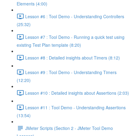
Elements (4:00)
Lesson #6 : Tool Demo - Understanding Controllers
(25:32)
Lesson #7 : Tool Demo - Running a quick test using
existing Test Plan template (8:20)
Lesson #8 : Detailed insights about Timers (8:12)
Lesson #9 : Tool Demo - Understanding Timers
(12:20)
Lesson #10 : Detailed insights about Assertions (2:03)
Lesson #11 : Tool Demo - Understanding Assertions
(13:54)
JMeter Scripts (Section 2 - JMeter Tool Demo