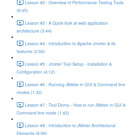
Lesson #2 : Overview of Performance Testing Tools
(8:45)
Lesson #3 : A Quick look at web application
architecture (3:44)
Lesson #4 : Introduction to Apache Jmeter & its
features (2:56)
Lesson #5 : Jmeter Tool Setup - Installation &
Configuration (4:12)
Lesson #6 : Running JMeter in GUI & Command line
modes (1:32)
Lesson #7 : Tool Demo - How to run JMeter in GUI &
Command line mode (1:42)
Lesson #8 : Introduction to JMeter Architectural
Elements (8:09)