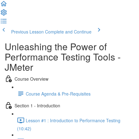
Previous Lesson
Complete and Continue
Unleashing the Power of
Performance Testing Tools -
JMeter
Course Overview
Course Agenda & Pre-Requisites
Section 1 - Introduction
Lesson #1 : Introduction to Performance Testing
(10:42)