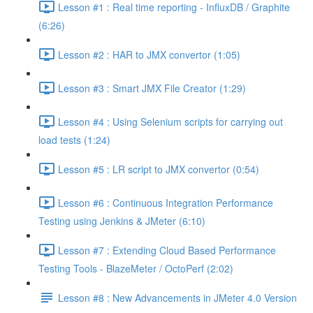
Lesson #1 : Real time reporting - InfluxDB / Graphite
(6:26)
Lesson #2 : HAR to JMX convertor (1:05)
Lesson #3 : Smart JMX File Creator (1:29)
Lesson #4 : Using Selenium scripts for carrying out
load tests (1:24)
Lesson #5 : LR script to JMX convertor (0:54)
Lesson #6 : Continuous Integration Performance
Testing using Jenkins & JMeter (6:10)
Lesson #7 : Extending Cloud Based Performance
Testing Tools - BlazeMeter / OctoPerf (2:02)
Lesson #8 : New Advancements in JMeter 4.0 Version