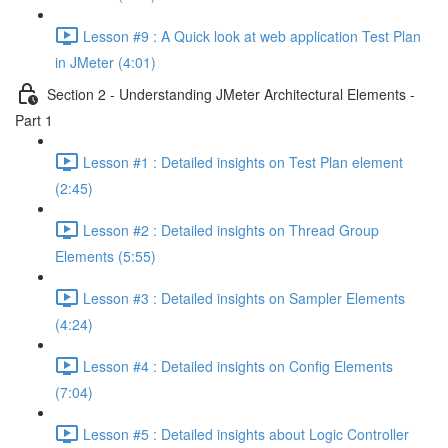
Lesson #9 : A Quick look at web application Test Plan
in JMeter (4:01)
Section 2 - Understanding JMeter Architectural Elements -
Part 1
Lesson #1 : Detailed insights on Test Plan element
(2:45)
Lesson #2 : Detailed insights on Thread Group
Elements (5:55)
Lesson #3 : Detailed insights on Sampler Elements
(4:24)
Lesson #4 : Detailed insights on Config Elements
(7:04)
Lesson #5 : Detailed insights about Logic Controller