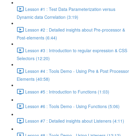
Lesson #1 : Test Data Parameterization versus
Dynamic data Correlation (3:19)
Lesson #2 : Detailed insights about Pre-processor &
Post-elements (6:44)
Lesson #3 : Introduction to regular expression & CSS
Selectors (12:20)
Lesson #4 : Tools Demo - Using Pre & Post Processor
Elements (40:58)
Lesson #5 : Introduction to Functions (1:03)
Lesson #6 : Tools Demo - Using Functions (5:06)
Lesson #7 : Detailed insights about Listeners (4:11)
Lesson #8 : Tools Demo - Using Listeners (12:12)