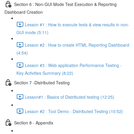
Section 6 : Non-GUI Mode Test Execution & Reporting
Dashboard Creation
Lesson #1 : How to execute tests & view results in non-
GUI mode (5:11)
Lesson #2 : How to create HTML Reporting Dashboard
(4:54)
Lesson #3 : Web application Performance Testing -
Key Activities Summary (8:22)
Section 7 -Distributed Testing
Lesson#1 : Basics of Distributed testing (12:25)
Lesson #2 : Tool Demo - Distributed Testing (10:52)
Section 8 - Appendix