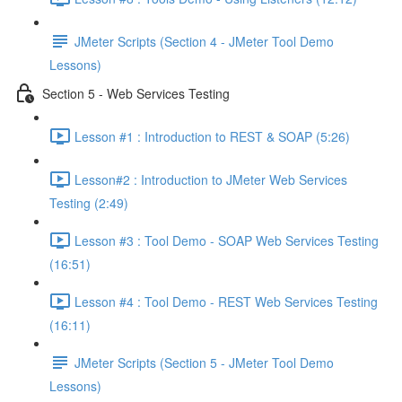
JMeter Scripts (Section 4 - JMeter Tool Demo
Lessons)
Section 5 - Web Services Testing
Lesson #1 : Introduction to REST & SOAP (5:26)
Lesson#2 : Introduction to JMeter Web Services
Testing (2:49)
Lesson #3 : Tool Demo - SOAP Web Services Testing
(16:51)
Lesson #4 : Tool Demo - REST Web Services Testing
(16:11)
JMeter Scripts (Section 5 - JMeter Tool Demo
Lessons)