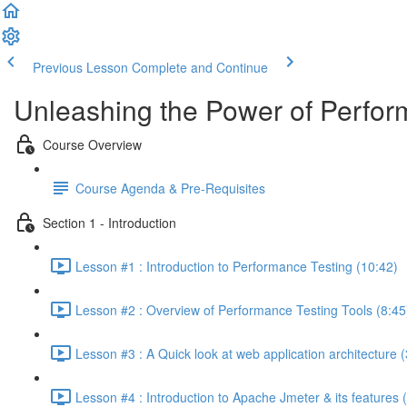
Previous Lesson
Complete and Continue
Unleashing the Power of Perfor
Course Overview
Course Agenda & Pre-Requisites
Section 1 - Introduction
Lesson #1 : Introduction to Performance Testing (10:42)
Lesson #2 : Overview of Performance Testing Tools (8:45
Lesson #3 : A Quick look at web application architecture (
Lesson #4 : Introduction to Apache Jmeter & its features 