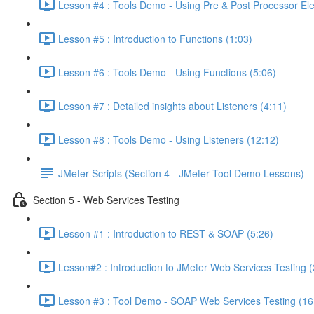
Lesson #4 : Tools Demo - Using Pre & Post Processor El
Lesson #5 : Introduction to Functions (1:03)
Lesson #6 : Tools Demo - Using Functions (5:06)
Lesson #7 : Detailed insights about Listeners (4:11)
Lesson #8 : Tools Demo - Using Listeners (12:12)
JMeter Scripts (Section 4 - JMeter Tool Demo Lessons)
Section 5 - Web Services Testing
Lesson #1 : Introduction to REST & SOAP (5:26)
Lesson#2 : Introduction to JMeter Web Services Testing (
Lesson #3 : Tool Demo - SOAP Web Services Testing (16