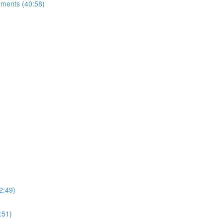
ements (40:58)
2:49)
:51)