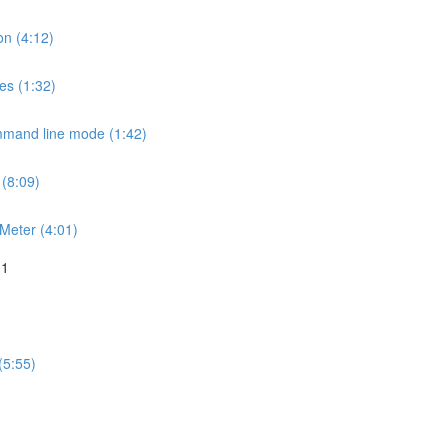
on (4:12)
es (1:32)
mmand line mode (1:42)
 (8:09)
JMeter (4:01)
 1
(5:55)