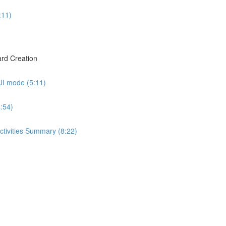
:11)
rd Creation
UI mode (5:11)
:54)
ctivities Summary (8:22)