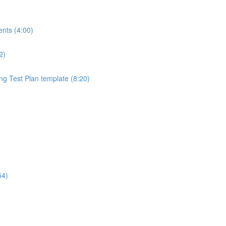
ents (4:00)
2)
ng Test Plan template (8:20)
54)