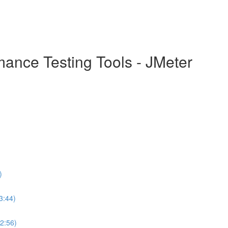
mance Testing Tools - JMeter
)
3:44)
(2:56)