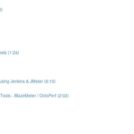
6)
ests (1:24)
using Jenkins & JMeter (6:10)
ools - BlazeMeter / OctoPerf (2:02)