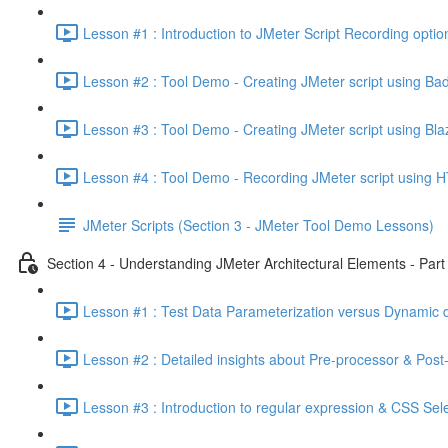
Lesson #1 : Introduction to JMeter Script Recording optio
Lesson #2 : Tool Demo - Creating JMeter script using Ba
Lesson #3 : Tool Demo - Creating JMeter script using Bl
Lesson #4 : Tool Demo - Recording JMeter script using H
JMeter Scripts (Section 3 - JMeter Tool Demo Lessons)
Section 4 - Understanding JMeter Architectural Elements - Part 
Lesson #1 : Test Data Parameterization versus Dynamic d
Lesson #2 : Detailed insights about Pre-processor & Post
Lesson #3 : Introduction to regular expression & CSS Sel