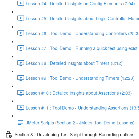
Lesson #4 : Detailed insights on Config Elements (7:04)
Lesson #5 : Detailed insights about Logic Controller Elem
Lesson #6 : Tool Demo - Understanding Controllers (25:3
Lesson #7 : Tool Demo - Running a quick test using existi
Lesson #8 : Detailed insights about Timers (8:12)
Lesson #9 : Tool Demo - Understanding Timers (12:20)
Lesson #10 : Detailed insights about Assertions (2:03)
Lesson #11 : Tool Demo - Understanding Assertions (13:
JMeter Scripts (Section 2 - JMeter Tool Demo Lessons)
Section 3 - Developing Test Script through Recording options