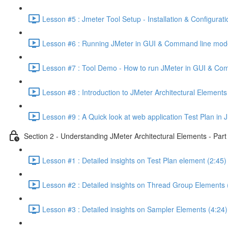
Lesson #5 : Jmeter Tool Setup - Installation & Configurati
Lesson #6 : Running JMeter in GUI & Command line mod
Lesson #7 : Tool Demo - How to run JMeter in GUI & Co
Lesson #8 : Introduction to JMeter Architectural Elements
Lesson #9 : A Quick look at web application Test Plan in 
Section 2 - Understanding JMeter Architectural Elements - Part
Lesson #1 : Detailed insights on Test Plan element (2:45)
Lesson #2 : Detailed insights on Thread Group Elements 
Lesson #3 : Detailed insights on Sampler Elements (4:24)