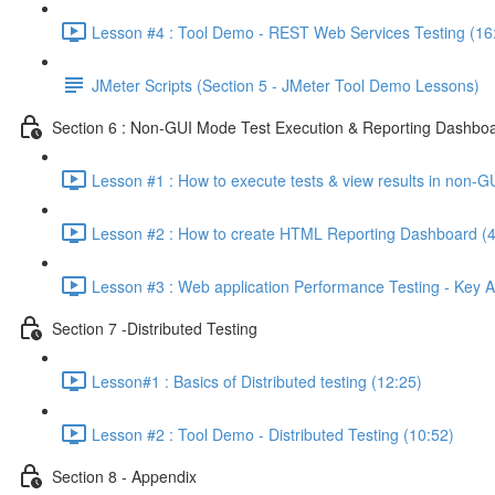
Lesson #4 : Tool Demo - REST Web Services Testing (16
JMeter Scripts (Section 5 - JMeter Tool Demo Lessons)
Section 6 : Non-GUI Mode Test Execution & Reporting Dashboa
Lesson #1 : How to execute tests & view results in non-G
Lesson #2 : How to create HTML Reporting Dashboard (4
Lesson #3 : Web application Performance Testing - Key A
Section 7 -Distributed Testing
Lesson#1 : Basics of Distributed testing (12:25)
Lesson #2 : Tool Demo - Distributed Testing (10:52)
Section 8 - Appendix