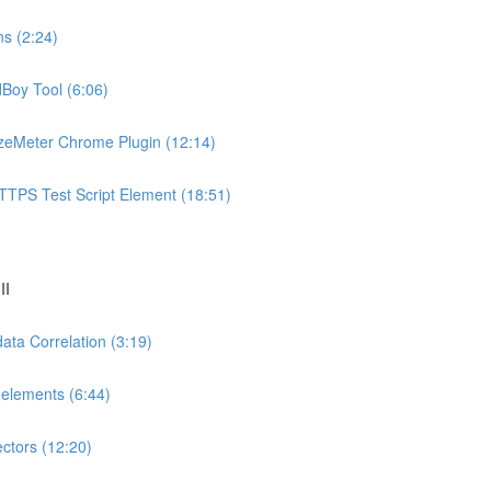
ns (2:24)
dBoy Tool (6:06)
azeMeter Chrome Plugin (12:14)
TTPS Test Script Element (18:51)
II
ata Correlation (3:19)
-elements (6:44)
ectors (12:20)