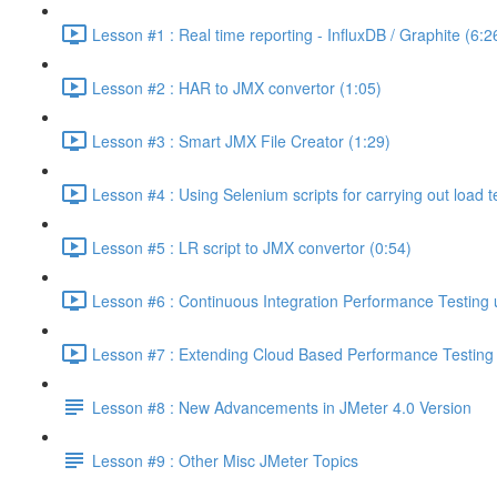
Lesson #1 : Real time reporting - InfluxDB / Graphite (6:2
Lesson #2 : HAR to JMX convertor (1:05)
Lesson #3 : Smart JMX File Creator (1:29)
Lesson #4 : Using Selenium scripts for carrying out load t
Lesson #5 : LR script to JMX convertor (0:54)
Lesson #6 : Continuous Integration Performance Testing 
Lesson #7 : Extending Cloud Based Performance Testing T
Lesson #8 : New Advancements in JMeter 4.0 Version
Lesson #9 : Other Misc JMeter Topics