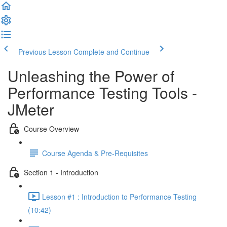
Previous Lesson
Complete and Continue
Unleashing the Power of
Performance Testing Tools -
JMeter
Course Overview
Course Agenda & Pre-Requisites
Section 1 - Introduction
Lesson #1 : Introduction to Performance Testing
(10:42)