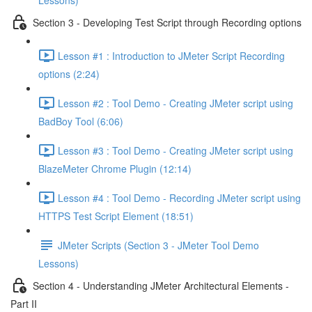
Lessons)
Section 3 - Developing Test Script through Recording options
Lesson #1 : Introduction to JMeter Script Recording
options (2:24)
Lesson #2 : Tool Demo - Creating JMeter script using
BadBoy Tool (6:06)
Lesson #3 : Tool Demo - Creating JMeter script using
BlazeMeter Chrome Plugin (12:14)
Lesson #4 : Tool Demo - Recording JMeter script using
HTTPS Test Script Element (18:51)
JMeter Scripts (Section 3 - JMeter Tool Demo
Lessons)
Section 4 - Understanding JMeter Architectural Elements -
Part II