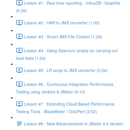
Lesson #1 : Real time reporting - InfluxDB / Graphite
(6:26)
Lesson #2 : HAR to JMX convertor (1:05)
Lesson #3 : Smart JMX File Creator (1:29)
Lesson #4 : Using Selenium scripts for carrying out
load tests (1:24)
Lesson #5 : LR script to JMX convertor (0:54)
Lesson #6 : Continuous Integration Performance
Testing using Jenkins & JMeter (6:10)
Lesson #7 : Extending Cloud Based Performance
Testing Tools - BlazeMeter / OctoPerf (2:02)
Lesson #8 : New Advancements in JMeter 4.0 Version