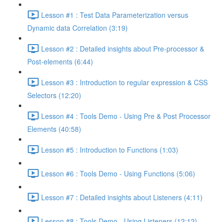
Lesson #1 : Test Data Parameterization versus
Dynamic data Correlation (3:19)
Lesson #2 : Detailed insights about Pre-processor &
Post-elements (6:44)
Lesson #3 : Introduction to regular expression & CSS
Selectors (12:20)
Lesson #4 : Tools Demo - Using Pre & Post Processor
Elements (40:58)
Lesson #5 : Introduction to Functions (1:03)
Lesson #6 : Tools Demo - Using Functions (5:06)
Lesson #7 : Detailed insights about Listeners (4:11)
Lesson #8 : Tools Demo - Using Listeners (12:12)