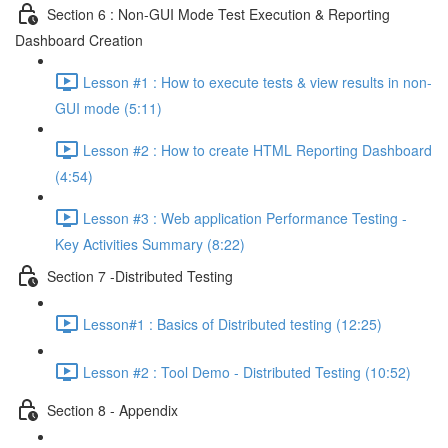
Section 6 : Non-GUI Mode Test Execution & Reporting
Dashboard Creation
Lesson #1 : How to execute tests & view results in non-
GUI mode (5:11)
Lesson #2 : How to create HTML Reporting Dashboard
(4:54)
Lesson #3 : Web application Performance Testing -
Key Activities Summary (8:22)
Section 7 -Distributed Testing
Lesson#1 : Basics of Distributed testing (12:25)
Lesson #2 : Tool Demo - Distributed Testing (10:52)
Section 8 - Appendix