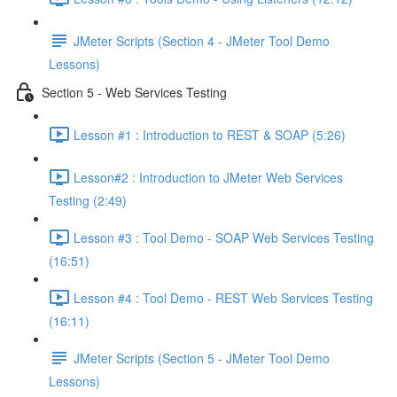
JMeter Scripts (Section 4 - JMeter Tool Demo
Lessons)
Section 5 - Web Services Testing
Lesson #1 : Introduction to REST & SOAP (5:26)
Lesson#2 : Introduction to JMeter Web Services
Testing (2:49)
Lesson #3 : Tool Demo - SOAP Web Services Testing
(16:51)
Lesson #4 : Tool Demo - REST Web Services Testing
(16:11)
JMeter Scripts (Section 5 - JMeter Tool Demo
Lessons)