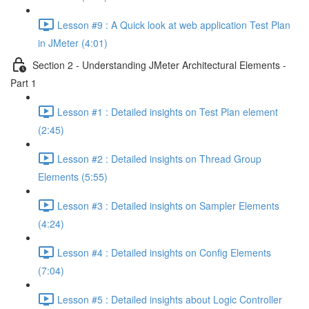
Lesson #9 : A Quick look at web application Test Plan
in JMeter (4:01)
Section 2 - Understanding JMeter Architectural Elements -
Part 1
Lesson #1 : Detailed insights on Test Plan element
(2:45)
Lesson #2 : Detailed insights on Thread Group
Elements (5:55)
Lesson #3 : Detailed insights on Sampler Elements
(4:24)
Lesson #4 : Detailed insights on Config Elements
(7:04)
Lesson #5 : Detailed insights about Logic Controller