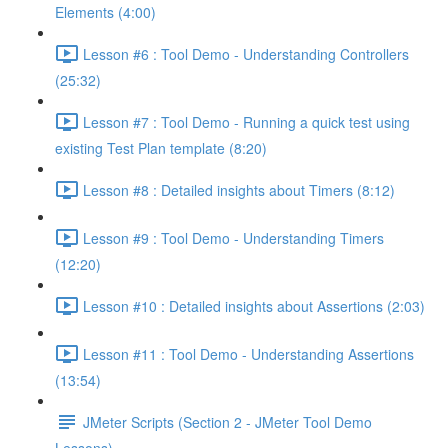
Elements (4:00)
Lesson #6 : Tool Demo - Understanding Controllers
(25:32)
Lesson #7 : Tool Demo - Running a quick test using
existing Test Plan template (8:20)
Lesson #8 : Detailed insights about Timers (8:12)
Lesson #9 : Tool Demo - Understanding Timers
(12:20)
Lesson #10 : Detailed insights about Assertions (2:03)
Lesson #11 : Tool Demo - Understanding Assertions
(13:54)
JMeter Scripts (Section 2 - JMeter Tool Demo