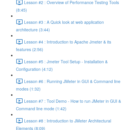
Lesson #2 : Overview of Performance Testing Tools
(8:45)
Lesson #3 : A Quick look at web application
architecture (3:44)
Lesson #4 : Introduction to Apache Jmeter & its
features (2:56)
Lesson #5 : Jmeter Tool Setup - Installation &
Configuration (4:12)
Lesson #6 : Running JMeter in GUI & Command line
modes (1:32)
Lesson #7 : Tool Demo - How to run JMeter in GUI &
Command line mode (1:42)
Lesson #8 : Introduction to JMeter Architectural
Elements (8:09)