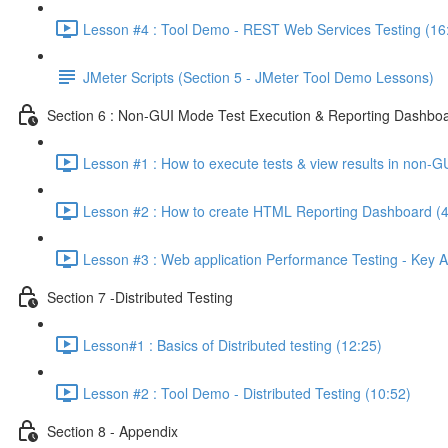
Lesson #4 : Tool Demo - REST Web Services Testing (16
JMeter Scripts (Section 5 - JMeter Tool Demo Lessons)
Section 6 : Non-GUI Mode Test Execution & Reporting Dashboa
Lesson #1 : How to execute tests & view results in non-G
Lesson #2 : How to create HTML Reporting Dashboard (4
Lesson #3 : Web application Performance Testing - Key A
Section 7 -Distributed Testing
Lesson#1 : Basics of Distributed testing (12:25)
Lesson #2 : Tool Demo - Distributed Testing (10:52)
Section 8 - Appendix