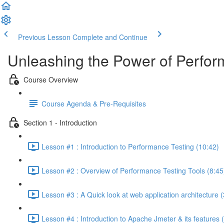
Previous Lesson
Complete and Continue
Unleashing the Power of Perfor
Course Overview
Course Agenda & Pre-Requisites
Section 1 - Introduction
Lesson #1 : Introduction to Performance Testing (10:42)
Lesson #2 : Overview of Performance Testing Tools (8:45
Lesson #3 : A Quick look at web application architecture (
Lesson #4 : Introduction to Apache Jmeter & its features 