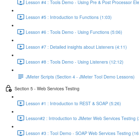
Lesson #4 : Tools Demo - Using Pre & Post Processor El
Lesson #5 : Introduction to Functions (1:03)
Lesson #6 : Tools Demo - Using Functions (5:06)
Lesson #7 : Detailed insights about Listeners (4:11)
Lesson #8 : Tools Demo - Using Listeners (12:12)
JMeter Scripts (Section 4 - JMeter Tool Demo Lessons)
Section 5 - Web Services Testing
Lesson #1 : Introduction to REST & SOAP (5:26)
Lesson#2 : Introduction to JMeter Web Services Testing (
Lesson #3 : Tool Demo - SOAP Web Services Testing (16