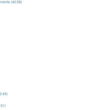
ements (40:58)
2:49)
:51)