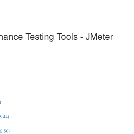
mance Testing Tools - JMeter
)
3:44)
(2:56)