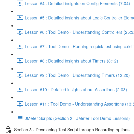
Lesson #4 : Detailed insights on Config Elements (7:04)
Lesson #5 : Detailed insights about Logic Controller Elem
Lesson #6 : Tool Demo - Understanding Controllers (25:3
Lesson #7 : Tool Demo - Running a quick test using existi
Lesson #8 : Detailed insights about Timers (8:12)
Lesson #9 : Tool Demo - Understanding Timers (12:20)
Lesson #10 : Detailed insights about Assertions (2:03)
Lesson #11 : Tool Demo - Understanding Assertions (13:
JMeter Scripts (Section 2 - JMeter Tool Demo Lessons)
Section 3 - Developing Test Script through Recording options