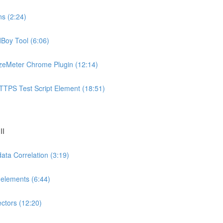
ns (2:24)
dBoy Tool (6:06)
azeMeter Chrome Plugin (12:14)
TTPS Test Script Element (18:51)
II
ata Correlation (3:19)
-elements (6:44)
ectors (12:20)