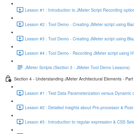
Lesson #1 : Introduction to JMeter Script Recording optio
Lesson #2 : Tool Demo - Creating JMeter script using Ba
Lesson #3 : Tool Demo - Creating JMeter script using Bl
Lesson #4 : Tool Demo - Recording JMeter script using H
JMeter Scripts (Section 3 - JMeter Tool Demo Lessons)
Section 4 - Understanding JMeter Architectural Elements - Part 
Lesson #1 : Test Data Parameterization versus Dynamic d
Lesson #2 : Detailed insights about Pre-processor & Post
Lesson #3 : Introduction to regular expression & CSS Sel