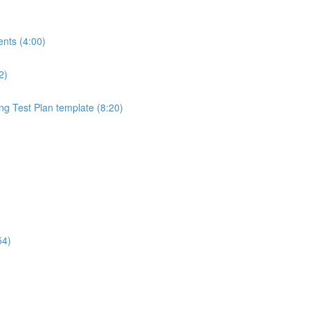
ents (4:00)
2)
ng Test Plan template (8:20)
54)