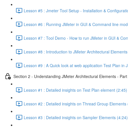
Lesson #5 : Jmeter Tool Setup - Installation & Configurati
Lesson #6 : Running JMeter in GUI & Command line mod
Lesson #7 : Tool Demo - How to run JMeter in GUI & Co
Lesson #8 : Introduction to JMeter Architectural Elements
Lesson #9 : A Quick look at web application Test Plan in 
Section 2 - Understanding JMeter Architectural Elements - Part
Lesson #1 : Detailed insights on Test Plan element (2:45)
Lesson #2 : Detailed insights on Thread Group Elements 
Lesson #3 : Detailed insights on Sampler Elements (4:24)