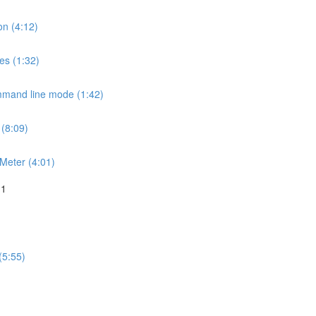
on (4:12)
es (1:32)
mmand line mode (1:42)
 (8:09)
JMeter (4:01)
 1
(5:55)