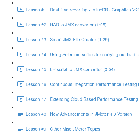
Lesson #1 : Real time reporting - InfluxDB / Graphite (6:2
Lesson #2 : HAR to JMX convertor (1:05)
Lesson #3 : Smart JMX File Creator (1:29)
Lesson #4 : Using Selenium scripts for carrying out load t
Lesson #5 : LR script to JMX convertor (0:54)
Lesson #6 : Continuous Integration Performance Testing 
Lesson #7 : Extending Cloud Based Performance Testing T
Lesson #8 : New Advancements in JMeter 4.0 Version
Lesson #9 : Other Misc JMeter Topics