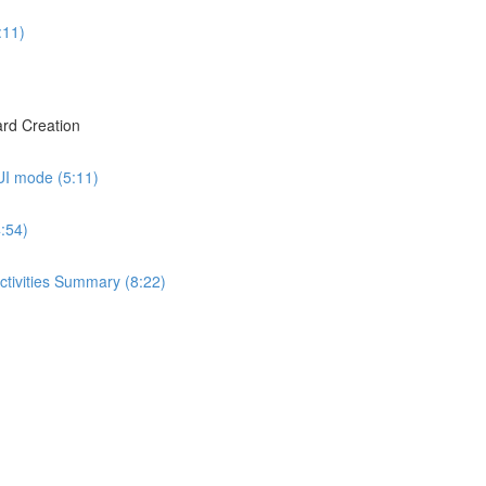
:11)
rd Creation
UI mode (5:11)
:54)
ctivities Summary (8:22)