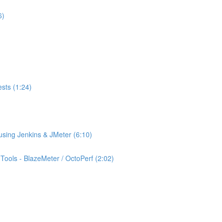
6)
ests (1:24)
using Jenkins & JMeter (6:10)
ools - BlazeMeter / OctoPerf (2:02)