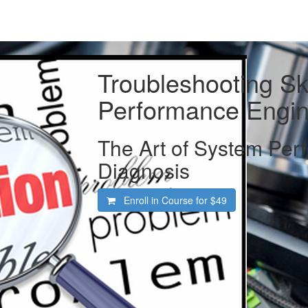
Troubleshooting Ski
Performance Engin
The Art of System Per
Diagnosis
Enroll in Course for
$49