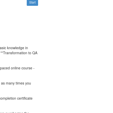
Start
asic knowledge in
e ""Transformation to QA
-paced online course -
ts as many times you
ompletion certificate