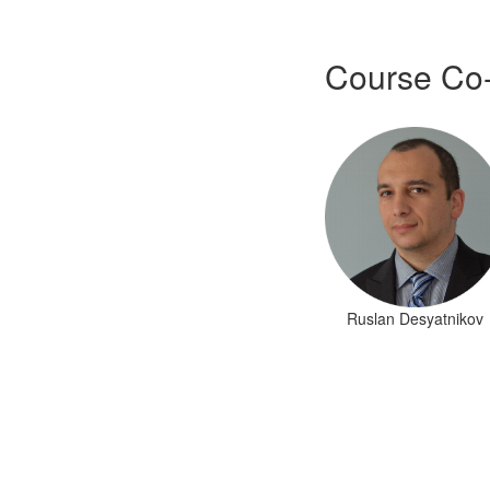
Course Co
Ruslan Desyatnikov