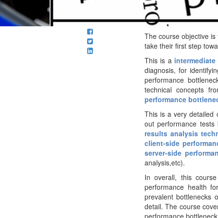
The course objective is
take their
first step tow
This is a
intermediate
diagnosis, for identify
performance bottleneck
technical concepts fr
performance bottlene
This is a very detaile
out performance tests 
results analysis tech
client-side performan
server-side performa
analysis,etc).
In overall, this cours
performance health fo
prevalent bottlenecks
detail. The course cover
performance bottleneck 