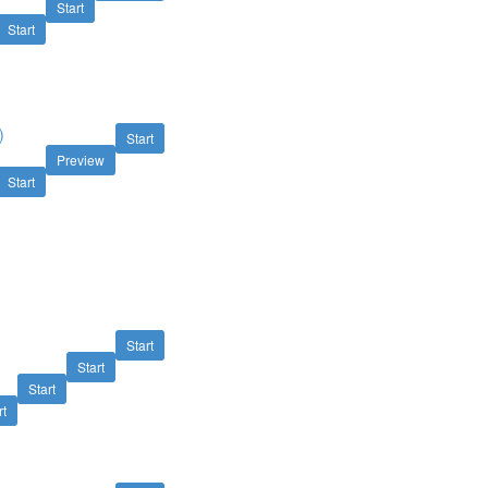
Start
Start
)
Start
Preview
Start
Start
Start
Start
rt