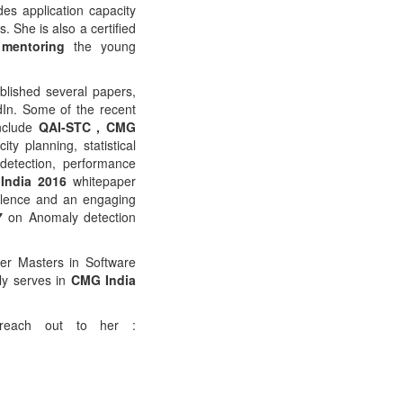
des application capacity
 She is also a certified
mentoring
the young
blished several papers,
dIn. Some of the recent
nclude
QAI-STC , CMG
ty planning, statistical
detection, performance
India 2016
whitepaper
llence and an engaging
7
on Anomaly detection
er Masters in Software
ly serves in
CMG India
 reach out to her :