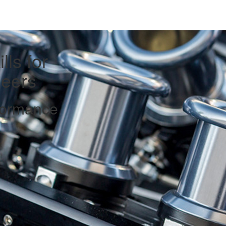
lls for
eers
formance