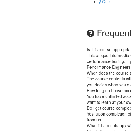
Quiz
Frequent
Is this course appropri
This unique intermedia
performance testing. If
Performance Engineers" 
When does the course st
The course contents will
you decide when you sta
How long do I have acc
You have unlimited acce
want to learn at your o
Do i get course completi
Yes, upon completion of
from us
What if I am unhappy w