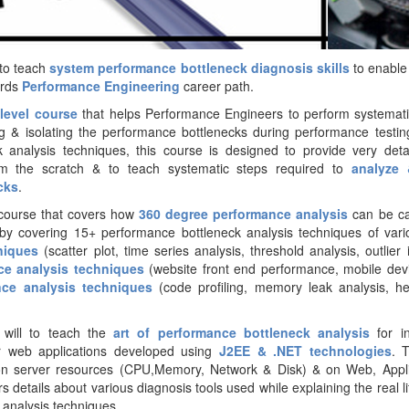
 to teach
system performance bottleneck diagnosis skills
to enable
ards
Performance Engineering
career path.
 level course
that helps Performance Engineers to perform systemat
ing & isolating the performance bottlenecks during performance testin
 analysis techniques, this course is designed to provide very detai
om the scratch & to teach systematic steps required to
analyze 
cks
.
d course that covers how
360 degree performance analysis
can be car
by covering 15+ performance bottleneck analysis techniques of vario
niques
(scatter plot, time series analysis, threshold analysis, outlier i
ce analysis techniques
(website front end performance, mobile dev
nce analysis techniques
(code profiling, memory leak analysis, 
e will to teach the
art of performance bottleneck analysis
for i
r web applications developed using
J2E
E & .NET technologies
. 
 on server resources (CPU,Memory, Network & Disk) & on Web, Appli
s details about various diagnosis tools used while explaining the real l
analysis techniques.