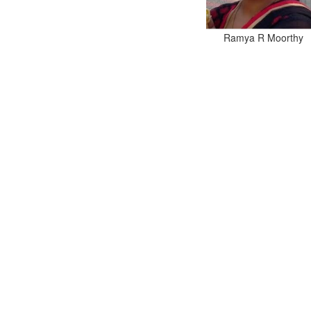
Ramya R Moorthy