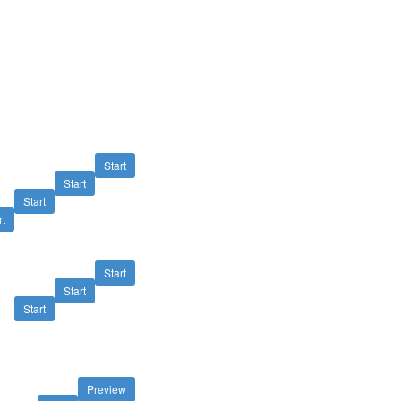
Start
Start
Start
rt
Start
Start
Start
Preview