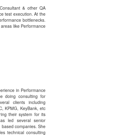
Consultant & other QA
e test execution. At the
erformance bottlenecks.
d areas like Performance
perience in Performance
e doing consulting for
ral clients including
MC, KPMG, KeyBank, etc
ng their system for its
as led several senior
ice based companies. She
es technical consulting