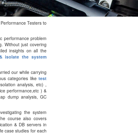
 Performance Testers to
ic performance problem
g. Without just covering
led insights on all the
& isolate the system
ried our while carrying
us categories like
test
solation analysis, etc) ,
ice performance,etc ) &
heap dump analysis, GC
nvestigating the system
The course also covers
cation & DB servers in
ife case studies for each