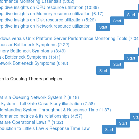
formance Monitoring Essentials (3:02)
p dive insights on CPU resource utilization (10:39)
p dive insights on Memory resource utilization (6:17)
Start
 dive insights on Disk resource utilization (5:26)
Start
p dive insights on Network resource utilization
Start
ndows versus Unix Platform Server Performance Monitoring Tools (7:04
ocessor Bottleneck Symptoms (2:22)
mory Bottleneck Symptoms (3:49)
isk Bottleneck Symptoms (1:41)
Start
etwork Bottleneck Symptoms (0:48)
Start
Start
ion to Queuing Theory principles
at is a Queuing Network System ? (6:18)
System - Toll Gate Case Study illustration (7:58)
derstanding System Throughput & Response Time (1:37)
formance metrics & its relationships (4:57)
Sta
t are Operational Laws ? (1:32)
Start
roduction to Little's Law & Response Time Law
Start