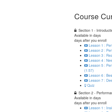
Course Cur
Section 1 - Introduct
Available in
days
days after you enroll
Lesson 1 : Pe
Lesson 2 : Pe
Lesson 3 : Re
Lesson 4 : Nee
Lesson 5 : Per
(1:57)
Lesson 6 : Bes
Lesson 7 : Dee
Quiz
Section 2 - Perform
Available in
days
days after you enroll
Lesson 1 : Ins