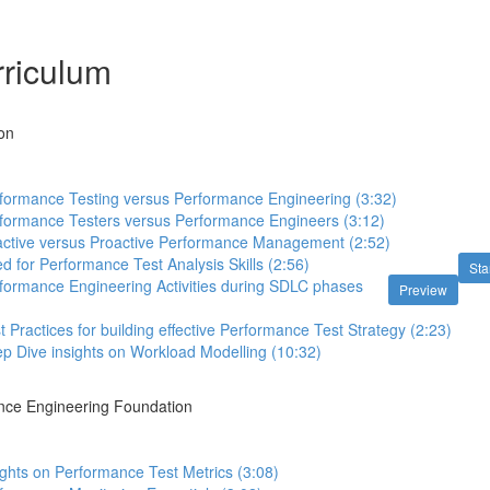
riculum
ion
rformance Testing versus Performance Engineering (3:32)
rformance Testers versus Performance Engineers (3:12)
active versus Proactive Performance Management (2:52)
d for Performance Test Analysis Skills (2:56)
Sta
formance Engineering Activities during SDLC phases
Preview
t Practices for building effective Performance Test Strategy (2:23)
p Dive insights on Workload Modelling (10:32)
ance Engineering Foundation
ights on Performance Test Metrics (3:08)