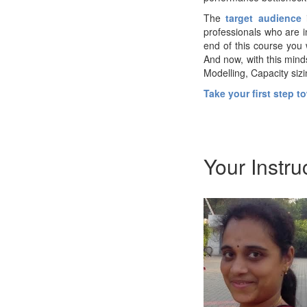
The
target audience
professionals who are i
end of this course you 
And now, with this mind
Modelling, Capacity sizi
Take your first step 
Your Instru