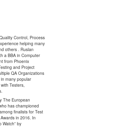
Quality Control, Process
experience helping many
nd others . Ruslan
ith a BBA in Computer
nt from Phoenix
Testing and Project
ltiple QA Organizations
d in many popular
with Testers,
s.
by The European
l who has championed
among finalists for Test
Awards in 2016. In
o Watch” by