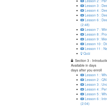
Lesson 2 : Per
Lesson 3 : Dee
Lesson 4 : Dee
Lesson 5 : Deep
Lesson 6 : Dee
(2:48)
Lesson 7 : Wi
Lesson 8 : Pr
Lesson 9 : Me
Lesson 10 : D
Lesson 11 : N
Quiz
Section 3 - Introduct
Available in
days
days after you enroll
Lesson 1 : Wh
Lesson 2 : QN 
Lesson 3 : Un
Lesson 4 : Per
Lesson 5 : Wha
Lesson 6 : Int
(2:04)