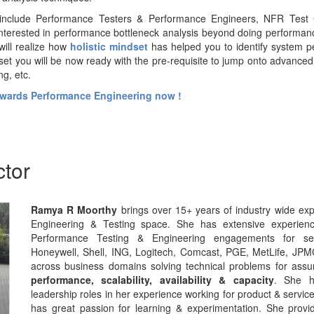
include Performance Testers & Performance Engineers, NFR Test 
nterested in performance bottleneck analysis beyond doing performanc
will realize how
holistic mindset
has helped you to identify system p
set you will be now ready with the pre-requisite to jump onto advance
ng, etc.
towards Performance Engineering now !
ctor
Ramya R Moorthy
brings over 15+ years of industry wide ex
Engineering & Testing space. She has extensive experienc
Performance Testing & Engineering engagements for seve
Honeywell, Shell, ING, Logitech, Comcast, PGE, MetLife, JP
across business domains solving technical problems for assuri
performance, scalability, availability & capacity
. She h
leadership roles in her experience working for product & serv
has great passion for learning & experimentation. She provid