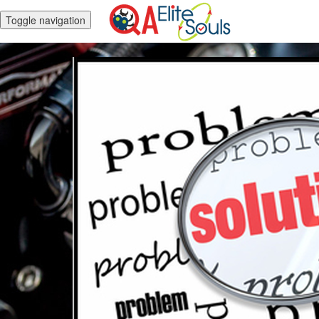
Toggle navigation