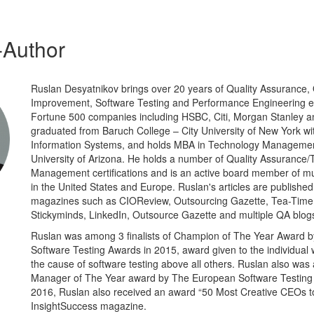
-Author
Ruslan Desyatnikov brings over 20 years of Quality Assurance, 
Improvement, Software Testing and Performance Engineering 
Fortune 500 companies including HSBC, Citi, Morgan Stanley a
graduated from Baruch College – City University of New York w
Information Systems, and holds MBA in Technology Manageme
University of Arizona. He holds a number of Quality Assurance/
Management certifications and is an active board member of mu
in the United States and Europe. Ruslan's articles are publishe
magazines such as CIOReview, Outsourcing Gazette, Tea-Time 
Stickyminds, LinkedIn, Outsource Gazette and multiple QA blog
Ruslan was among 3 finalists of Champion of The Year Award 
Software Testing Awards in 2015, award given to the individua
the cause of software testing above all others. Ruslan also was 
Manager of The Year award by The European Software Testing 
2016, Ruslan also received an award “50 Most Creative CEOs t
InsightSuccess magazine.