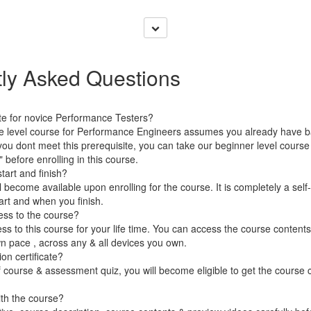
ly Asked Questions
ate for novice Performance Testers?
te level course for Performance Engineers assumes you already have b
 you dont meet this prerequisite, you can take our beginner level cours
before enrolling in this course.
art and finish?
 become available upon enrolling for the course. It is completely a self
rt and when you finish.
ess to the course?
ss to this course for your life time. You can access the course conten
wn pace , across any & all devices you own.
on certificate?
 course & assessment quiz, you will become eligible to get the course c
ith the course?