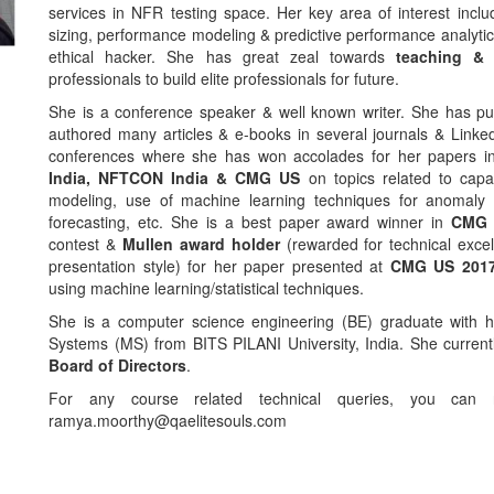
services in NFR testing space. Her key area of interest inclu
sizing, performance modeling & predictive performance analytics.
ethical hacker. She has great zeal towards
teaching & 
professionals to build elite professionals for future.
She is a conference speaker & well known writer. She has pu
authored many articles & e-books in several journals & Linke
conferences where she has won accolades for her papers i
India, NFTCON India & CMG US
on topics related to capaci
modeling, use of machine learning techniques for anomaly 
forecasting, etc. She is a best paper award winner in
CMG 
contest &
Mullen award holder
(rewarded for technical exce
presentation style) for her paper presented at
CMG US 201
using machine learning/statistical techniques.
She is a computer science engineering (BE) graduate with h
Systems (MS) from BITS PILANI University, India. She current
Board of Directors
.
For any course related technical queries, you can
ramya.moorthy@qaelitesouls.com