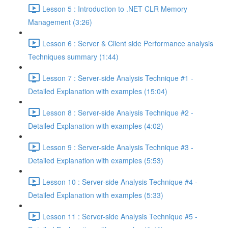
Lesson 5 : Introduction to .NET CLR Memory
Management (3:26)
Lesson 6 : Server & Client side Performance analysis
Techniques summary (1:44)
Lesson 7 : Server-side Analysis Technique #1 -
Detailed Explanation with examples (15:04)
Lesson 8 : Server-side Analysis Technique #2 -
Detailed Explanation with examples (4:02)
Lesson 9 : Server-side Analysis Technique #3 -
Detailed Explanation with examples (5:53)
Lesson 10 : Server-side Analysis Technique #4 -
Detailed Explanation with examples (5:33)
Lesson 11 : Server-side Analysis Technique #5 -