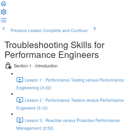
Previous Lesson
Complete and Continue
Troubleshooting Skills for
Performance Engineers
Section 1 - Introduction
Lesson 1 : Performance Testing versus Performance
Engineering (3:32)
Lesson 2 : Performance Testers versus Performance
Engineers (3:12)
Lesson 3 : Reactive versus Proactive Performance
Management (2:52)