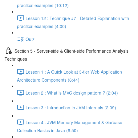
practical examples (10:12)
Lesson 12 : Technique #7 - Detailed Explanation with
practical examples (4:00)
Quiz
Section 5 - Server-side & Client-side Performance Analysis
Techniques
Lesson 1 : A Quick Look at 3-tier Web Application
Architecture Components (6:44)
Lesson 2 : What is MVC design pattern ? (2:04)
Lesson 3 : Introduction to JVM Internals (2:09)
Lesson 4 : JVM Memory Management & Garbase
Collection Basics in Java (6:50)