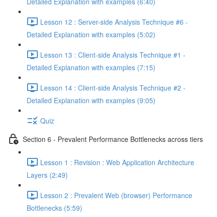
Detailed Explanation with examples (6:40)
Lesson 12 : Server-side Analysis Technique #6 -
Detailed Explanation with examples (5:02)
Lesson 13 : Client-side Analysis Technique #1 -
Detailed Explanation with examples (7:15)
Lesson 14 : Client-side Analysis Technique #2 -
Detailed Explanation with examples (9:05)
Quiz
Section 6 - Prevalent Performance Bottlenecks across tiers
Lesson 1 : Revision : Web Application Architecture
Layers (2:49)
Lesson 2 : Prevalent Web (browser) Performance
Bottlenecks (5:59)