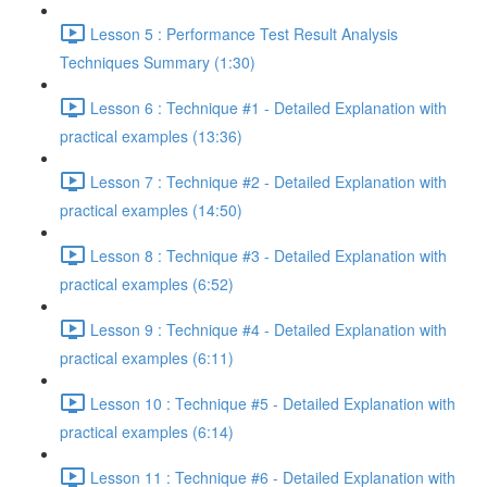
Lesson 5 : Performance Test Result Analysis
Techniques Summary (1:30)
Lesson 6 : Technique #1 - Detailed Explanation with
practical examples (13:36)
Lesson 7 : Technique #2 - Detailed Explanation with
practical examples (14:50)
Lesson 8 : Technique #3 - Detailed Explanation with
practical examples (6:52)
Lesson 9 : Technique #4 - Detailed Explanation with
practical examples (6:11)
Lesson 10 : Technique #5 - Detailed Explanation with
practical examples (6:14)
Lesson 11 : Technique #6 - Detailed Explanation with