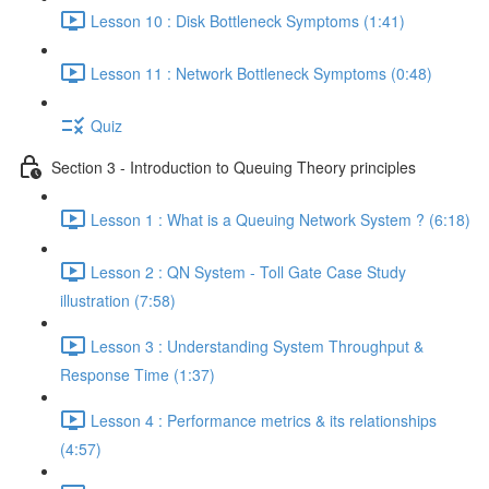
Lesson 10 : Disk Bottleneck Symptoms (1:41)
Lesson 11 : Network Bottleneck Symptoms (0:48)
Quiz
Section 3 - Introduction to Queuing Theory principles
Lesson 1 : What is a Queuing Network System ? (6:18)
Lesson 2 : QN System - Toll Gate Case Study
illustration (7:58)
Lesson 3 : Understanding System Throughput &
Response Time (1:37)
Lesson 4 : Performance metrics & its relationships
(4:57)