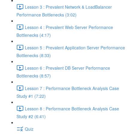
Lesson 3 : Prevalent Network & LoadBalancer
Performance Bottlenecks (3:02)
Lesson 4 : Prevalent Web Server Performance
Bottlenecks (4:17)
Lesson 5 : Prevalent Application Server Performance
Bottlenecks (8:33)
Lesson 6 : Prevalent DB Server Performance
Bottlenecks (8:57)
Lesson 7 : Performance Bottleneck Analysis Case
Study #1 (7:22)
Lesson 8 : Performance Bottleneck Analysis Case
Study #2 (6:41)
Quiz