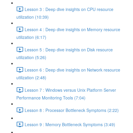
Lesson 3 : Deep dive insights on CPU resource
utilization (10:39)
Lesson 4 : Deep dive insights on Memory resource
utilization (6:17)
Lesson 5 : Deep dive insights on Disk resource
utilization (5:26)
Lesson 6 : Deep dive insights on Network resource
utilization (2:48)
Lesson 7 : Windows versus Unix Platform Server
Performance Monitoring Tools (7:04)
Lesson 8 : Processor Bottleneck Symptoms (2:22)
Lesson 9 : Memory Bottleneck Symptoms (3:49)