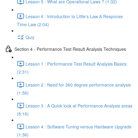
Lesson 5 : What are Operational Laws ? (1:32)
Lesson 6 : Introduction to Little's Law & Response
Time Law (2:04)
Quiz
Section 4 - Performance Test Result Analysis Techniques
Lesson 1 : Performance Test Result Analysis Basics
(2:31)
Lesson 2 : Need for 360 degree performance analysis
(1:56)
Lesson 3 : A Quick look at Performance Analysis areas
(8:16)
Lesson 4 : Software Tuning versus Hardware Upgrade
(1:36)