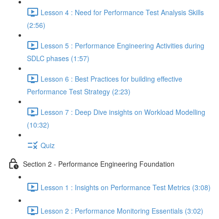
Lesson 4 : Need for Performance Test Analysis Skills
(2:56)
Lesson 5 : Performance Engineering Activities during
SDLC phases (1:57)
Lesson 6 : Best Practices for building effective
Performance Test Strategy (2:23)
Lesson 7 : Deep Dive insights on Workload Modelling
(10:32)
Quiz
Section 2 - Performance Engineering Foundation
Lesson 1 : Insights on Performance Test Metrics (3:08)
Lesson 2 : Performance Monitoring Essentials (3:02)