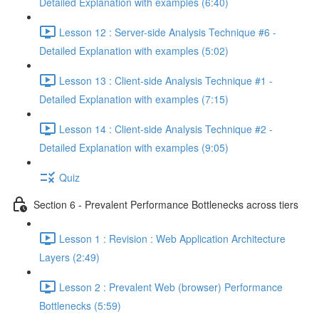
Detailed Explanation with examples (6:40)
Lesson 12 : Server-side Analysis Technique #6 -
Detailed Explanation with examples (5:02)
Lesson 13 : Client-side Analysis Technique #1 -
Detailed Explanation with examples (7:15)
Lesson 14 : Client-side Analysis Technique #2 -
Detailed Explanation with examples (9:05)
Quiz
Section 6 - Prevalent Performance Bottlenecks across tiers
Lesson 1 : Revision : Web Application Architecture
Layers (2:49)
Lesson 2 : Prevalent Web (browser) Performance
Bottlenecks (5:59)