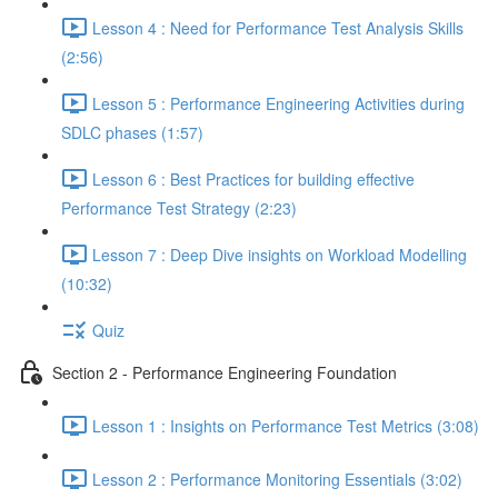
Lesson 4 : Need for Performance Test Analysis Skills
(2:56)
Lesson 5 : Performance Engineering Activities during
SDLC phases (1:57)
Lesson 6 : Best Practices for building effective
Performance Test Strategy (2:23)
Lesson 7 : Deep Dive insights on Workload Modelling
(10:32)
Quiz
Section 2 - Performance Engineering Foundation
Lesson 1 : Insights on Performance Test Metrics (3:08)
Lesson 2 : Performance Monitoring Essentials (3:02)