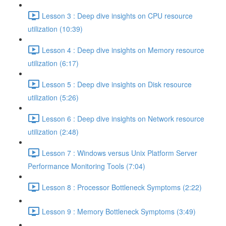
Lesson 3 : Deep dive insights on CPU resource
utilization (10:39)
Lesson 4 : Deep dive insights on Memory resource
utilization (6:17)
Lesson 5 : Deep dive insights on Disk resource
utilization (5:26)
Lesson 6 : Deep dive insights on Network resource
utilization (2:48)
Lesson 7 : Windows versus Unix Platform Server
Performance Monitoring Tools (7:04)
Lesson 8 : Processor Bottleneck Symptoms (2:22)
Lesson 9 : Memory Bottleneck Symptoms (3:49)