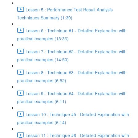
Lesson 5 : Performance Test Result Analysis
Techniques Summary (1:30)
Lesson 6 : Technique #1 - Detailed Explanation with
practical examples (13:36)
Lesson 7 : Technique #2 - Detailed Explanation with
practical examples (14:50)
Lesson 8 : Technique #3 - Detailed Explanation with
practical examples (6:52)
Lesson 9 : Technique #4 - Detailed Explanation with
practical examples (6:11)
Lesson 10 : Technique #5 - Detailed Explanation with
practical examples (6:14)
Lesson 11 : Technique #6 - Detailed Explanation with