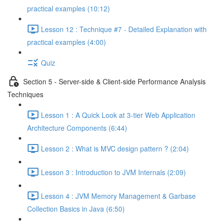
practical examples (10:12)
Lesson 12 : Technique #7 - Detailed Explanation with
practical examples (4:00)
Quiz
Section 5 - Server-side & Client-side Performance Analysis
Techniques
Lesson 1 : A Quick Look at 3-tier Web Application
Architecture Components (6:44)
Lesson 2 : What is MVC design pattern ? (2:04)
Lesson 3 : Introduction to JVM Internals (2:09)
Lesson 4 : JVM Memory Management & Garbase
Collection Basics in Java (6:50)