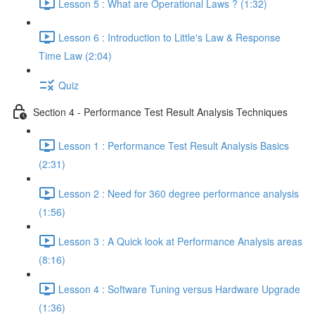
Lesson 5 : What are Operational Laws ? (1:32)
Lesson 6 : Introduction to Little's Law & Response
Time Law (2:04)
Quiz
Section 4 - Performance Test Result Analysis Techniques
Lesson 1 : Performance Test Result Analysis Basics
(2:31)
Lesson 2 : Need for 360 degree performance analysis
(1:56)
Lesson 3 : A Quick look at Performance Analysis areas
(8:16)
Lesson 4 : Software Tuning versus Hardware Upgrade
(1:36)