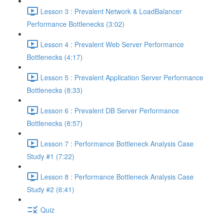
Lesson 3 : Prevalent Network & LoadBalancer
Performance Bottlenecks (3:02)
Lesson 4 : Prevalent Web Server Performance
Bottlenecks (4:17)
Lesson 5 : Prevalent Application Server Performance
Bottlenecks (8:33)
Lesson 6 : Prevalent DB Server Performance
Bottlenecks (8:57)
Lesson 7 : Performance Bottleneck Analysis Case
Study #1 (7:22)
Lesson 8 : Performance Bottleneck Analysis Case
Study #2 (6:41)
Quiz