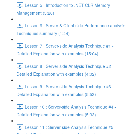
Lesson 5 : Introduction to .NET CLR Memory
Management (3:26)
Lesson 6 : Server & Client side Performance analysis
Techniques summary (1:44)
Lesson 7 : Server-side Analysis Technique #1 -
Detailed Explanation with examples (15:04)
Lesson 8 : Server-side Analysis Technique #2 -
Detailed Explanation with examples (4:02)
Lesson 9 : Server-side Analysis Technique #3 -
Detailed Explanation with examples (5:53)
Lesson 10 : Server-side Analysis Technique #4 -
Detailed Explanation with examples (5:33)
Lesson 11 : Server-side Analysis Technique #5 -