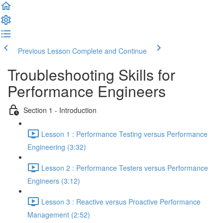
Previous Lesson
Complete and Continue
Troubleshooting Skills for
Performance Engineers
Section 1 - Introduction
Lesson 1 : Performance Testing versus Performance
Engineering (3:32)
Lesson 2 : Performance Testers versus Performance
Engineers (3:12)
Lesson 3 : Reactive versus Proactive Performance
Management (2:52)