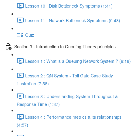
Lesson 10 : Disk Bottleneck Symptoms (1:41)
Lesson 11 : Network Bottleneck Symptoms (0:48)
Quiz
Section 3 - Introduction to Queuing Theory principles
Lesson 1 : What is a Queuing Network System ? (6:18)
Lesson 2 : QN System - Toll Gate Case Study
illustration (7:58)
Lesson 3 : Understanding System Throughput &
Response Time (1:37)
Lesson 4 : Performance metrics & its relationships
(4:57)