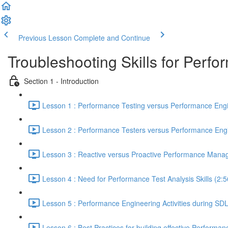
Previous Lesson
Complete and Continue
Troubleshooting Skills for Perf
Section 1 - Introduction
Lesson 1 : Performance Testing versus Performance Engi
Lesson 2 : Performance Testers versus Performance Engi
Lesson 3 : Reactive versus Proactive Performance Mana
Lesson 4 : Need for Performance Test Analysis Skills (2:5
Lesson 5 : Performance Engineering Activities during SD
Lesson 6 : Best Practices for building effective Performan