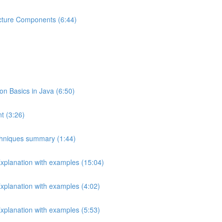
ecture Components (6:44)
 Basics in Java (6:50)
t (3:26)
echniques summary (1:44)
Explanation with examples (15:04)
Explanation with examples (4:02)
Explanation with examples (5:53)