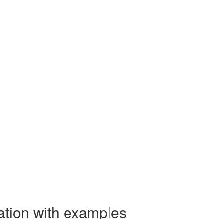
ation with examples