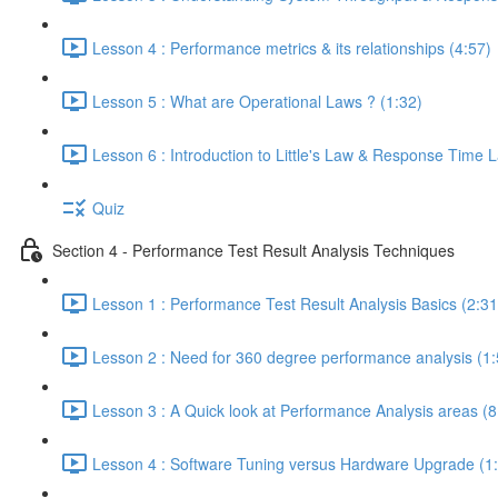
Lesson 4 : Performance metrics & its relationships (4:57)
Lesson 5 : What are Operational Laws ? (1:32)
Lesson 6 : Introduction to Little's Law & Response Time 
Quiz
Section 4 - Performance Test Result Analysis Techniques
Lesson 1 : Performance Test Result Analysis Basics (2:31
Lesson 2 : Need for 360 degree performance analysis (1:
Lesson 3 : A Quick look at Performance Analysis areas (8
Lesson 4 : Software Tuning versus Hardware Upgrade (1