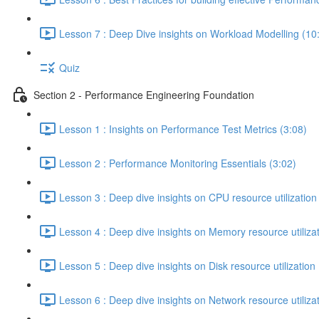
Lesson 7 : Deep Dive insights on Workload Modelling (10
Quiz
Section 2 - Performance Engineering Foundation
Lesson 1 : Insights on Performance Test Metrics (3:08)
Lesson 2 : Performance Monitoring Essentials (3:02)
Lesson 3 : Deep dive insights on CPU resource utilization
Lesson 4 : Deep dive insights on Memory resource utilizat
Lesson 5 : Deep dive insights on Disk resource utilization 
Lesson 6 : Deep dive insights on Network resource utilizat