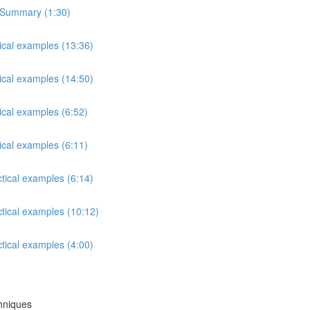
s Summary (1:30)
tical examples (13:36)
tical examples (14:50)
ical examples (6:52)
ical examples (6:11)
ctical examples (6:14)
ctical examples (10:12)
ctical examples (4:00)
chniques