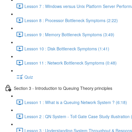
Lesson 7 : Windows versus Unix Platform Server Perform
Lesson 8 : Processor Bottleneck Symptoms (2:22)
Lesson 9 : Memory Bottleneck Symptoms (3:49)
Lesson 10 : Disk Bottleneck Symptoms (1:41)
Lesson 11 : Network Bottleneck Symptoms (0:48)
Quiz
Section 3 - Introduction to Queuing Theory principles
Lesson 1 : What is a Queuing Network System ? (6:18)
Lesson 2 : QN System - Toll Gate Case Study illustration 
Lesson 3 : Understanding System Throughput & Respons