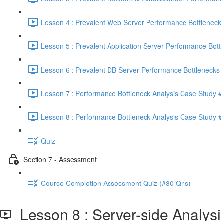
Lesson 4 : Prevalent Web Server Performance Bottleneck
Lesson 5 : Prevalent Application Server Performance Bott
Lesson 6 : Prevalent DB Server Performance Bottlenecks 
Lesson 7 : Performance Bottleneck Analysis Case Study #
Lesson 8 : Performance Bottleneck Analysis Case Study #
Quiz
Section 7 - Assessment
Course Completion Assessment Quiz (#30 Qns)
Lesson 8 : Server-side Analysi