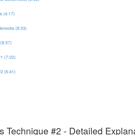
s (4:17)
lenecks (8:33)
(8:57)
1 (7:22)
2 (6:41)
s Technique #2 - Detailed Explan