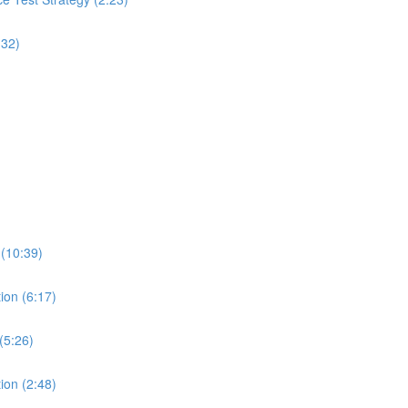
:32)
 (10:39)
ion (6:17)
(5:26)
ion (2:48)