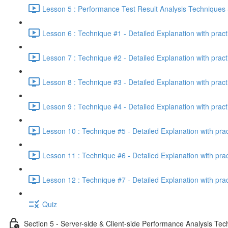
Lesson 5 : Performance Test Result Analysis Technique
Lesson 6 : Technique #1 - Detailed Explanation with prac
Lesson 7 : Technique #2 - Detailed Explanation with prac
Lesson 8 : Technique #3 - Detailed Explanation with pract
Lesson 9 : Technique #4 - Detailed Explanation with pract
Lesson 10 : Technique #5 - Detailed Explanation with pra
Lesson 11 : Technique #6 - Detailed Explanation with pra
Lesson 12 : Technique #7 - Detailed Explanation with pra
Quiz
Section 5 - Server-side & Client-side Performance Analysis Te