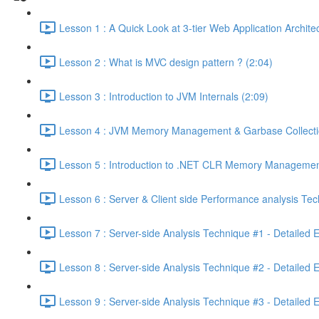
Lesson 1 : A Quick Look at 3-tier Web Application Archit
Lesson 2 : What is MVC design pattern ? (2:04)
Lesson 3 : Introduction to JVM Internals (2:09)
Lesson 4 : JVM Memory Management & Garbase Collection
Lesson 5 : Introduction to .NET CLR Memory Managemen
Lesson 6 : Server & Client side Performance analysis T
Lesson 7 : Server-side Analysis Technique #1 - Detailed 
Lesson 8 : Server-side Analysis Technique #2 - Detailed 
Lesson 9 : Server-side Analysis Technique #3 - Detailed 