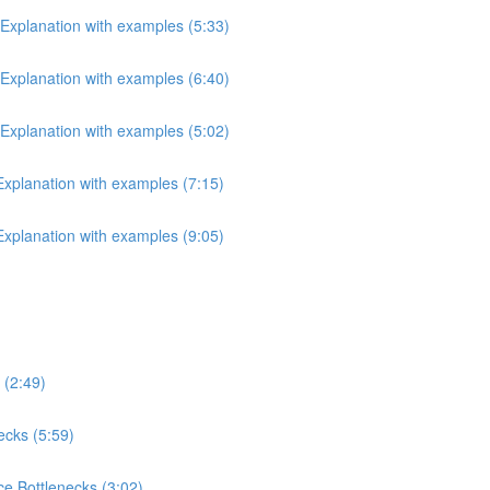
 Explanation with examples (5:33)
 Explanation with examples (6:40)
 Explanation with examples (5:02)
 Explanation with examples (7:15)
 Explanation with examples (9:05)
 (2:49)
ecks (5:59)
e Bottlenecks (3:02)