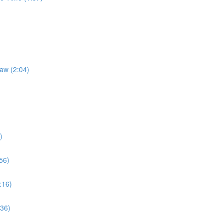
Law (2:04)
)
56)
:16)
:36)