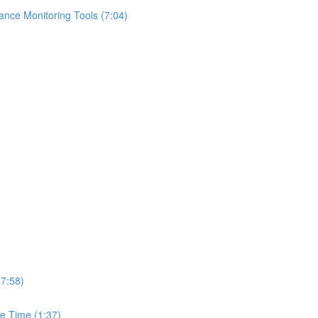
ance Monitoring Tools (7:04)
(7:58)
e Time (1:37)