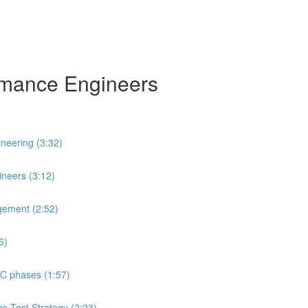
ormance Engineers
neering (3:32)
neers (3:12)
gement (2:52)
6)
LC phases (1:57)
ce Test Strategy (2:23)