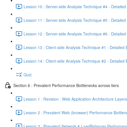
Lesson 10 : Server-side Analysis Technique #4 - Detailed
Lesson 11 : Server-side Analysis Technique #5 - Detailed
Lesson 12 : Server-side Analysis Technique #6 - Detailed
Lesson 13 : Client-side Analysis Technique #1 - Detailed
Lesson 14 : Client-side Analysis Technique #2 - Detailed
Quiz
Section 6 - Prevalent Performance Bottlenecks across tiers
Lesson 1 : Revision : Web Application Architecture Layers
Lesson 2 : Prevalent Web (browser) Performance Bottlen
Lesson 3 : Prevalent Network & LoadBalancer Performanc