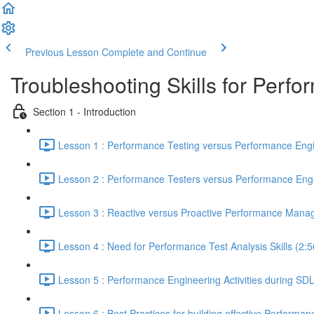
Previous Lesson
Complete and Continue
Troubleshooting Skills for Perf
Section 1 - Introduction
Lesson 1 : Performance Testing versus Performance Engi
Lesson 2 : Performance Testers versus Performance Engi
Lesson 3 : Reactive versus Proactive Performance Mana
Lesson 4 : Need for Performance Test Analysis Skills (2:5
Lesson 5 : Performance Engineering Activities during SD
Lesson 6 : Best Practices for building effective Performan