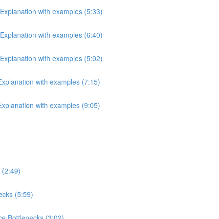
 Explanation with examples (5:33)
 Explanation with examples (6:40)
 Explanation with examples (5:02)
 Explanation with examples (7:15)
 Explanation with examples (9:05)
 (2:49)
ecks (5:59)
e Bottlenecks (3:02)