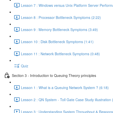
Lesson 7 : Windows versus Unix Platform Server Perform
Lesson 8 : Processor Bottleneck Symptoms (2:22)
Lesson 9 : Memory Bottleneck Symptoms (3:49)
Lesson 10 : Disk Bottleneck Symptoms (1:41)
Lesson 11 : Network Bottleneck Symptoms (0:48)
Quiz
Section 3 - Introduction to Queuing Theory principles
Lesson 1 : What is a Queuing Network System ? (6:18)
Lesson 2 : QN System - Toll Gate Case Study illustration 
Lesson 3 : Understanding System Throughput & Respons