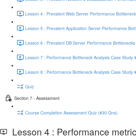
Lesson 4 : Prevalent Web Server Performance Bottleneck
Lesson 5 : Prevalent Application Server Performance Bott
Lesson 6 : Prevalent DB Server Performance Bottlenecks 
Lesson 7 : Performance Bottleneck Analysis Case Study #
Lesson 8 : Performance Bottleneck Analysis Case Study #
Quiz
Section 7 - Assessment
Course Completion Assessment Quiz (#30 Qns)
Lesson 4 : Performance metrics