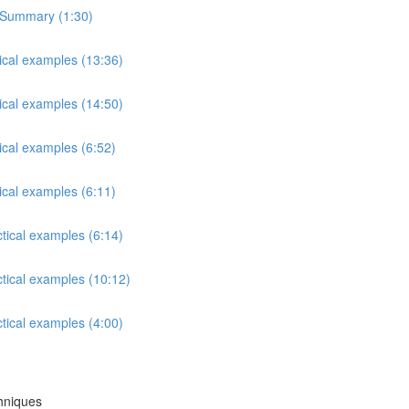
s Summary (1:30)
tical examples (13:36)
tical examples (14:50)
ical examples (6:52)
ical examples (6:11)
ctical examples (6:14)
ctical examples (10:12)
ctical examples (4:00)
chniques