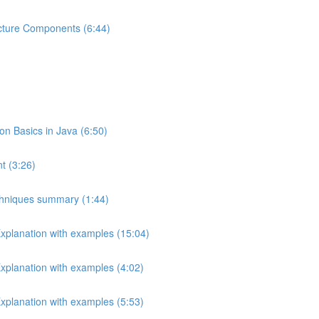
ecture Components (6:44)
 Basics in Java (6:50)
t (3:26)
echniques summary (1:44)
Explanation with examples (15:04)
Explanation with examples (4:02)
Explanation with examples (5:53)