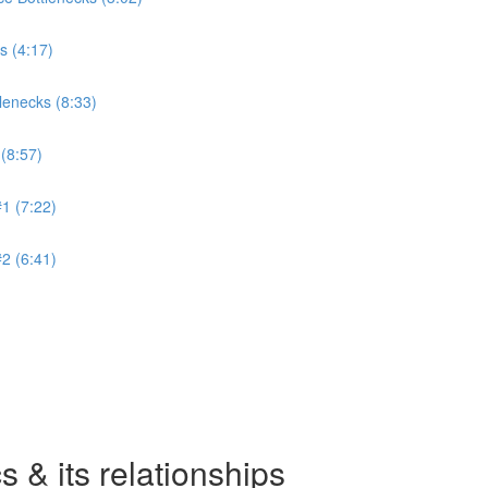
s (4:17)
lenecks (8:33)
(8:57)
1 (7:22)
2 (6:41)
 & its relationships