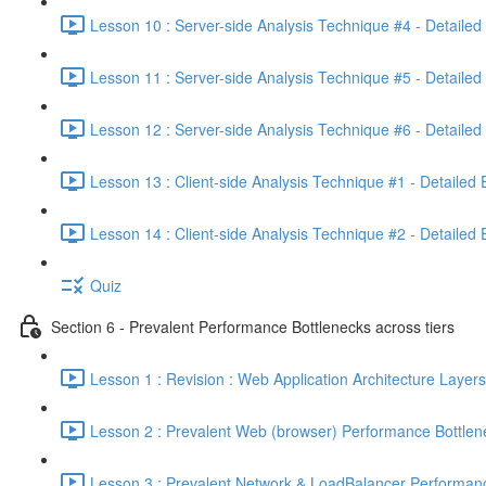
Lesson 10 : Server-side Analysis Technique #4 - Detailed
Lesson 11 : Server-side Analysis Technique #5 - Detailed
Lesson 12 : Server-side Analysis Technique #6 - Detailed
Lesson 13 : Client-side Analysis Technique #1 - Detailed
Lesson 14 : Client-side Analysis Technique #2 - Detailed
Quiz
Section 6 - Prevalent Performance Bottlenecks across tiers
Lesson 1 : Revision : Web Application Architecture Layers
Lesson 2 : Prevalent Web (browser) Performance Bottlen
Lesson 3 : Prevalent Network & LoadBalancer Performanc