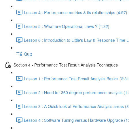
Lesson 4 : Performance metrics & its relationships (4:57)
Lesson 5 : What are Operational Laws ? (1:32)
Lesson 6 : Introduction to Little's Law & Response Time 
Quiz
Section 4 - Performance Test Result Analysis Techniques
Lesson 1 : Performance Test Result Analysis Basics (2:31
Lesson 2 : Need for 360 degree performance analysis (1:
Lesson 3 : A Quick look at Performance Analysis areas (8
Lesson 4 : Software Tuning versus Hardware Upgrade (1