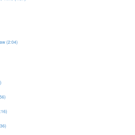
Law (2:04)
)
56)
:16)
:36)