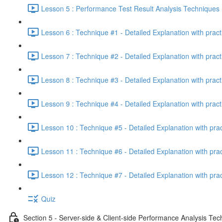
Lesson 5 : Performance Test Result Analysis Technique
Lesson 6 : Technique #1 - Detailed Explanation with prac
Lesson 7 : Technique #2 - Detailed Explanation with prac
Lesson 8 : Technique #3 - Detailed Explanation with pract
Lesson 9 : Technique #4 - Detailed Explanation with pract
Lesson 10 : Technique #5 - Detailed Explanation with pra
Lesson 11 : Technique #6 - Detailed Explanation with pra
Lesson 12 : Technique #7 - Detailed Explanation with pra
Quiz
Section 5 - Server-side & Client-side Performance Analysis Te