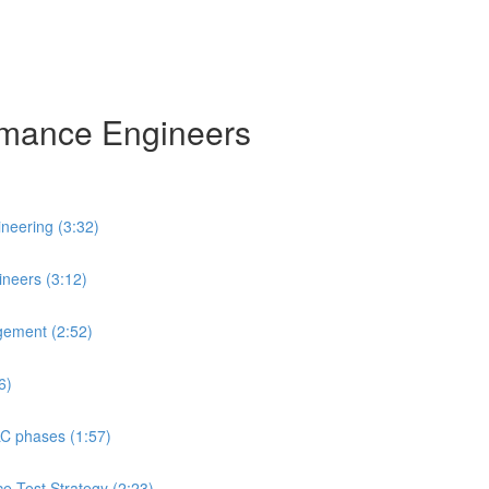
ormance Engineers
neering (3:32)
neers (3:12)
gement (2:52)
6)
LC phases (1:57)
ce Test Strategy (2:23)