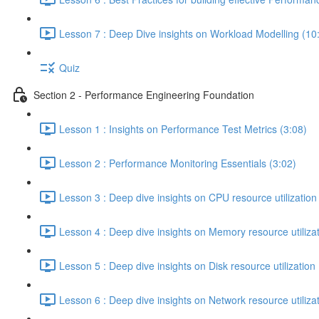
Lesson 7 : Deep Dive insights on Workload Modelling (10
Quiz
Section 2 - Performance Engineering Foundation
Lesson 1 : Insights on Performance Test Metrics (3:08)
Lesson 2 : Performance Monitoring Essentials (3:02)
Lesson 3 : Deep dive insights on CPU resource utilization
Lesson 4 : Deep dive insights on Memory resource utilizat
Lesson 5 : Deep dive insights on Disk resource utilization 
Lesson 6 : Deep dive insights on Network resource utilizat