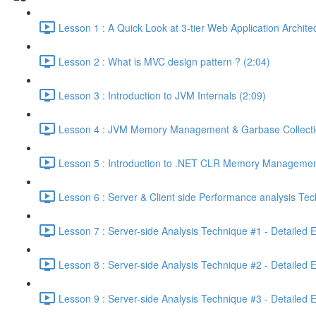
Lesson 1 : A Quick Look at 3-tier Web Application Archit
Lesson 2 : What is MVC design pattern ? (2:04)
Lesson 3 : Introduction to JVM Internals (2:09)
Lesson 4 : JVM Memory Management & Garbase Collection
Lesson 5 : Introduction to .NET CLR Memory Managemen
Lesson 6 : Server & Client side Performance analysis T
Lesson 7 : Server-side Analysis Technique #1 - Detailed 
Lesson 8 : Server-side Analysis Technique #2 - Detailed 
Lesson 9 : Server-side Analysis Technique #3 - Detailed 