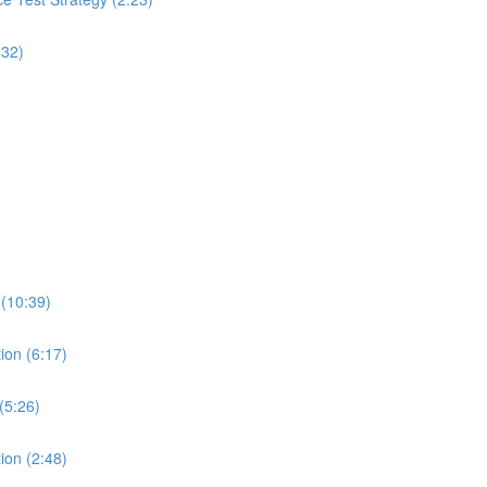
:32)
 (10:39)
ion (6:17)
(5:26)
ion (2:48)