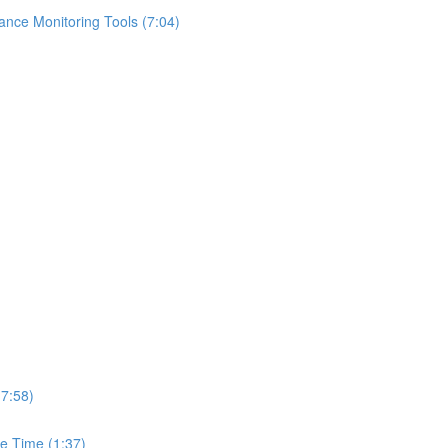
ance Monitoring Tools (7:04)
(7:58)
e Time (1:37)