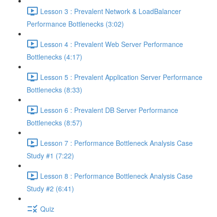
Lesson 3 : Prevalent Network & LoadBalancer
Performance Bottlenecks (3:02)
Lesson 4 : Prevalent Web Server Performance
Bottlenecks (4:17)
Lesson 5 : Prevalent Application Server Performance
Bottlenecks (8:33)
Lesson 6 : Prevalent DB Server Performance
Bottlenecks (8:57)
Lesson 7 : Performance Bottleneck Analysis Case
Study #1 (7:22)
Lesson 8 : Performance Bottleneck Analysis Case
Study #2 (6:41)
Quiz