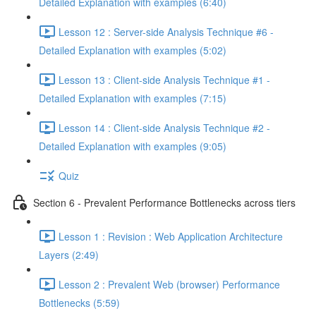
Detailed Explanation with examples (6:40)
Lesson 12 : Server-side Analysis Technique #6 -
Detailed Explanation with examples (5:02)
Lesson 13 : Client-side Analysis Technique #1 -
Detailed Explanation with examples (7:15)
Lesson 14 : Client-side Analysis Technique #2 -
Detailed Explanation with examples (9:05)
Quiz
Section 6 - Prevalent Performance Bottlenecks across tiers
Lesson 1 : Revision : Web Application Architecture
Layers (2:49)
Lesson 2 : Prevalent Web (browser) Performance
Bottlenecks (5:59)