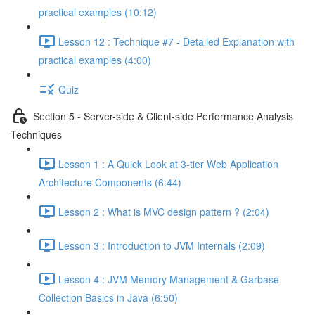
practical examples (10:12)
Lesson 12 : Technique #7 - Detailed Explanation with
practical examples (4:00)
Quiz
Section 5 - Server-side & Client-side Performance Analysis
Techniques
Lesson 1 : A Quick Look at 3-tier Web Application
Architecture Components (6:44)
Lesson 2 : What is MVC design pattern ? (2:04)
Lesson 3 : Introduction to JVM Internals (2:09)
Lesson 4 : JVM Memory Management & Garbase
Collection Basics in Java (6:50)