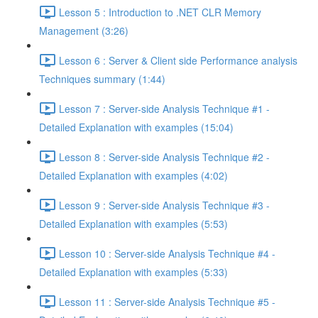
Lesson 5 : Introduction to .NET CLR Memory
Management (3:26)
Lesson 6 : Server & Client side Performance analysis
Techniques summary (1:44)
Lesson 7 : Server-side Analysis Technique #1 -
Detailed Explanation with examples (15:04)
Lesson 8 : Server-side Analysis Technique #2 -
Detailed Explanation with examples (4:02)
Lesson 9 : Server-side Analysis Technique #3 -
Detailed Explanation with examples (5:53)
Lesson 10 : Server-side Analysis Technique #4 -
Detailed Explanation with examples (5:33)
Lesson 11 : Server-side Analysis Technique #5 -