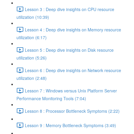
Lesson 3 : Deep dive insights on CPU resource
utilization (10:39)
Lesson 4 : Deep dive insights on Memory resource
utilization (6:17)
Lesson 5 : Deep dive insights on Disk resource
utilization (5:26)
Lesson 6 : Deep dive insights on Network resource
utilization (2:48)
Lesson 7 : Windows versus Unix Platform Server
Performance Monitoring Tools (7:04)
Lesson 8 : Processor Bottleneck Symptoms (2:22)
Lesson 9 : Memory Bottleneck Symptoms (3:49)