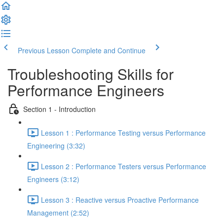
Previous Lesson
Complete and Continue
Troubleshooting Skills for
Performance Engineers
Section 1 - Introduction
Lesson 1 : Performance Testing versus Performance
Engineering (3:32)
Lesson 2 : Performance Testers versus Performance
Engineers (3:12)
Lesson 3 : Reactive versus Proactive Performance
Management (2:52)