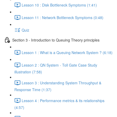
Lesson 10 : Disk Bottleneck Symptoms (1:41)
Lesson 11 : Network Bottleneck Symptoms (0:48)
Quiz
Section 3 - Introduction to Queuing Theory principles
Lesson 1 : What is a Queuing Network System ? (6:18)
Lesson 2 : QN System - Toll Gate Case Study
illustration (7:58)
Lesson 3 : Understanding System Throughput &
Response Time (1:37)
Lesson 4 : Performance metrics & its relationships
(4:57)