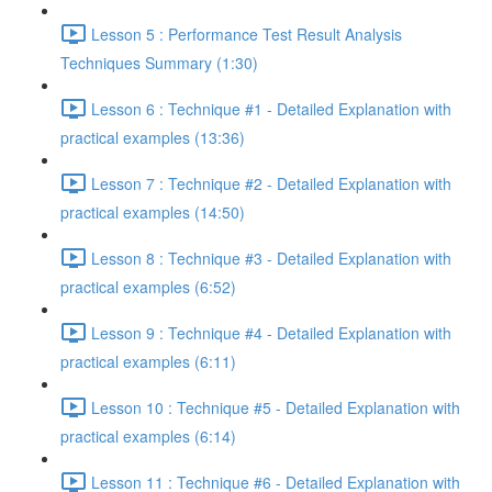
Lesson 5 : Performance Test Result Analysis
Techniques Summary (1:30)
Lesson 6 : Technique #1 - Detailed Explanation with
practical examples (13:36)
Lesson 7 : Technique #2 - Detailed Explanation with
practical examples (14:50)
Lesson 8 : Technique #3 - Detailed Explanation with
practical examples (6:52)
Lesson 9 : Technique #4 - Detailed Explanation with
practical examples (6:11)
Lesson 10 : Technique #5 - Detailed Explanation with
practical examples (6:14)
Lesson 11 : Technique #6 - Detailed Explanation with