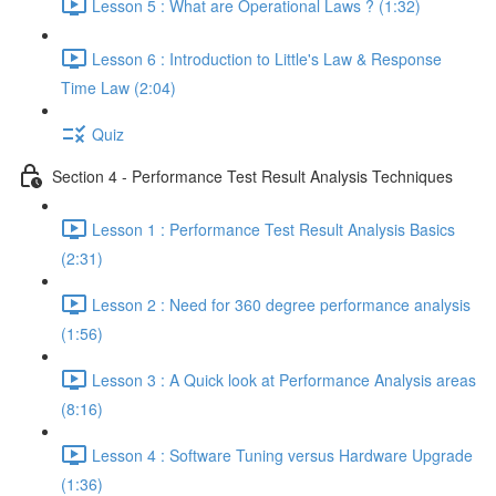
Lesson 5 : What are Operational Laws ? (1:32)
Lesson 6 : Introduction to Little's Law & Response
Time Law (2:04)
Quiz
Section 4 - Performance Test Result Analysis Techniques
Lesson 1 : Performance Test Result Analysis Basics
(2:31)
Lesson 2 : Need for 360 degree performance analysis
(1:56)
Lesson 3 : A Quick look at Performance Analysis areas
(8:16)
Lesson 4 : Software Tuning versus Hardware Upgrade
(1:36)