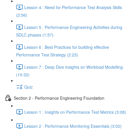
Lesson 4 : Need for Performance Test Analysis Skills
(2:56)
Lesson 5 : Performance Engineering Activities during
SDLC phases (1:57)
Lesson 6 : Best Practices for building effective
Performance Test Strategy (2:23)
Lesson 7 : Deep Dive insights on Workload Modelling
(10:32)
Quiz
Section 2 - Performance Engineering Foundation
Lesson 1 : Insights on Performance Test Metrics (3:08)
Lesson 2 : Performance Monitoring Essentials (3:02)