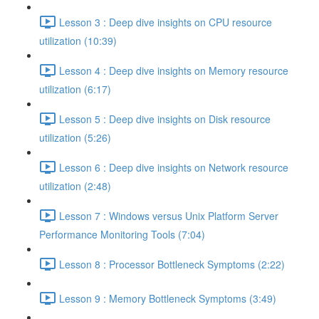
Lesson 3 : Deep dive insights on CPU resource
utilization (10:39)
Lesson 4 : Deep dive insights on Memory resource
utilization (6:17)
Lesson 5 : Deep dive insights on Disk resource
utilization (5:26)
Lesson 6 : Deep dive insights on Network resource
utilization (2:48)
Lesson 7 : Windows versus Unix Platform Server
Performance Monitoring Tools (7:04)
Lesson 8 : Processor Bottleneck Symptoms (2:22)
Lesson 9 : Memory Bottleneck Symptoms (3:49)