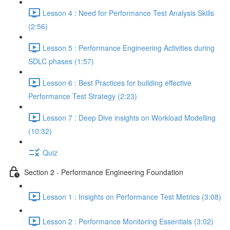
Lesson 4 : Need for Performance Test Analysis Skills
(2:56)
Lesson 5 : Performance Engineering Activities during
SDLC phases (1:57)
Lesson 6 : Best Practices for building effective
Performance Test Strategy (2:23)
Lesson 7 : Deep Dive insights on Workload Modelling
(10:32)
Quiz
Section 2 - Performance Engineering Foundation
Lesson 1 : Insights on Performance Test Metrics (3:08)
Lesson 2 : Performance Monitoring Essentials (3:02)