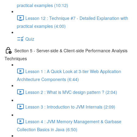
practical examples (10:12)
Lesson 12 : Technique #7 - Detailed Explanation with
practical examples (4:00)
Quiz
Section 5 - Server-side & Client-side Performance Analysis
Techniques
Lesson 1 : A Quick Look at 3-tier Web Application
Architecture Components (6:44)
Lesson 2 : What is MVC design pattern ? (2:04)
Lesson 3 : Introduction to JVM Internals (2:09)
Lesson 4 : JVM Memory Management & Garbase
Collection Basics in Java (6:50)