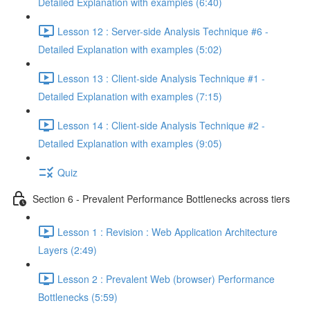
Detailed Explanation with examples (6:40)
Lesson 12 : Server-side Analysis Technique #6 -
Detailed Explanation with examples (5:02)
Lesson 13 : Client-side Analysis Technique #1 -
Detailed Explanation with examples (7:15)
Lesson 14 : Client-side Analysis Technique #2 -
Detailed Explanation with examples (9:05)
Quiz
Section 6 - Prevalent Performance Bottlenecks across tiers
Lesson 1 : Revision : Web Application Architecture
Layers (2:49)
Lesson 2 : Prevalent Web (browser) Performance
Bottlenecks (5:59)