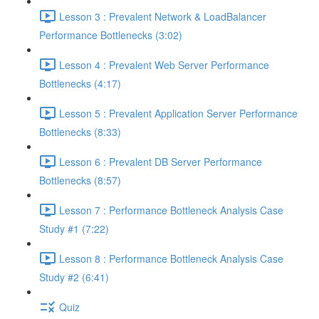
Lesson 3 : Prevalent Network & LoadBalancer
Performance Bottlenecks (3:02)
Lesson 4 : Prevalent Web Server Performance
Bottlenecks (4:17)
Lesson 5 : Prevalent Application Server Performance
Bottlenecks (8:33)
Lesson 6 : Prevalent DB Server Performance
Bottlenecks (8:57)
Lesson 7 : Performance Bottleneck Analysis Case
Study #1 (7:22)
Lesson 8 : Performance Bottleneck Analysis Case
Study #2 (6:41)
Quiz