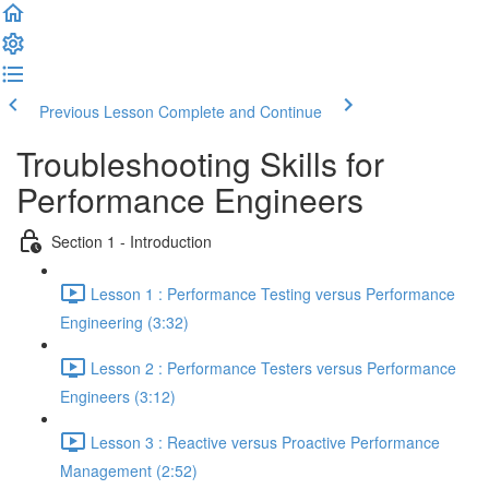
Previous Lesson
Complete and Continue
Troubleshooting Skills for
Performance Engineers
Section 1 - Introduction
Lesson 1 : Performance Testing versus Performance
Engineering (3:32)
Lesson 2 : Performance Testers versus Performance
Engineers (3:12)
Lesson 3 : Reactive versus Proactive Performance
Management (2:52)