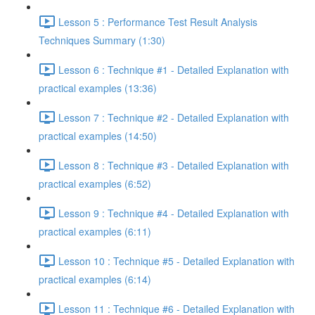
Lesson 5 : Performance Test Result Analysis
Techniques Summary (1:30)
Lesson 6 : Technique #1 - Detailed Explanation with
practical examples (13:36)
Lesson 7 : Technique #2 - Detailed Explanation with
practical examples (14:50)
Lesson 8 : Technique #3 - Detailed Explanation with
practical examples (6:52)
Lesson 9 : Technique #4 - Detailed Explanation with
practical examples (6:11)
Lesson 10 : Technique #5 - Detailed Explanation with
practical examples (6:14)
Lesson 11 : Technique #6 - Detailed Explanation with