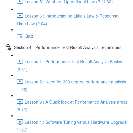
Lesson 5 : What are Operational Laws ? (1:32)
Lesson 6 : Introduction to Little's Law & Response
Time Law (2:04)
Quiz
Section 4 - Performance Test Result Analysis Techniques
Lesson 1 : Performance Test Result Analysis Basics
(2:31)
Lesson 2 : Need for 360 degree performance analysis
(1:56)
Lesson 3 : A Quick look at Performance Analysis areas
(8:16)
Lesson 4 : Software Tuning versus Hardware Upgrade
(1:36)