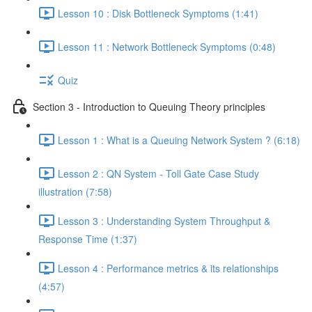
Lesson 10 : Disk Bottleneck Symptoms (1:41)
Lesson 11 : Network Bottleneck Symptoms (0:48)
Quiz
Section 3 - Introduction to Queuing Theory principles
Lesson 1 : What is a Queuing Network System ? (6:18)
Lesson 2 : QN System - Toll Gate Case Study
illustration (7:58)
Lesson 3 : Understanding System Throughput &
Response Time (1:37)
Lesson 4 : Performance metrics & its relationships
(4:57)