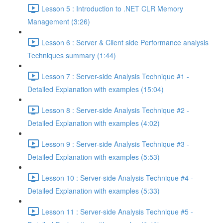
Lesson 5 : Introduction to .NET CLR Memory
Management (3:26)
Lesson 6 : Server & Client side Performance analysis
Techniques summary (1:44)
Lesson 7 : Server-side Analysis Technique #1 -
Detailed Explanation with examples (15:04)
Lesson 8 : Server-side Analysis Technique #2 -
Detailed Explanation with examples (4:02)
Lesson 9 : Server-side Analysis Technique #3 -
Detailed Explanation with examples (5:53)
Lesson 10 : Server-side Analysis Technique #4 -
Detailed Explanation with examples (5:33)
Lesson 11 : Server-side Analysis Technique #5 -