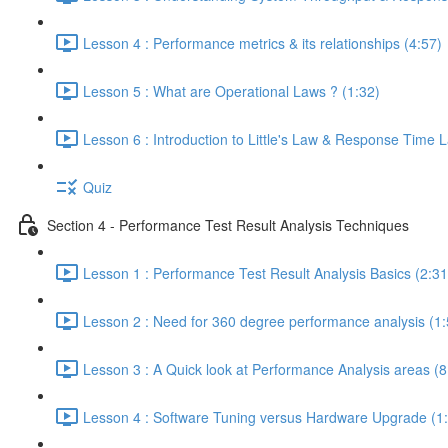
Lesson 4 : Performance metrics & its relationships (4:57)
Lesson 5 : What are Operational Laws ? (1:32)
Lesson 6 : Introduction to Little's Law & Response Time 
Quiz
Section 4 - Performance Test Result Analysis Techniques
Lesson 1 : Performance Test Result Analysis Basics (2:31
Lesson 2 : Need for 360 degree performance analysis (1:
Lesson 3 : A Quick look at Performance Analysis areas (8
Lesson 4 : Software Tuning versus Hardware Upgrade (1