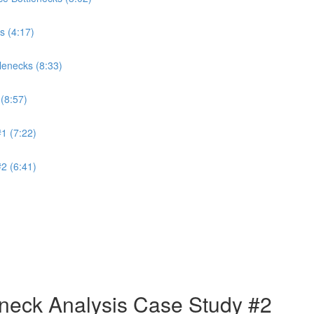
s (4:17)
lenecks (8:33)
(8:57)
1 (7:22)
2 (6:41)
neck Analysis Case Study #2