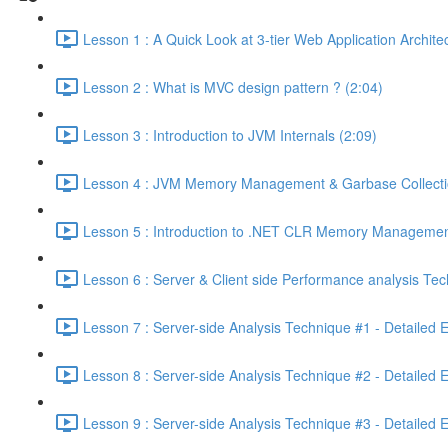
Lesson 1 : A Quick Look at 3-tier Web Application Archit
Lesson 2 : What is MVC design pattern ? (2:04)
Lesson 3 : Introduction to JVM Internals (2:09)
Lesson 4 : JVM Memory Management & Garbase Collection
Lesson 5 : Introduction to .NET CLR Memory Managemen
Lesson 6 : Server & Client side Performance analysis T
Lesson 7 : Server-side Analysis Technique #1 - Detailed 
Lesson 8 : Server-side Analysis Technique #2 - Detailed 
Lesson 9 : Server-side Analysis Technique #3 - Detailed 