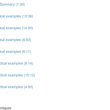
s Summary (1:30)
tical examples (13:36)
tical examples (14:50)
ical examples (6:52)
ical examples (6:11)
ctical examples (6:14)
ctical examples (10:12)
ctical examples (4:00)
chniques