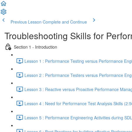
Previous Lesson
Complete and Continue
Troubleshooting Skills for Perf
Section 1 - Introduction
Lesson 1 : Performance Testing versus Performance Engi
Lesson 2 : Performance Testers versus Performance Engi
Lesson 3 : Reactive versus Proactive Performance Mana
Lesson 4 : Need for Performance Test Analysis Skills (2:5
Lesson 5 : Performance Engineering Activities during SD
Lesson 6 : Best Practices for building effective Performan