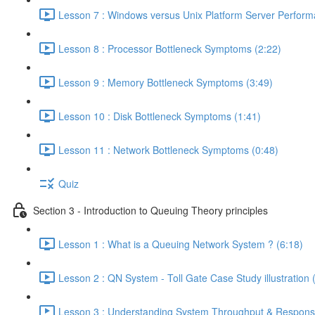
Lesson 7 : Windows versus Unix Platform Server Perform
Lesson 8 : Processor Bottleneck Symptoms (2:22)
Lesson 9 : Memory Bottleneck Symptoms (3:49)
Lesson 10 : Disk Bottleneck Symptoms (1:41)
Lesson 11 : Network Bottleneck Symptoms (0:48)
Quiz
Section 3 - Introduction to Queuing Theory principles
Lesson 1 : What is a Queuing Network System ? (6:18)
Lesson 2 : QN System - Toll Gate Case Study illustration 
Lesson 3 : Understanding System Throughput & Respons