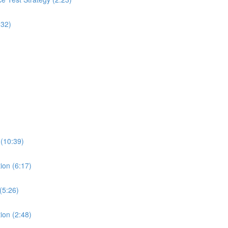
:32)
 (10:39)
ion (6:17)
(5:26)
ion (2:48)