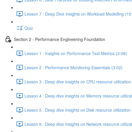
Lesson 7 : Deep Dive insights on Workload Modelling (10
Quiz
Section 2 - Performance Engineering Foundation
Lesson 1 : Insights on Performance Test Metrics (3:08)
Lesson 2 : Performance Monitoring Essentials (3:02)
Lesson 3 : Deep dive insights on CPU resource utilization
Lesson 4 : Deep dive insights on Memory resource utilizat
Lesson 5 : Deep dive insights on Disk resource utilization 
Lesson 6 : Deep dive insights on Network resource utilizat