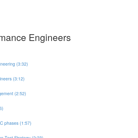
ormance Engineers
neering (3:32)
neers (3:12)
gement (2:52)
6)
LC phases (1:57)
ce Test Strategy (2:23)