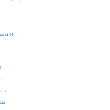
Law (2:04)
)
56)
:16)
:36)