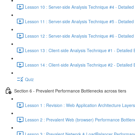
Lesson 10 : Server-side Analysis Technique #4 - Detailed
Lesson 11 : Server-side Analysis Technique #5 - Detailed
Lesson 12 : Server-side Analysis Technique #6 - Detailed
Lesson 13 : Client-side Analysis Technique #1 - Detailed
Lesson 14 : Client-side Analysis Technique #2 - Detailed
Quiz
Section 6 - Prevalent Performance Bottlenecks across tiers
Lesson 1 : Revision : Web Application Architecture Layers
Lesson 2 : Prevalent Web (browser) Performance Bottlen
Lesson 3 : Prevalent Network & LoadBalancer Performanc