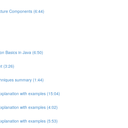
ecture Components (6:44)
 Basics in Java (6:50)
t (3:26)
echniques summary (1:44)
Explanation with examples (15:04)
Explanation with examples (4:02)
Explanation with examples (5:53)