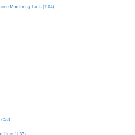
ance Monitoring Tools (7:04)
(7:58)
e Time (1:37)