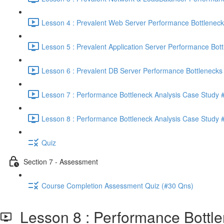
Lesson 4 : Prevalent Web Server Performance Bottleneck
Lesson 5 : Prevalent Application Server Performance Bott
Lesson 6 : Prevalent DB Server Performance Bottlenecks 
Lesson 7 : Performance Bottleneck Analysis Case Study #
Lesson 8 : Performance Bottleneck Analysis Case Study #
Quiz
Section 7 - Assessment
Course Completion Assessment Quiz (#30 Qns)
Lesson 8 : Performance Bottle