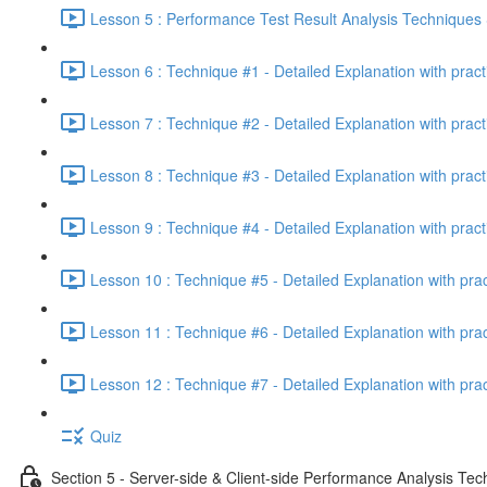
Lesson 5 : Performance Test Result Analysis Technique
Lesson 6 : Technique #1 - Detailed Explanation with prac
Lesson 7 : Technique #2 - Detailed Explanation with prac
Lesson 8 : Technique #3 - Detailed Explanation with pract
Lesson 9 : Technique #4 - Detailed Explanation with pract
Lesson 10 : Technique #5 - Detailed Explanation with pra
Lesson 11 : Technique #6 - Detailed Explanation with pra
Lesson 12 : Technique #7 - Detailed Explanation with pra
Quiz
Section 5 - Server-side & Client-side Performance Analysis Te