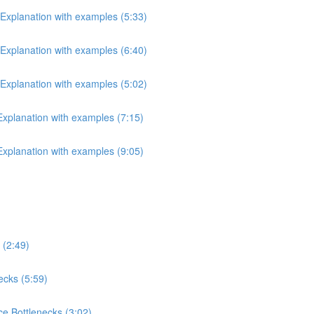
 Explanation with examples (5:33)
 Explanation with examples (6:40)
 Explanation with examples (5:02)
 Explanation with examples (7:15)
 Explanation with examples (9:05)
 (2:49)
ecks (5:59)
e Bottlenecks (3:02)