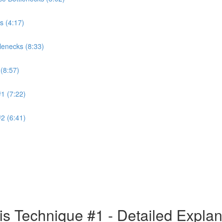
s (4:17)
lenecks (8:33)
(8:57)
1 (7:22)
2 (6:41)
is Technique #1 - Detailed Expla