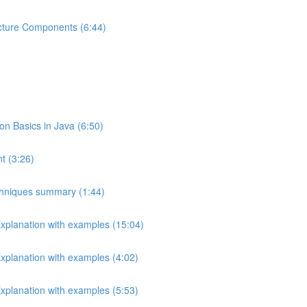
ecture Components (6:44)
 Basics in Java (6:50)
t (3:26)
echniques summary (1:44)
Explanation with examples (15:04)
Explanation with examples (4:02)
Explanation with examples (5:53)