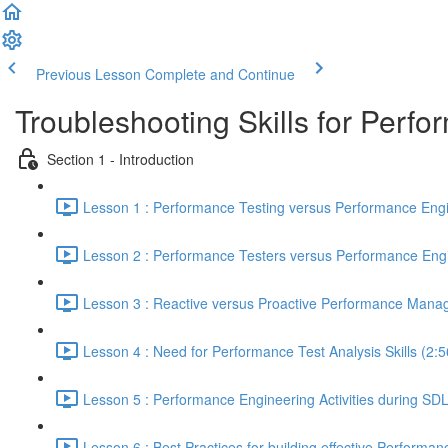
Previous Lesson
Complete and Continue
Troubleshooting Skills for Perf
Section 1 - Introduction
Lesson 1 : Performance Testing versus Performance Engi
Lesson 2 : Performance Testers versus Performance Engi
Lesson 3 : Reactive versus Proactive Performance Mana
Lesson 4 : Need for Performance Test Analysis Skills (2:5
Lesson 5 : Performance Engineering Activities during SD
Lesson 6 : Best Practices for building effective Performan