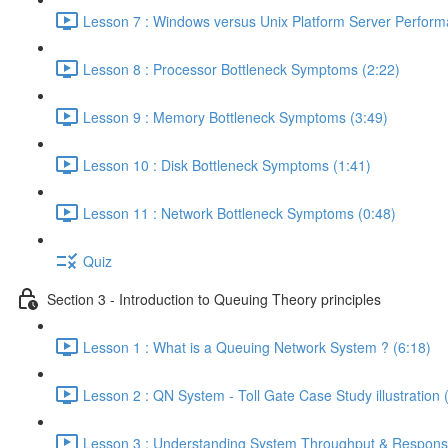
Lesson 7 : Windows versus Unix Platform Server Perform
Lesson 8 : Processor Bottleneck Symptoms (2:22)
Lesson 9 : Memory Bottleneck Symptoms (3:49)
Lesson 10 : Disk Bottleneck Symptoms (1:41)
Lesson 11 : Network Bottleneck Symptoms (0:48)
Quiz
Section 3 - Introduction to Queuing Theory principles
Lesson 1 : What is a Queuing Network System ? (6:18)
Lesson 2 : QN System - Toll Gate Case Study illustration 
Lesson 3 : Understanding System Throughput & Respons