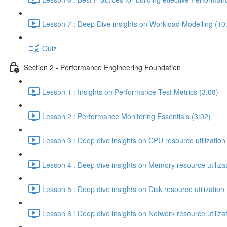
Lesson 7 : Deep Dive insights on Workload Modelling (10
Quiz
Section 2 - Performance Engineering Foundation
Lesson 1 : Insights on Performance Test Metrics (3:08)
Lesson 2 : Performance Monitoring Essentials (3:02)
Lesson 3 : Deep dive insights on CPU resource utilization
Lesson 4 : Deep dive insights on Memory resource utilizat
Lesson 5 : Deep dive insights on Disk resource utilization 
Lesson 6 : Deep dive insights on Network resource utilizat