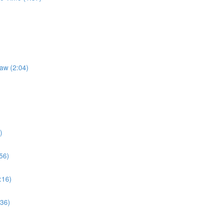
Law (2:04)
)
56)
:16)
:36)