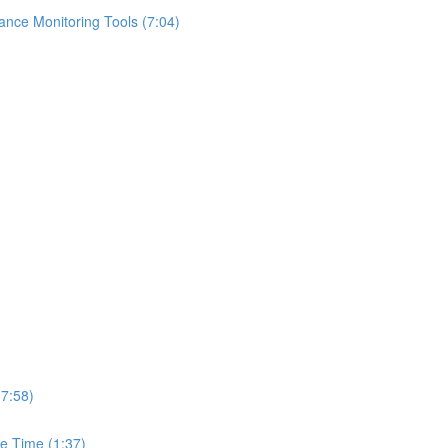
ance Monitoring Tools (7:04)
(7:58)
e Time (1:37)