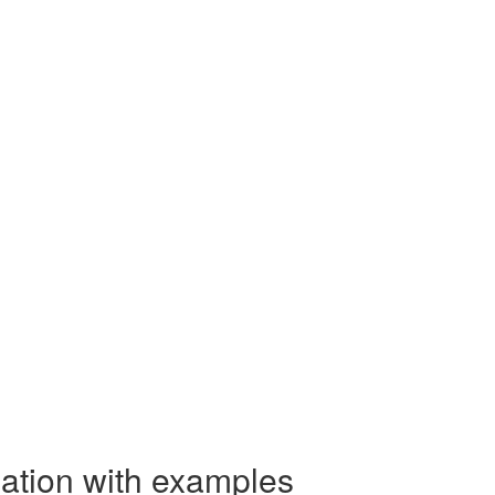
nation with examples