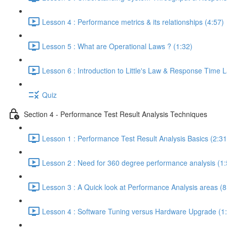
Lesson 4 : Performance metrics & its relationships (4:57)
Lesson 5 : What are Operational Laws ? (1:32)
Lesson 6 : Introduction to Little's Law & Response Time 
Quiz
Section 4 - Performance Test Result Analysis Techniques
Lesson 1 : Performance Test Result Analysis Basics (2:31
Lesson 2 : Need for 360 degree performance analysis (1:
Lesson 3 : A Quick look at Performance Analysis areas (8
Lesson 4 : Software Tuning versus Hardware Upgrade (1