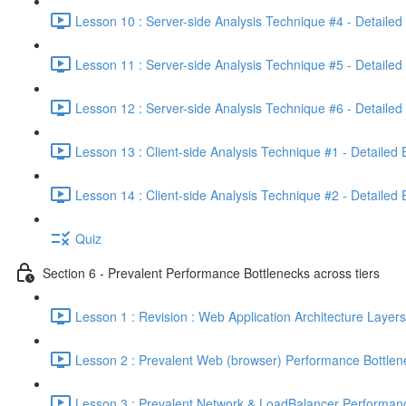
Lesson 10 : Server-side Analysis Technique #4 - Detailed
Lesson 11 : Server-side Analysis Technique #5 - Detailed
Lesson 12 : Server-side Analysis Technique #6 - Detailed
Lesson 13 : Client-side Analysis Technique #1 - Detailed
Lesson 14 : Client-side Analysis Technique #2 - Detailed
Quiz
Section 6 - Prevalent Performance Bottlenecks across tiers
Lesson 1 : Revision : Web Application Architecture Layers
Lesson 2 : Prevalent Web (browser) Performance Bottlen
Lesson 3 : Prevalent Network & LoadBalancer Performanc