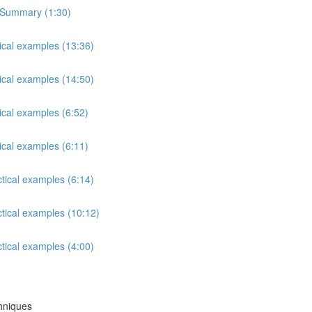
s Summary (1:30)
tical examples (13:36)
tical examples (14:50)
ical examples (6:52)
ical examples (6:11)
ctical examples (6:14)
ctical examples (10:12)
ctical examples (4:00)
chniques