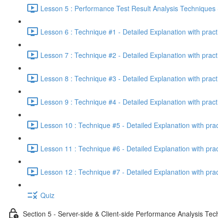
Lesson 5 : Performance Test Result Analysis Technique
Lesson 6 : Technique #1 - Detailed Explanation with prac
Lesson 7 : Technique #2 - Detailed Explanation with prac
Lesson 8 : Technique #3 - Detailed Explanation with pract
Lesson 9 : Technique #4 - Detailed Explanation with pract
Lesson 10 : Technique #5 - Detailed Explanation with pra
Lesson 11 : Technique #6 - Detailed Explanation with pra
Lesson 12 : Technique #7 - Detailed Explanation with pra
Quiz
Section 5 - Server-side & Client-side Performance Analysis Te