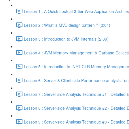
Lesson 1 : A Quick Look at 3-tier Web Application Archit
Lesson 2 : What is MVC design pattern ? (2:04)
Lesson 3 : Introduction to JVM Internals (2:09)
Lesson 4 : JVM Memory Management & Garbase Collection
Lesson 5 : Introduction to .NET CLR Memory Managemen
Lesson 6 : Server & Client side Performance analysis T
Lesson 7 : Server-side Analysis Technique #1 - Detailed 
Lesson 8 : Server-side Analysis Technique #2 - Detailed 
Lesson 9 : Server-side Analysis Technique #3 - Detailed 