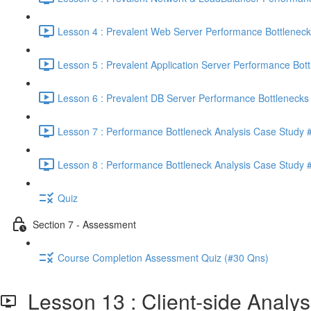
Lesson 4 : Prevalent Web Server Performance Bottleneck
Lesson 5 : Prevalent Application Server Performance Bott
Lesson 6 : Prevalent DB Server Performance Bottlenecks 
Lesson 7 : Performance Bottleneck Analysis Case Study #
Lesson 8 : Performance Bottleneck Analysis Case Study #
Quiz
Section 7 - Assessment
Course Completion Assessment Quiz (#30 Qns)
Lesson 13 : Client-side Analys