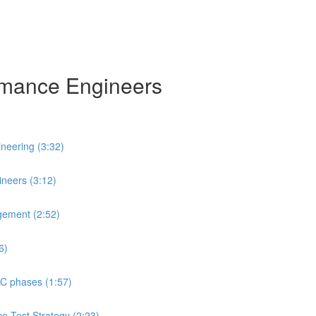
ormance Engineers
neering (3:32)
neers (3:12)
gement (2:52)
6)
LC phases (1:57)
ce Test Strategy (2:23)