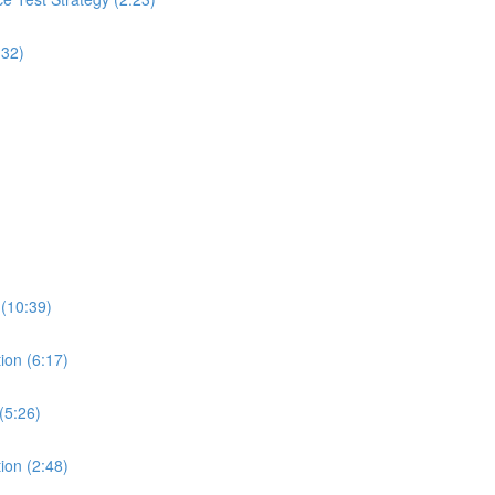
:32)
 (10:39)
ion (6:17)
(5:26)
ion (2:48)