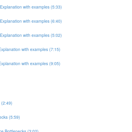
 Explanation with examples (5:33)
 Explanation with examples (6:40)
 Explanation with examples (5:02)
 Explanation with examples (7:15)
 Explanation with examples (9:05)
 (2:49)
ecks (5:59)
e Bottlenecks (3:02)