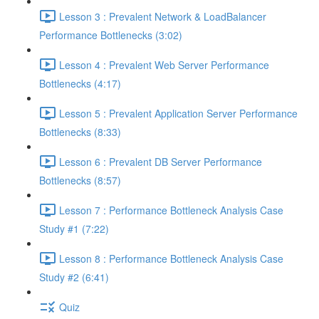
Lesson 3 : Prevalent Network & LoadBalancer
Performance Bottlenecks (3:02)
Lesson 4 : Prevalent Web Server Performance
Bottlenecks (4:17)
Lesson 5 : Prevalent Application Server Performance
Bottlenecks (8:33)
Lesson 6 : Prevalent DB Server Performance
Bottlenecks (8:57)
Lesson 7 : Performance Bottleneck Analysis Case
Study #1 (7:22)
Lesson 8 : Performance Bottleneck Analysis Case
Study #2 (6:41)
Quiz