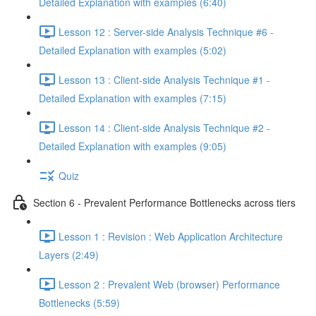
Detailed Explanation with examples (6:40)
Lesson 12 : Server-side Analysis Technique #6 -
Detailed Explanation with examples (5:02)
Lesson 13 : Client-side Analysis Technique #1 -
Detailed Explanation with examples (7:15)
Lesson 14 : Client-side Analysis Technique #2 -
Detailed Explanation with examples (9:05)
Quiz
Section 6 - Prevalent Performance Bottlenecks across tiers
Lesson 1 : Revision : Web Application Architecture
Layers (2:49)
Lesson 2 : Prevalent Web (browser) Performance
Bottlenecks (5:59)