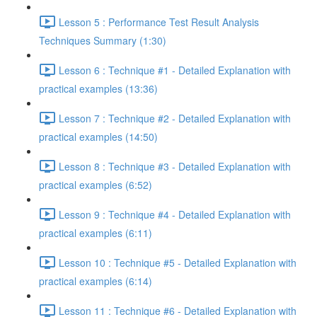
Lesson 5 : Performance Test Result Analysis
Techniques Summary (1:30)
Lesson 6 : Technique #1 - Detailed Explanation with
practical examples (13:36)
Lesson 7 : Technique #2 - Detailed Explanation with
practical examples (14:50)
Lesson 8 : Technique #3 - Detailed Explanation with
practical examples (6:52)
Lesson 9 : Technique #4 - Detailed Explanation with
practical examples (6:11)
Lesson 10 : Technique #5 - Detailed Explanation with
practical examples (6:14)
Lesson 11 : Technique #6 - Detailed Explanation with