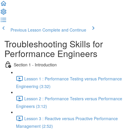
Previous Lesson
Complete and Continue
Troubleshooting Skills for
Performance Engineers
Section 1 - Introduction
Lesson 1 : Performance Testing versus Performance
Engineering (3:32)
Lesson 2 : Performance Testers versus Performance
Engineers (3:12)
Lesson 3 : Reactive versus Proactive Performance
Management (2:52)