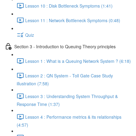
Lesson 10 : Disk Bottleneck Symptoms (1:41)
Lesson 11 : Network Bottleneck Symptoms (0:48)
Quiz
Section 3 - Introduction to Queuing Theory principles
Lesson 1 : What is a Queuing Network System ? (6:18)
Lesson 2 : QN System - Toll Gate Case Study
illustration (7:58)
Lesson 3 : Understanding System Throughput &
Response Time (1:37)
Lesson 4 : Performance metrics & its relationships
(4:57)