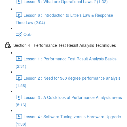
Lesson 5 : What are Operational Laws ? (1:32)
Lesson 6 : Introduction to Little's Law & Response
Time Law (2:04)
Quiz
Section 4 - Performance Test Result Analysis Techniques
Lesson 1 : Performance Test Result Analysis Basics
(2:31)
Lesson 2 : Need for 360 degree performance analysis
(1:56)
Lesson 3 : A Quick look at Performance Analysis areas
(8:16)
Lesson 4 : Software Tuning versus Hardware Upgrade
(1:36)