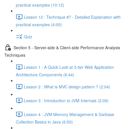
practical examples (10:12)
Lesson 12 : Technique #7 - Detailed Explanation with
practical examples (4:00)
Quiz
Section 5 - Server-side & Client-side Performance Analysis
Techniques
Lesson 1 : A Quick Look at 3-tier Web Application
Architecture Components (6:44)
Lesson 2 : What is MVC design pattern ? (2:04)
Lesson 3 : Introduction to JVM Internals (2:09)
Lesson 4 : JVM Memory Management & Garbase
Collection Basics in Java (6:50)