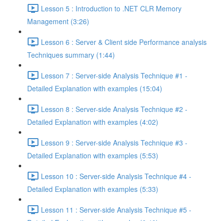
Lesson 5 : Introduction to .NET CLR Memory
Management (3:26)
Lesson 6 : Server & Client side Performance analysis
Techniques summary (1:44)
Lesson 7 : Server-side Analysis Technique #1 -
Detailed Explanation with examples (15:04)
Lesson 8 : Server-side Analysis Technique #2 -
Detailed Explanation with examples (4:02)
Lesson 9 : Server-side Analysis Technique #3 -
Detailed Explanation with examples (5:53)
Lesson 10 : Server-side Analysis Technique #4 -
Detailed Explanation with examples (5:33)
Lesson 11 : Server-side Analysis Technique #5 -