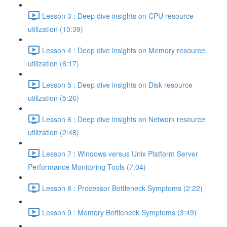
Lesson 3 : Deep dive insights on CPU resource
utilization (10:39)
Lesson 4 : Deep dive insights on Memory resource
utilization (6:17)
Lesson 5 : Deep dive insights on Disk resource
utilization (5:26)
Lesson 6 : Deep dive insights on Network resource
utilization (2:48)
Lesson 7 : Windows versus Unix Platform Server
Performance Monitoring Tools (7:04)
Lesson 8 : Processor Bottleneck Symptoms (2:22)
Lesson 9 : Memory Bottleneck Symptoms (3:49)