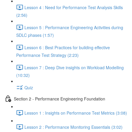
Lesson 4 : Need for Performance Test Analysis Skills
(2:56)
Lesson 5 : Performance Engineering Activities during
SDLC phases (1:57)
Lesson 6 : Best Practices for building effective
Performance Test Strategy (2:23)
Lesson 7 : Deep Dive insights on Workload Modelling
(10:32)
Quiz
Section 2 - Performance Engineering Foundation
Lesson 1 : Insights on Performance Test Metrics (3:08)
Lesson 2 : Performance Monitoring Essentials (3:02)