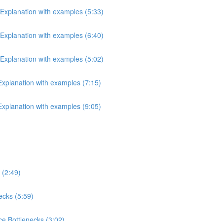
 Explanation with examples (5:33)
 Explanation with examples (6:40)
 Explanation with examples (5:02)
 Explanation with examples (7:15)
 Explanation with examples (9:05)
 (2:49)
ecks (5:59)
e Bottlenecks (3:02)