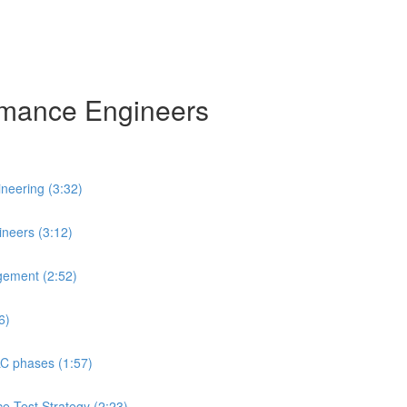
ormance Engineers
neering (3:32)
neers (3:12)
gement (2:52)
6)
LC phases (1:57)
ce Test Strategy (2:23)