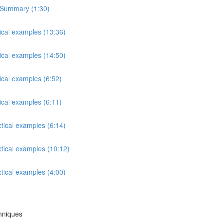
s Summary (1:30)
tical examples (13:36)
tical examples (14:50)
ical examples (6:52)
ical examples (6:11)
ctical examples (6:14)
ctical examples (10:12)
ctical examples (4:00)
chniques