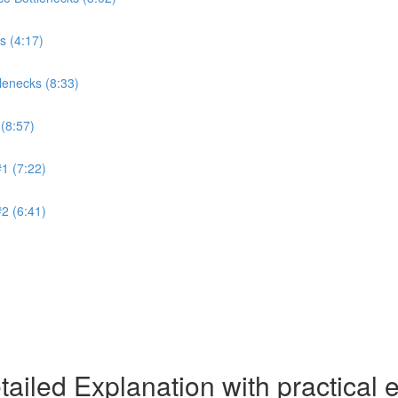
s (4:17)
lenecks (8:33)
(8:57)
1 (7:22)
2 (6:41)
ailed Explanation with practical