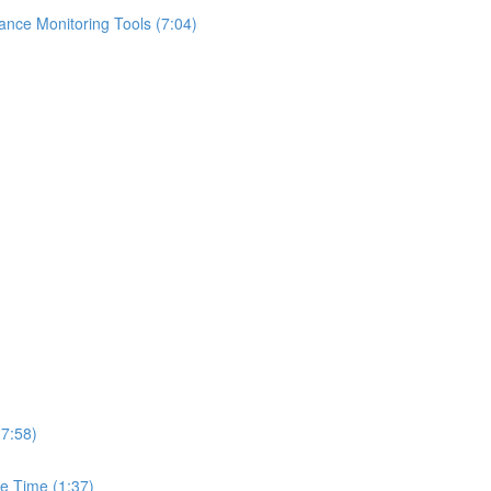
ance Monitoring Tools (7:04)
(7:58)
e Time (1:37)