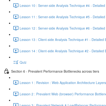
Lesson 10 : Server-side Analysis Technique #4 - Detailed
Lesson 11 : Server-side Analysis Technique #5 - Detailed
Lesson 12 : Server-side Analysis Technique #6 - Detailed
Lesson 13 : Client-side Analysis Technique #1 - Detailed
Lesson 14 : Client-side Analysis Technique #2 - Detailed
Quiz
Section 6 - Prevalent Performance Bottlenecks across tiers
Lesson 1 : Revision : Web Application Architecture Layers
Lesson 2 : Prevalent Web (browser) Performance Bottlen
Lesson 3 : Prevalent Network & LoadBalancer Performanc