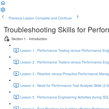
Previous Lesson
Complete and Continue
Troubleshooting Skills for Perf
Section 1 - Introduction
Lesson 1 : Performance Testing versus Performance Engi
Lesson 2 : Performance Testers versus Performance Engi
Lesson 3 : Reactive versus Proactive Performance Mana
Lesson 4 : Need for Performance Test Analysis Skills (2:5
Lesson 5 : Performance Engineering Activities during SD
Lesson 6 : Best Practices for building effective Performan