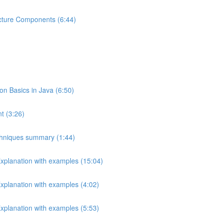
ecture Components (6:44)
 Basics in Java (6:50)
t (3:26)
echniques summary (1:44)
Explanation with examples (15:04)
Explanation with examples (4:02)
Explanation with examples (5:53)