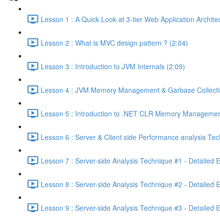
Lesson 1 : A Quick Look at 3-tier Web Application Archit
Lesson 2 : What is MVC design pattern ? (2:04)
Lesson 3 : Introduction to JVM Internals (2:09)
Lesson 4 : JVM Memory Management & Garbase Collection
Lesson 5 : Introduction to .NET CLR Memory Managemen
Lesson 6 : Server & Client side Performance analysis T
Lesson 7 : Server-side Analysis Technique #1 - Detailed 
Lesson 8 : Server-side Analysis Technique #2 - Detailed 
Lesson 9 : Server-side Analysis Technique #3 - Detailed 