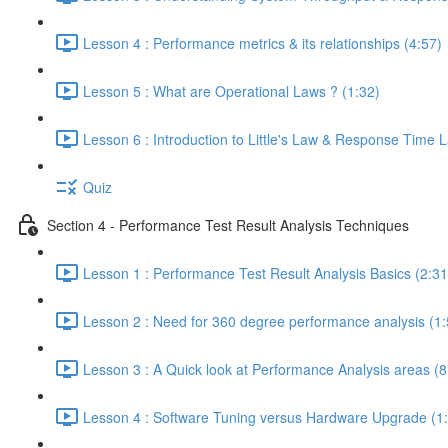
Lesson 4 : Performance metrics & its relationships (4:57)
Lesson 5 : What are Operational Laws ? (1:32)
Lesson 6 : Introduction to Little's Law & Response Time 
Quiz
Section 4 - Performance Test Result Analysis Techniques
Lesson 1 : Performance Test Result Analysis Basics (2:31
Lesson 2 : Need for 360 degree performance analysis (1:
Lesson 3 : A Quick look at Performance Analysis areas (8
Lesson 4 : Software Tuning versus Hardware Upgrade (1