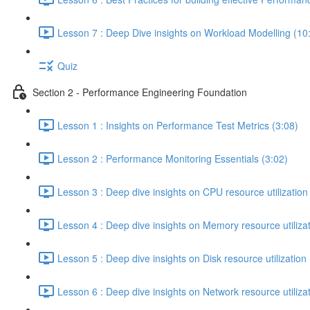
Lesson 7 : Deep Dive insights on Workload Modelling (10
Quiz
Section 2 - Performance Engineering Foundation
Lesson 1 : Insights on Performance Test Metrics (3:08)
Lesson 2 : Performance Monitoring Essentials (3:02)
Lesson 3 : Deep dive insights on CPU resource utilization
Lesson 4 : Deep dive insights on Memory resource utilizat
Lesson 5 : Deep dive insights on Disk resource utilization 
Lesson 6 : Deep dive insights on Network resource utilizat