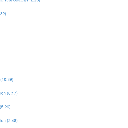
:32)
 (10:39)
ion (6:17)
(5:26)
ion (2:48)