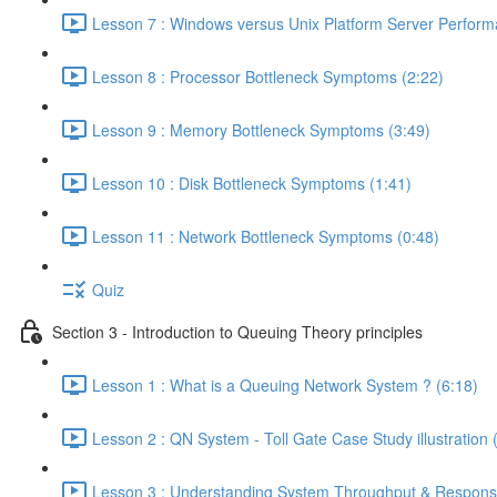
Lesson 7 : Windows versus Unix Platform Server Perform
Lesson 8 : Processor Bottleneck Symptoms (2:22)
Lesson 9 : Memory Bottleneck Symptoms (3:49)
Lesson 10 : Disk Bottleneck Symptoms (1:41)
Lesson 11 : Network Bottleneck Symptoms (0:48)
Quiz
Section 3 - Introduction to Queuing Theory principles
Lesson 1 : What is a Queuing Network System ? (6:18)
Lesson 2 : QN System - Toll Gate Case Study illustration 
Lesson 3 : Understanding System Throughput & Respons