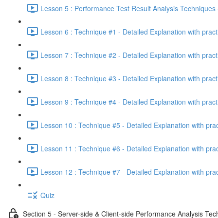
Lesson 5 : Performance Test Result Analysis Technique
Lesson 6 : Technique #1 - Detailed Explanation with prac
Lesson 7 : Technique #2 - Detailed Explanation with prac
Lesson 8 : Technique #3 - Detailed Explanation with pract
Lesson 9 : Technique #4 - Detailed Explanation with pract
Lesson 10 : Technique #5 - Detailed Explanation with pra
Lesson 11 : Technique #6 - Detailed Explanation with pra
Lesson 12 : Technique #7 - Detailed Explanation with pra
Quiz
Section 5 - Server-side & Client-side Performance Analysis Te