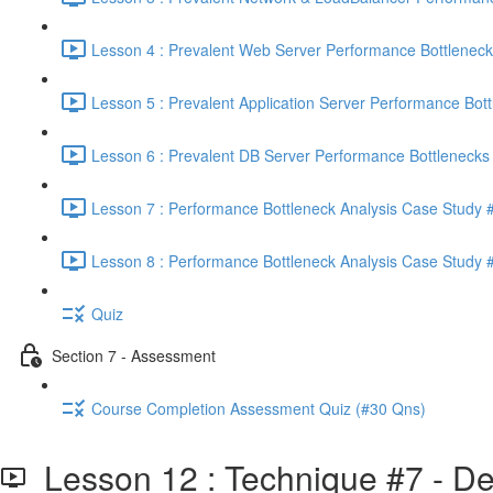
Lesson 4 : Prevalent Web Server Performance Bottleneck
Lesson 5 : Prevalent Application Server Performance Bott
Lesson 6 : Prevalent DB Server Performance Bottlenecks 
Lesson 7 : Performance Bottleneck Analysis Case Study #
Lesson 8 : Performance Bottleneck Analysis Case Study #
Quiz
Section 7 - Assessment
Course Completion Assessment Quiz (#30 Qns)
Lesson 12 : Technique #7 - Det