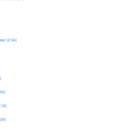
Law (2:04)
)
56)
:16)
:36)