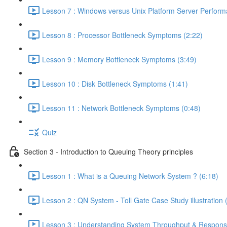
Lesson 7 : Windows versus Unix Platform Server Perform
Lesson 8 : Processor Bottleneck Symptoms (2:22)
Lesson 9 : Memory Bottleneck Symptoms (3:49)
Lesson 10 : Disk Bottleneck Symptoms (1:41)
Lesson 11 : Network Bottleneck Symptoms (0:48)
Quiz
Section 3 - Introduction to Queuing Theory principles
Lesson 1 : What is a Queuing Network System ? (6:18)
Lesson 2 : QN System - Toll Gate Case Study illustration 
Lesson 3 : Understanding System Throughput & Respons