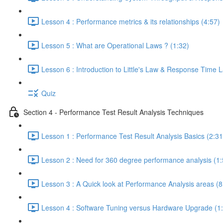
Lesson 4 : Performance metrics & its relationships (4:57)
Lesson 5 : What are Operational Laws ? (1:32)
Lesson 6 : Introduction to Little's Law & Response Time 
Quiz
Section 4 - Performance Test Result Analysis Techniques
Lesson 1 : Performance Test Result Analysis Basics (2:31
Lesson 2 : Need for 360 degree performance analysis (1:
Lesson 3 : A Quick look at Performance Analysis areas (8
Lesson 4 : Software Tuning versus Hardware Upgrade (1