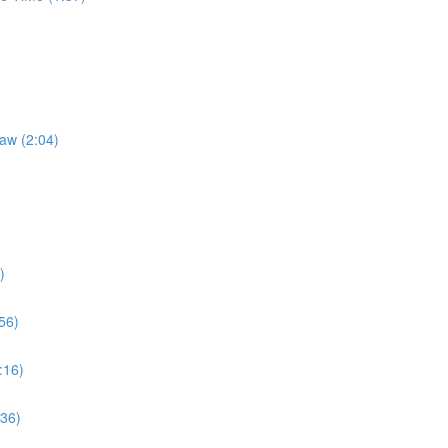
Law (2:04)
)
56)
:16)
:36)