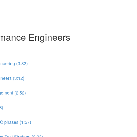
ormance Engineers
neering (3:32)
neers (3:12)
gement (2:52)
6)
LC phases (1:57)
ce Test Strategy (2:23)