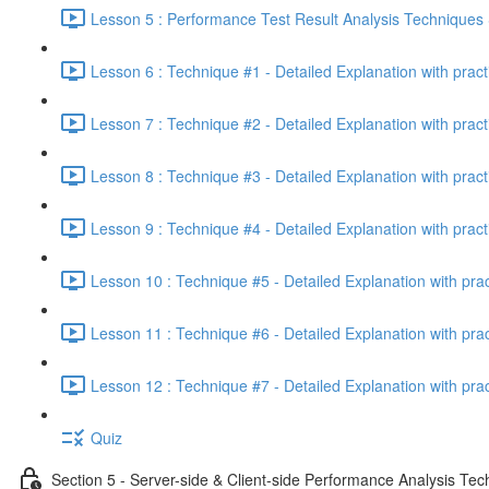
Lesson 5 : Performance Test Result Analysis Technique
Lesson 6 : Technique #1 - Detailed Explanation with prac
Lesson 7 : Technique #2 - Detailed Explanation with prac
Lesson 8 : Technique #3 - Detailed Explanation with pract
Lesson 9 : Technique #4 - Detailed Explanation with pract
Lesson 10 : Technique #5 - Detailed Explanation with pra
Lesson 11 : Technique #6 - Detailed Explanation with pra
Lesson 12 : Technique #7 - Detailed Explanation with pra
Quiz
Section 5 - Server-side & Client-side Performance Analysis Te