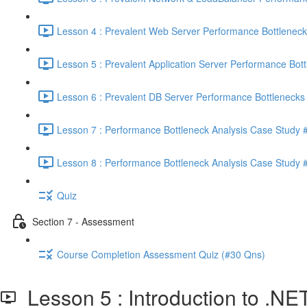
Lesson 4 : Prevalent Web Server Performance Bottleneck
Lesson 5 : Prevalent Application Server Performance Bott
Lesson 6 : Prevalent DB Server Performance Bottlenecks 
Lesson 7 : Performance Bottleneck Analysis Case Study #
Lesson 8 : Performance Bottleneck Analysis Case Study #
Quiz
Section 7 - Assessment
Course Completion Assessment Quiz (#30 Qns)
Lesson 5 : Introduction to .