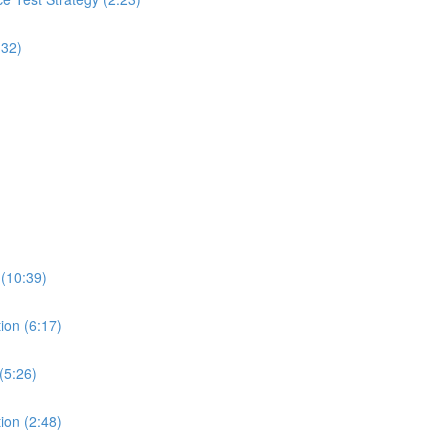
:32)
 (10:39)
ion (6:17)
(5:26)
ion (2:48)