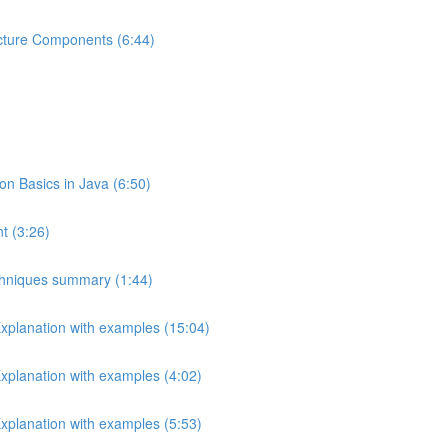
ecture Components (6:44)
 Basics in Java (6:50)
t (3:26)
echniques summary (1:44)
Explanation with examples (15:04)
Explanation with examples (4:02)
Explanation with examples (5:53)