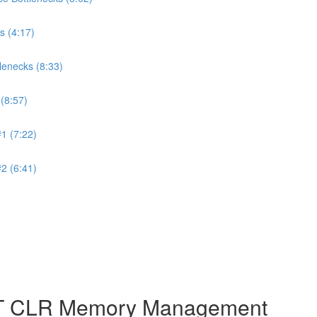
s (4:17)
lenecks (8:33)
(8:57)
1 (7:22)
2 (6:41)
NET CLR Memory Management