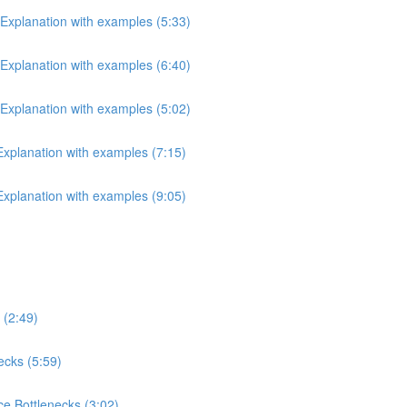
 Explanation with examples (5:33)
 Explanation with examples (6:40)
 Explanation with examples (5:02)
 Explanation with examples (7:15)
 Explanation with examples (9:05)
 (2:49)
ecks (5:59)
e Bottlenecks (3:02)