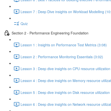
Lesson 7 : Deep Dive insights on Workload Modelling (10
Quiz
Section 2 - Performance Engineering Foundation
Lesson 1 : Insights on Performance Test Metrics (3:08)
Lesson 2 : Performance Monitoring Essentials (3:02)
Lesson 3 : Deep dive insights on CPU resource utilization
Lesson 4 : Deep dive insights on Memory resource utilizat
Lesson 5 : Deep dive insights on Disk resource utilization 
Lesson 6 : Deep dive insights on Network resource utilizat