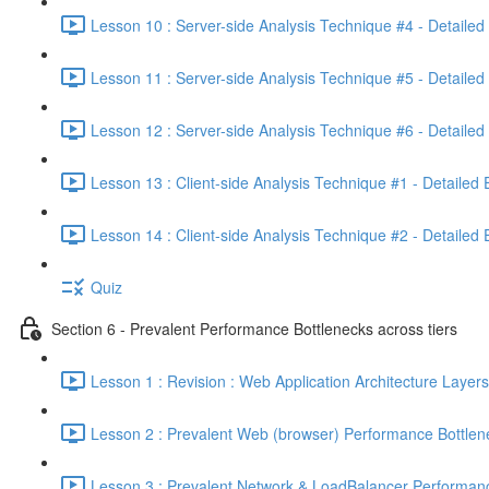
Lesson 10 : Server-side Analysis Technique #4 - Detailed
Lesson 11 : Server-side Analysis Technique #5 - Detailed
Lesson 12 : Server-side Analysis Technique #6 - Detailed
Lesson 13 : Client-side Analysis Technique #1 - Detailed
Lesson 14 : Client-side Analysis Technique #2 - Detailed
Quiz
Section 6 - Prevalent Performance Bottlenecks across tiers
Lesson 1 : Revision : Web Application Architecture Layers
Lesson 2 : Prevalent Web (browser) Performance Bottlen
Lesson 3 : Prevalent Network & LoadBalancer Performanc