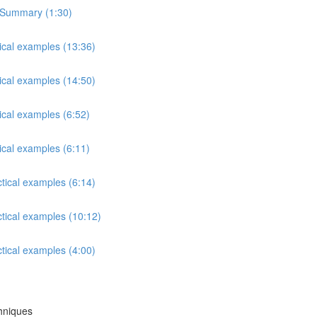
s Summary (1:30)
tical examples (13:36)
tical examples (14:50)
ical examples (6:52)
ical examples (6:11)
ctical examples (6:14)
ctical examples (10:12)
ctical examples (4:00)
chniques