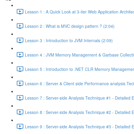
Lesson 1 : A Quick Look at 3-tier Web Application Archit
Lesson 2 : What is MVC design pattern ? (2:04)
Lesson 3 : Introduction to JVM Internals (2:09)
Lesson 4 : JVM Memory Management & Garbase Collection
Lesson 5 : Introduction to .NET CLR Memory Managemen
Lesson 6 : Server & Client side Performance analysis T
Lesson 7 : Server-side Analysis Technique #1 - Detailed 
Lesson 8 : Server-side Analysis Technique #2 - Detailed 
Lesson 9 : Server-side Analysis Technique #3 - Detailed 