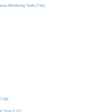
ance Monitoring Tools (7:04)
(7:58)
e Time (1:37)