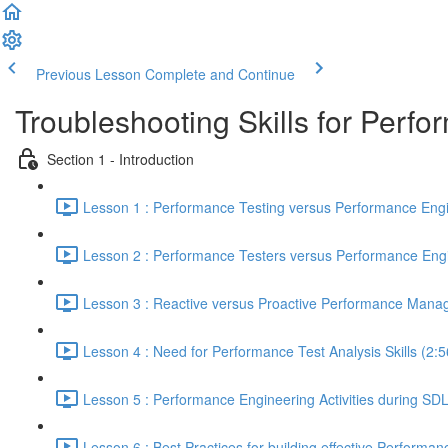
Previous Lesson
Complete and Continue
Troubleshooting Skills for Perf
Section 1 - Introduction
Lesson 1 : Performance Testing versus Performance Engi
Lesson 2 : Performance Testers versus Performance Engi
Lesson 3 : Reactive versus Proactive Performance Mana
Lesson 4 : Need for Performance Test Analysis Skills (2:5
Lesson 5 : Performance Engineering Activities during SD
Lesson 6 : Best Practices for building effective Performan